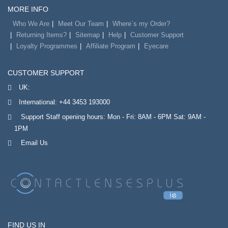
MORE INFO
Who We Are
Meet Our Team
Where`s my Order?
Returning Items?
Sitemap
Help
Customer Support
Loyalty Programmes
Affiliate Program
Eyecare
CUSTOMER SUPPORT
UK:
International:
+44 3453 193000
Support Staff opening hours: Mon - Fri: 8AM - 6PM Sat: 9AM -
1PM
Email Us
FIND US IN