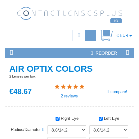
€ EUR
REORDER
AIR OPTIX COLORS
2 Lenses per box
€
48
.67
compare!
2
reviews
Right Eye
Left Eye
Radius/Diameter