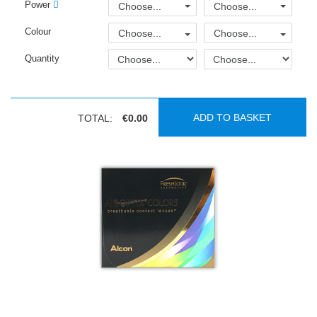
Power
Choose...
Choose...
Colour
Choose...
Choose...
Quantity
ADD TO BASKET
TOTAL:
€0.00