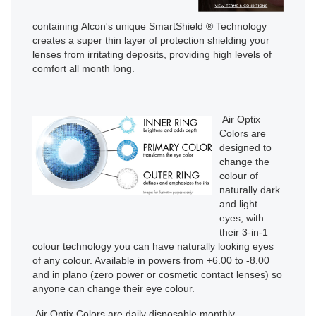
containing Alcon's unique SmartShield ® Technology
creates a super thin layer of protection shielding your
lenses from irritating deposits, providing high levels of
comfort all month long.
Air Optix
Colors are
designed to
change the
colour of
naturally dark
and light
eyes, with
their 3-in-1
colour technology you can have naturally looking eyes
of any colour. Available in powers from +6.00 to -8.00
and in plano (zero power or cosmetic contact lenses) so
anyone can change their eye colour.
Air Optix Colors are daily disposable monthly