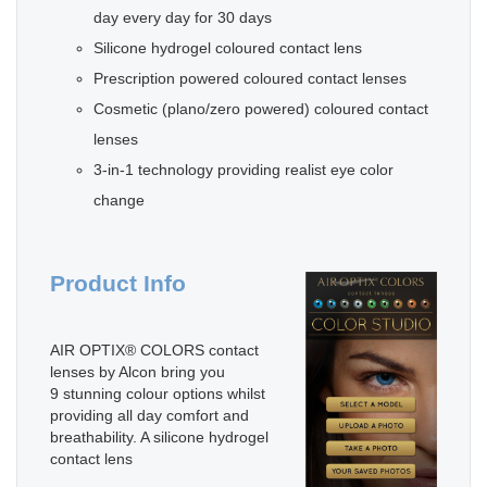
day every day for 30 days
Silicone hydrogel coloured contact lens
Prescription powered coloured contact lenses
Cosmetic (plano/zero powered) coloured contact
lenses
3-in-1 technology providing realist eye color
change
Product Info
AIR OPTIX® COLORS contact
lenses by Alcon bring you
9 stunning colour options whilst
providing all day comfort and
breathability. A silicone hydrogel
contact lens