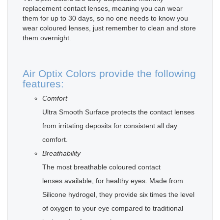
replacement contact lenses, meaning you can wear
them for up to 30 days, so no one needs to know you
wear coloured lenses, just remember to clean and store
them overnight.
Air Optix Colors provide the following
features:
Comfort
Ultra Smooth Surface protects the contact lenses
from irritating deposits for consistent all day
comfort.
Breathability
The most breathable coloured contact
lenses available, for healthy eyes. Made from
Silicone hydrogel, they provide six times the level
of oxygen to your eye compared to traditional