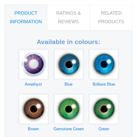
PRODUCT
RATINGS &
RELATED
INFORMATION
REVIEWS
PRODUCTS
Available in colours:
Amethyst
Blue
Brilliant Blue
Brown
Gemstone Green
Green