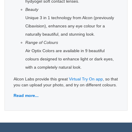
hydyogel soft contact lenses.
Beauty
Unique 3 in 1 technology from Alcon (previously
Cibavision), enhances any eye colour for a
naturally beautiful, and stunning look.
Range of Colours
Air Optix Colors are available in 9 beautiful
colours designed to enhance light or dark eyes,
with a completely natural look.
Alcon Labs provide this great
Virtual Try On app
, so that
you can upload your photo, and try on different colours.
Read more...