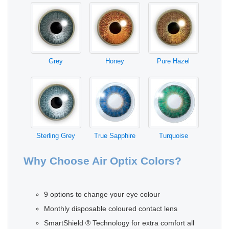
Grey
Honey
Pure Hazel
Sterling Grey
True Sapphire
Turquoise
Why Choose Air Optix Colors?
9 options to change your eye colour
Monthly disposable coloured contact lens
SmartShield ® Technology for extra comfort all