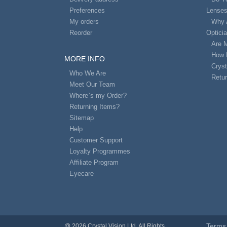
Preferences
Lense
My orders
Why 
Reorder
Optici
Are 
How 
MORE INFO
Cryst
Who We Are
Retur
Meet Our Team
Where`s my Order?
Returning Items?
Sitemap
Help
Customer Support
Loyalty Programmes
Affiliate Program
Eyecare
Terms 
@ 2026 Crystal Vision Ltd. All Rights