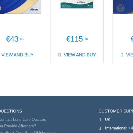
€43
€115
.45
.10
VIEW AND BUY
VIEW AND BUY
VI
QUESTIONS
CUSTOMER SUP
Contact Lens Care Quizzes
UK:
u Provide Aftercare?
International:
+4
ou Stock Own Brand (Opticians)