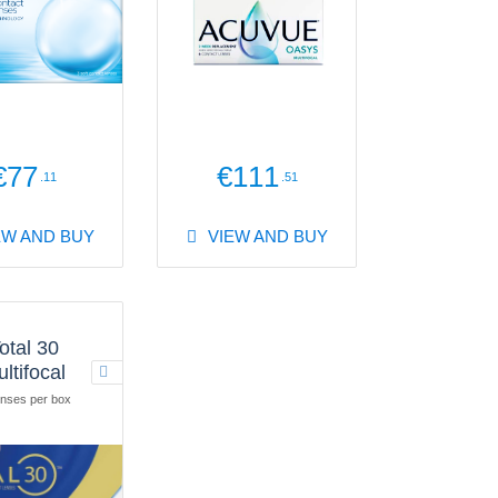
€77
€111
.11
.51
EW AND BUY
VIEW AND BUY
otal 30
ltifocal
nses per box