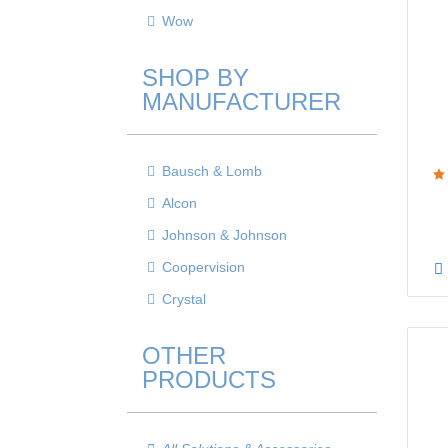
Wow
SHOP BY
MANUFACTURER
Bausch & Lomb
Alcon
Johnson & Johnson
Coopervision
Crystal
OTHER
PRODUCTS