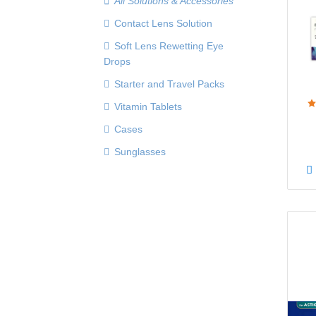
All Solutions & Accessories
Contact Lens Solution
Soft Lens Rewetting Eye
Drops
Starter and Travel Packs
Vitamin Tablets
Cases
Sunglasses