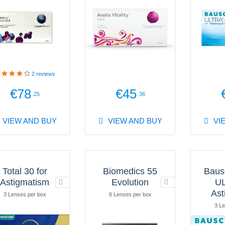
2
reviews
€78
€45
.25
.36
VIEW AND BUY
VIEW AND BUY
VI
Total 30 for
Biomedics 55
Baus
Astigmatism
Evolution
UL
Ast
3 Lenses per box
6 Lenses per box
3 Le