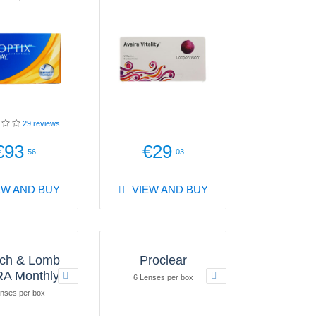
29
reviews
€93
€29
.56
.03
EW AND BUY
VIEW AND BUY
ch & Lomb
Proclear
A Monthly
6 Lenses per box
nses per box