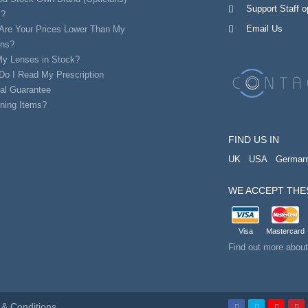
Support Staff 
s?
Email Us
Are Your Prices Lower Than My
ans?
My Lenses in Stock?
Do I Read My Prescription
al Guarantee
ning Items?
FIND US IN
UK
USA
German
WE ACCEPT THE
Visa
Mastercard
Find out more abou
& Conditions