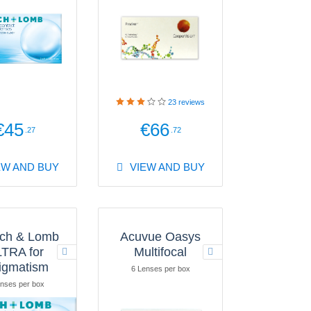
23
reviews
€45
€66
.27
.72
EW AND BUY
VIEW AND BUY
ch & Lomb
Acuvue Oasys
TRA for
Multifocal
igmatism
6 Lenses per box
nses per box