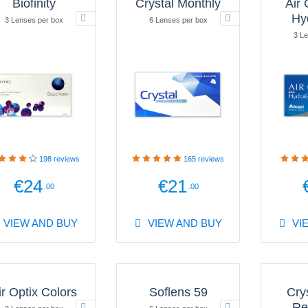
Biofinity
Crystal Monthly
Air 
Hy
3 Lenses per box
6 Lenses per box
3 Le
198
reviews
165
reviews
€24
€21
.00
.00
VIEW AND BUY
VIEW AND BUY
VI
ir Optix Colors
Soflens 59
Cry
Re