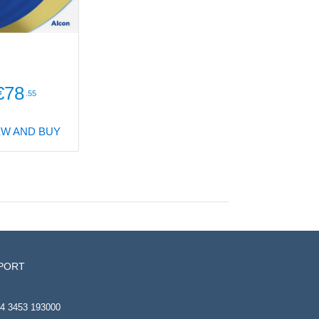
€78
.55
EW AND BUY
PORT
4 3453 193000