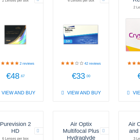
2 Lenses per box
6 Lenses per box
2 Le
2
reviews
42
reviews
€48
€33
.67
.00
VIEW AND BUY
VIEW AND BUY
VI
Purevision 2
Air Optix
Air 
HD
Multifocal Plus
and
Hydraglyde
6 Lenses per box
3 Le