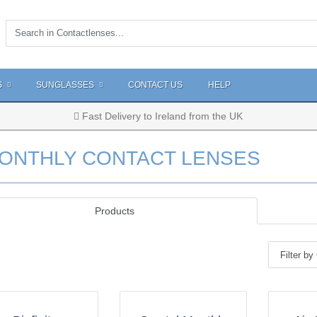
S
SUNGLASSES
CONTACT US
HELP
Fast Delivery to Ireland from the UK
ONTHLY CONTACT LENSES
Products