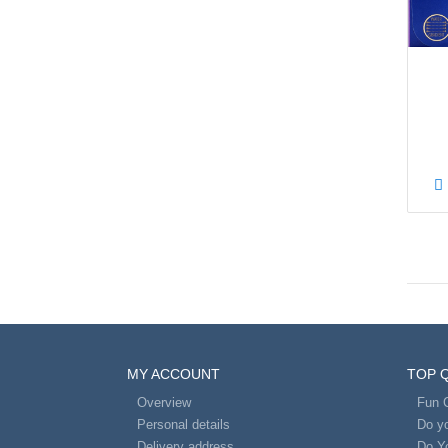
MY ACCOUNT
TOP 
Overview
Fun 
Personal details
Do yo
Delivery address
Do Y