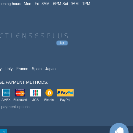
opening hours: Mon - Fri: 8AM - 6PM Sat: 9AM - 1PM
y
Italy
France
Spain
Japan
SE PAYMENT METHODS:
AMEX
Eurocard
JCB
Bitcoin
PayPal
t payment options