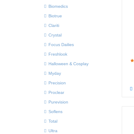
Biomedics
Biotrue
Clariti
Crystal
Focus Dailies
Freshlook
Halloween & Cosplay
Myday
Precision
Proclear
Purevision
Soflens
Total
Ultra