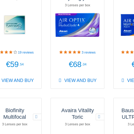
3 Lenses per box
19
reviews
3
reviews
€59
€68
.54
.04
VIEW AND BUY
VIEW AND BUY
VI
Biofinity
Avaira Vitality
Baus
Multifocal
Toric
ULTR
3 Lenses per box
3 Lenses per box
3 Le