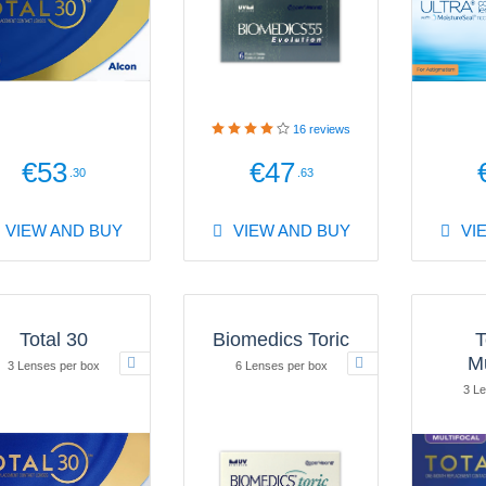
16
reviews
€53
€47
.30
.63
VIEW AND BUY
VIEW AND BUY
VI
Total 30
Biomedics Toric
T
Mu
3 Lenses per box
6 Lenses per box
3 Le