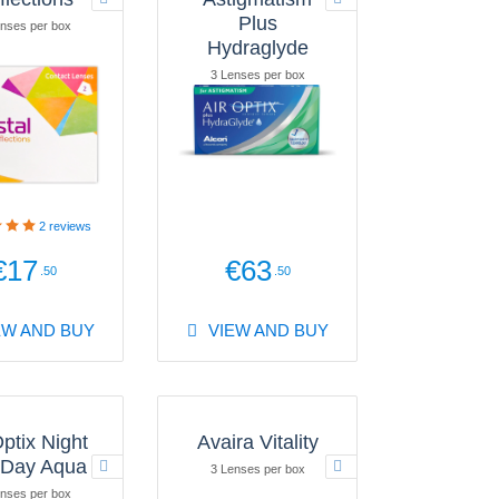
Plus
nses per box
Hydraglyde
3 Lenses per box
2
reviews
€17
€63
.50
.50
EW AND BUY
VIEW AND BUY
Optix Night
Avaira Vitality
 Day Aqua
3 Lenses per box
nses per box