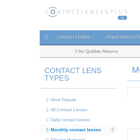
CONTACT LENSES
OTHER PRODUCT
No Quibble Returns
M
CONTACT LENS
TYPES
Most Popular
All Contact Lenses
Daily contact lenses
Monthly contact lenses
Silicone Hydrogel