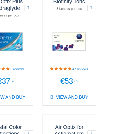
Optix Plus
Biofinity Toric
draglyde
3 Lenses per box
nses per box
5
reviews
47
reviews
€37
€53
.78
.05
EW AND BUY
VIEW AND BUY
stal Color
Air Optix for
flections
Astigmatism