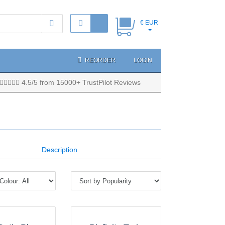
€ EUR
REORDER
LOGIN
4.5/5 from 15000+ TrustPilot Reviews
Description