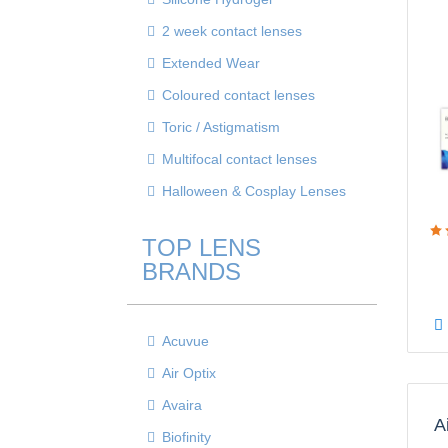
2 week contact lenses
Extended Wear
Coloured contact lenses
Toric / Astigmatism
Multifocal contact lenses
Halloween & Cosplay Lenses
TOP LENS
BRANDS
Acuvue
Air Optix
Avaira
A
Biofinity