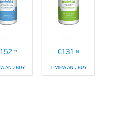
152
€131
.47
.36
EW AND BUY
VIEW AND BUY