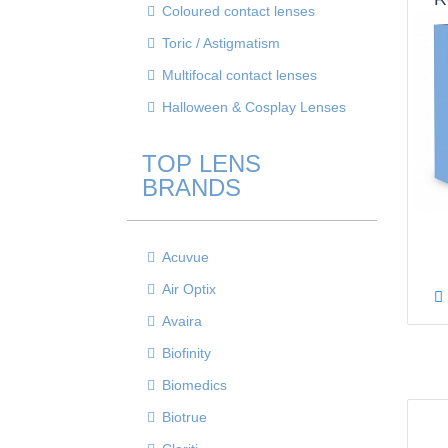
Coloured contact lenses
S
Toric / Astigmatism
Multifocal contact lenses
Halloween & Cosplay Lenses
TOP LENS
BRANDS
Acuvue
Air Optix
Avaira
Biofinity
Biomedics
Biotrue