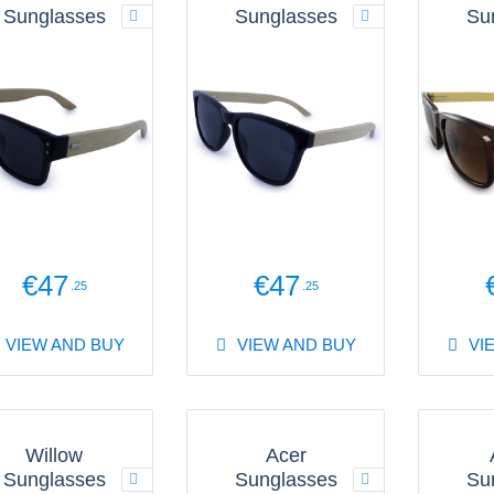
Sunglasses
Sunglasses
Su
€47
€47
.25
.25
VIEW AND BUY
VIEW AND BUY
VI
Willow
Acer
Sunglasses
Sunglasses
Su