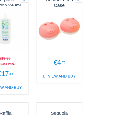
tion 240ml
Case
Flat
€19
.85
€4
.73
uced Price!
€17
.58
VIEW AND BUY
EW AND BUY
Raffia
Sequoia