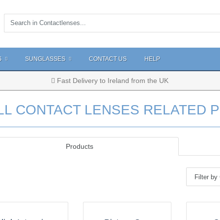
S
SUNGLASSES
CONTACT US
HELP
Fast Delivery to Ireland from the UK
LL CONTACT LENSES RELATED 
Products