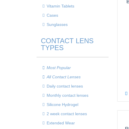
B
Vitamin Tablets
Cases
Sunglasses
CONTACT LENS
TYPES
Most Popular
All Contact Lenses
Daily contact lenses
Monthly contact lenses
Silicone Hydrogel
2 week contact lenses
Extended Wear
R