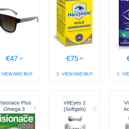
€47
€75
.25
.60
VIEW AND BUY
VIEW AND BUY
VI
isionace Plus
VitEyes 2
Vi
Omega 3
(Softgels)
A