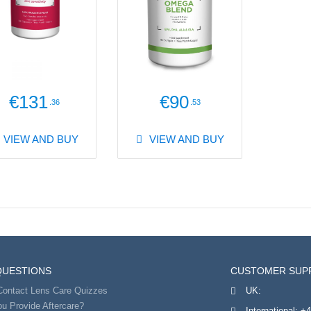
€131
€90
.36
.53
VIEW AND BUY
VIEW AND BUY
QUESTIONS
CUSTOMER SUP
Contact Lens Care Quizzes
UK:
u Provide Aftercare?
International:
+4