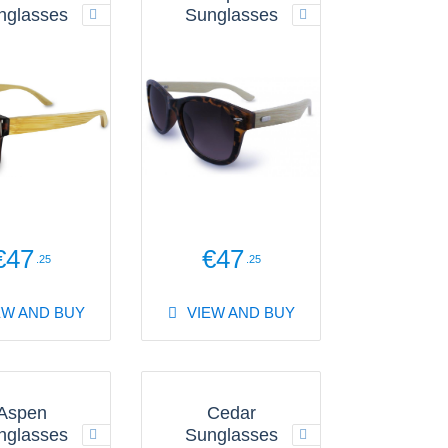
nglasses
Sunglasses
€47
€47
.25
.25
EW AND BUY
VIEW AND BUY
Aspen
Cedar
nglasses
Sunglasses