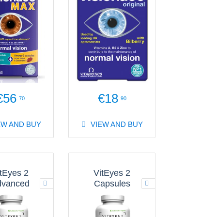
€56
€18
.70
.90
EW AND BUY
VIEW AND BUY
tEyes 2
VitEyes 2
dvanced
Capsules