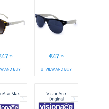
€47
€47
.25
.25
EW AND BUY
VIEW AND BUY
onAce Max
VisionAce
Original