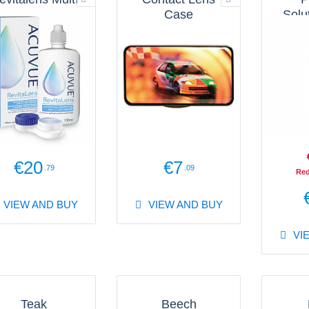
Purpose
Case
Solu
olution 100ml
€20
€7
.79
.09
Red
VIEW AND BUY
VIEW AND BUY
VI
Teak
Beech