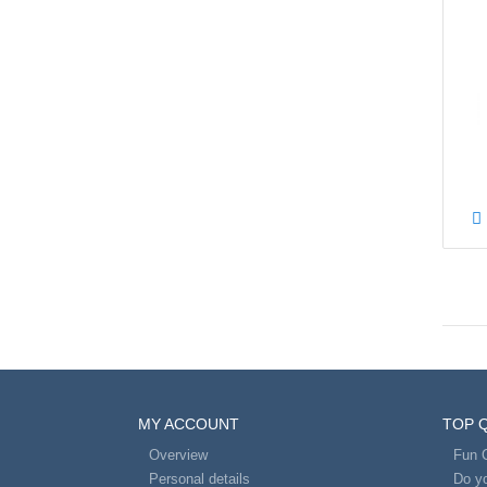
MY ACCOUNT
TOP 
Overview
Fun 
Personal details
Do yo