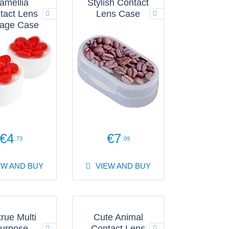
amellia
Stylish Contact
tact Lens
Lens Case
rage Case
€4
€7
.73
.09
EW AND BUY
VIEW AND BUY
true Multi
Cute Animal
urpose
Contact Lens