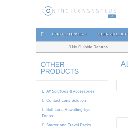
CONTACT LENSES
OTHER PRODUCT
No Quibble Returns
A
OTHER
PRODUCTS
All Solutions & Accessories
Contact Lens Solution
Soft Lens Rewetting Eye
Drops
Starter and Travel Packs