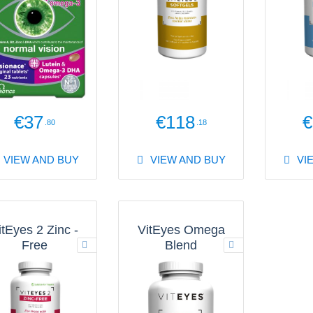
€37
€118
€
.80
.18
VIEW AND BUY
VIEW AND BUY
VI
itEyes 2 Zinc -
VitEyes Omega
Free
Blend