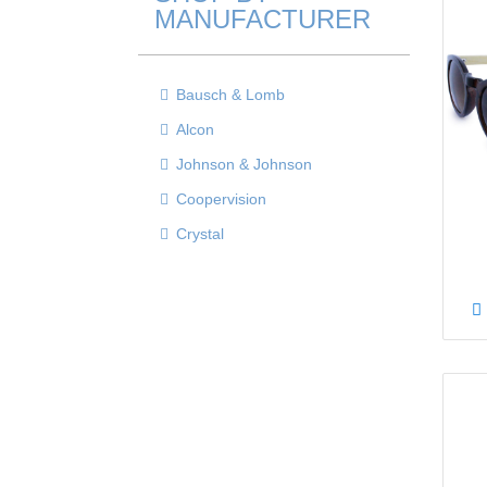
MANUFACTURER
Bausch & Lomb
Alcon
Johnson & Johnson
Coopervision
Crystal