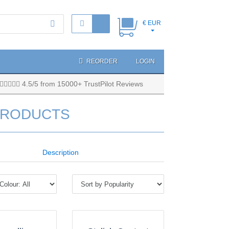
€ EUR
REORDER
LOGIN
4.5/5 from 15000+ TrustPilot Reviews
PRODUCTS
Description