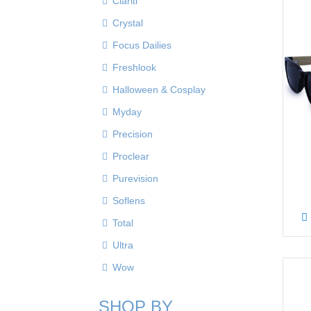
Clariti
Crystal
Focus Dailies
Freshlook
Halloween & Cosplay
Myday
Precision
Proclear
Purevision
Soflens
Total
Ultra
Wow
SHOP BY