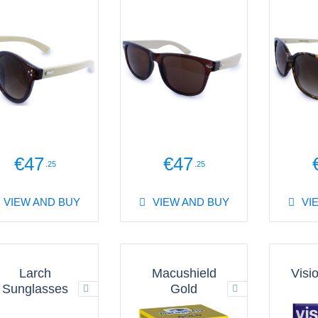
€47
€47
.25
.25
VIEW AND BUY
VIEW AND BUY
VI
Larch
Macushield
Visi
Sunglasses
Gold