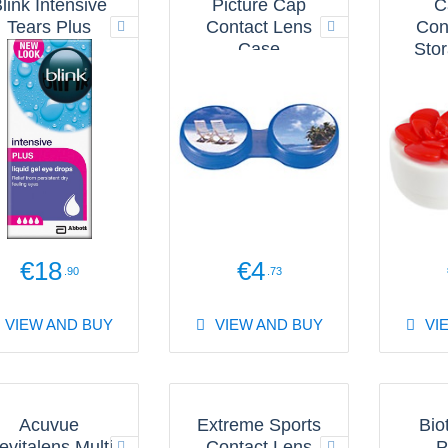
link Intensive
Picture Cap
C
Tears Plus
Contact Lens
Con
Case
Sto
€18
€4
.90
.73
VIEW AND BUY
VIEW AND BUY
VI
Acuvue
Extreme Sports
Bio
evitalens Multi
Contact Lens
P