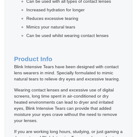
Can be used with all types of contact lenses
Increased hydration for longer
Reduces excessive tearing
Mimics your natural tears
Can be used whilst wearing contact lenses
Product Info
Blink Intensive Tears have been designed with contact
lens wearers in mind. Specially formulated to mimic
natural tears to relieve dry eyes and excessive tearing.
Wearing contact lenses and excessive use of digital
screens, long time spent in air-conditioned or dry
heated environments can lead to dryer and irritated
eyes, Blink Intensive Tears can provide that added
moisture your eyes crave without the need to remove
your lenses.
If you are working long hours, studying, or just gaming a