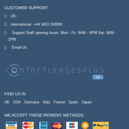
CUSTOMER SUPPORT
UK:
International:
+44 3453 193000
Support Staff opening hours: Mon - Fri: 8AM - 6PM Sat: 9AM -
1PM
Email Us
FIND US IN
UK
USA
Germany
Italy
France
Spain
Japan
WE ACCEPT THESE PAYMENT METHODS: