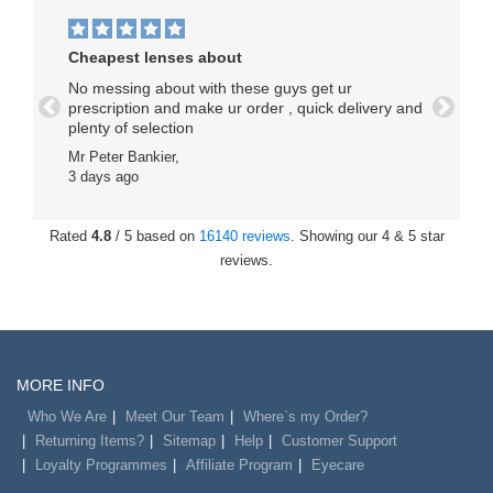
Cheapest lenses about
No messing about with these guys get ur
prescription and make ur order , quick delivery and
Previous
Next
plenty of selection
Mr Peter Bankier,
3 days ago
Rated
4.8
/ 5 based on
16140 reviews
. Showing our 4 & 5 star
reviews.
MORE INFO
Who We Are
Meet Our Team
Where`s my Order?
Returning Items?
Sitemap
Help
Customer Support
Loyalty Programmes
Affiliate Program
Eyecare