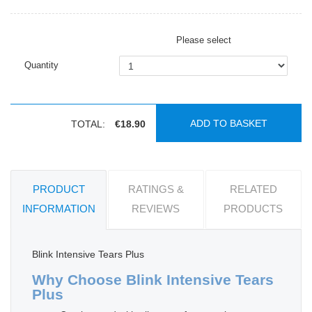
Please select
Quantity
ADD TO BASKET
TOTAL:
€18.90
PRODUCT
RATINGS &
RELATED
INFORMATION
REVIEWS
PRODUCTS
Blink Intensive Tears Plus
Why Choose Blink Intensive Tears
Plus