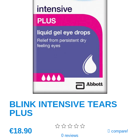
BLINK INTENSIVE TEARS
PLUS
€
18
.90
compare!
0
reviews