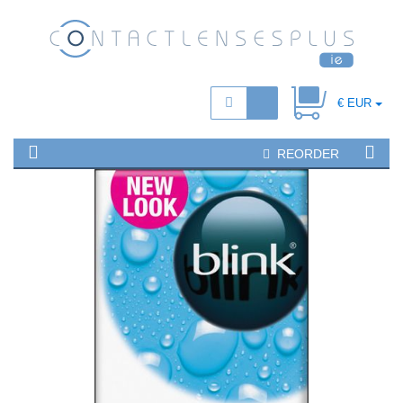
€ EUR
REORDER