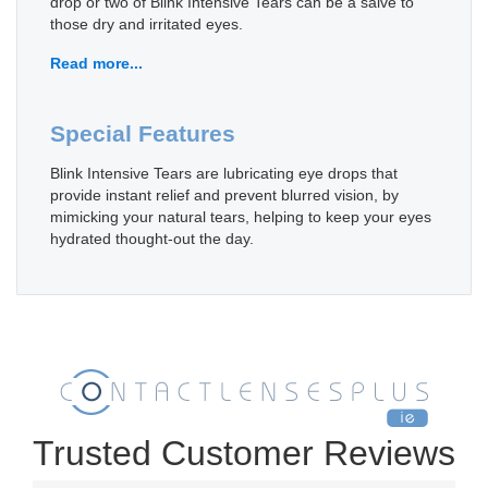
drop or two of Blink Intensive Tears can be a salve to
those dry and irritated eyes.
Read more...
Special Features
Blink Intensive Tears are lubricating eye drops that
provide instant relief and prevent blurred vision, by
mimicking your natural tears, helping to keep your eyes
hydrated thought-out the day.
Trusted Customer Reviews