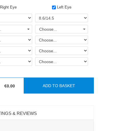
Right Eye
Left Eye
.
Choose...
ADD TO BASKET
:
€0.00
INGS & REVIEWS