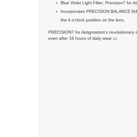
Blue Violet Light Filter; Precision7 for 
Incorporates PRECISION BALANCE 8|4®, Al
the 4 o'clock position on the lens,
PRECISION7 for Astigmatism's revolutionary s
even after 16 hours of daily wear
(1)