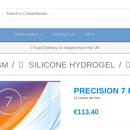
S
SUNGLASSES
CONTACT US
HELP
Fast Delivery to Ireland from the UK
SM
SILICONE HYDROGEL
PRECISION 7
12 Lenses per box
€
113
.40