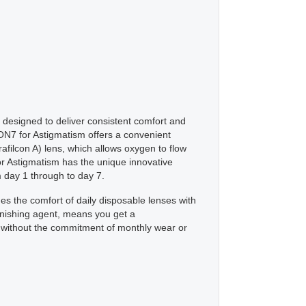
designed to deliver consistent comfort and
ON7 for Astigmatism offers a convenient
filcon A) lens, which allows oxygen to flow
or Astigmatism has the unique innovative
 day 1 through to day 7.
es the comfort of daily disposable lenses with
enishing agent, means you get a
yle, without the commitment of monthly wear or