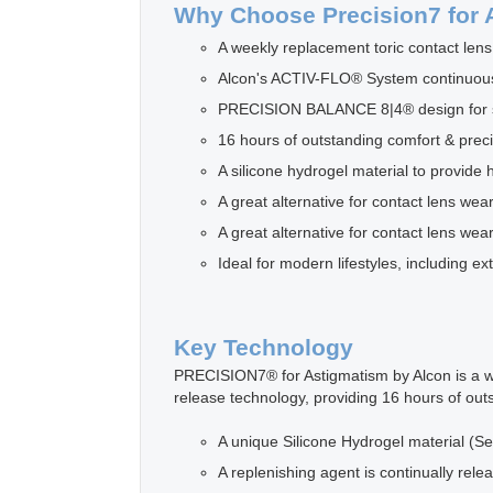
Why Choose Precision7 for 
A weekly replacement toric contact lens
Alcon's ACTIV-FLO® System continuously
PRECISION BALANCE 8|4® design for sta
16 hours of outstanding comfort & preci
A silicone hydrogel material to provide 
A great alternative for contact lens wea
A great alternative for contact lens wea
Ideal for modern lifestyles, including 
Key Technology
PRECISION7® for Astigmatism by Alcon is a we
release technology, providing 16 hours of out
A unique Silicone Hydrogel material (Se
A replenishing agent is continually rele