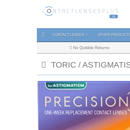
CONTACT LENSES
OTHER PRODUCT
No Quibble Returns
TORIC / ASTIGMATI