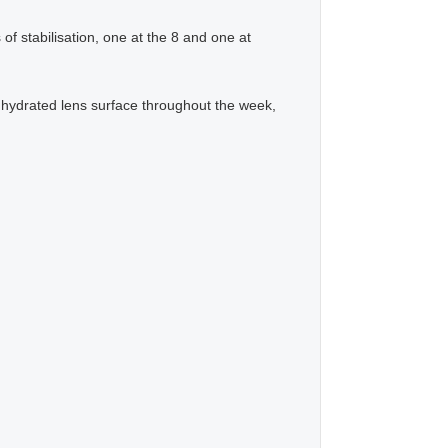
f stabilisation, one at the 8 and one at
 hydrated lens surface throughout the week,