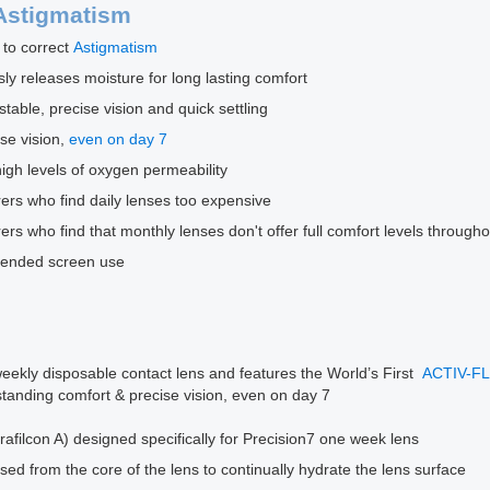
Astigmatism
 to correct
Astigmatism
 releases moisture for long lasting comfort
ble, precise vision and quick settling
se vision,
even on day 7
high levels of oxygen permeability
rers who find daily lenses too expensive
rers who find that monthly lenses don't offer full comfort levels through
extended screen use
ekly disposable contact lens and features the World’s First
ACTIV-F
standing comfort & precise vision, even on day 7
rafilcon A) designed specifically for Precision7 one week lens
ased from the core of the lens to continually hydrate the lens surface