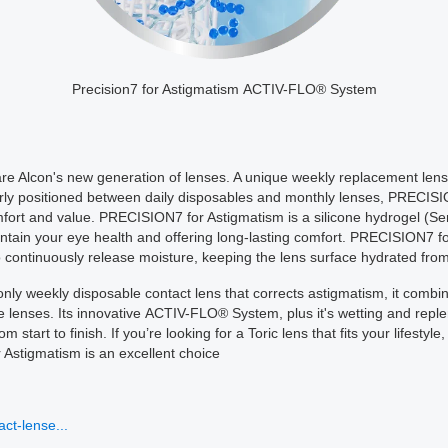
Precision7 for Astigmatism ACTIV-FLO® System
e Alcon's new generation of lenses. A unique weekly replacement lens 
verly positioned between daily disposables and monthly lenses, PRECISI
rt and value. PRECISION7 for Astigmatism is a silicone hydrogel (Sera
aintain your eye health and offering long-lasting comfort. PRECISION7 f
continuously release moisture, keeping the lens surface hydrated from
nly weekly disposable contact lens that corrects astigmatism, it combin
e lenses. Its innovative ACTIV-FLO® System, plus it's wetting and repl
 start to finish. If you’re looking for a Toric lens that fits your lifest
 Astigmatism is an excellent choice
ct-lense...