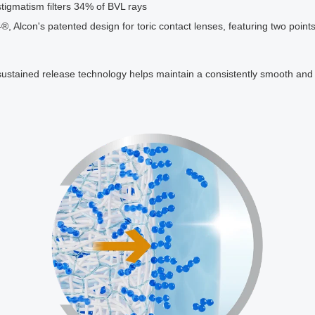
Astigmatism filters 34% of BVL rays
con's patented design for toric contact lenses, featuring two points o
ustained release technology helps maintain a consistently smooth and