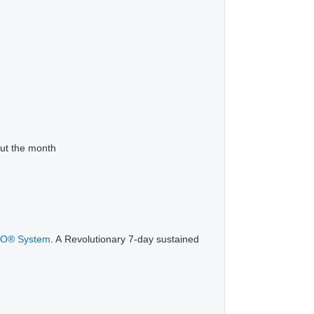
out the month
LO® System
. A Revolutionary 7-day sustained