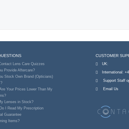
QUESTIONS
CUSTOMER SUP
Contact Lens Care Quizzes
UK:
u Provide Aftercare?
International:
+4
ou Stock Own Brand (Opticians)
Support Staff 
s?
Email Us
Are Your Prices Lower Than My
ans?
My Lenses in Stock?
Do I Read My Prescription
al Guarantee
ning Items?