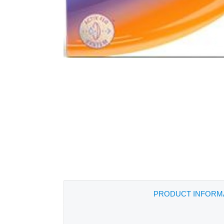
PRODUCT INFORM