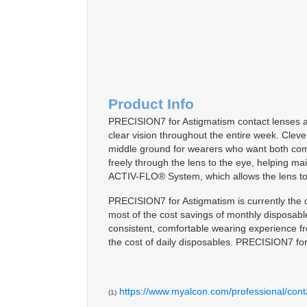
Product Info
PRECISION7 for Astigmatism contact lenses ar
clear vision throughout the entire week. Cle
middle ground for wearers who want both comfo
freely through the lens to the eye, helping m
ACTIV-FLO® System, which allows the lens to 
PRECISION7 for Astigmatism is currently the o
most of the cost savings of monthly disposabl
consistent, comfortable wearing experience from
the cost of daily disposables. PRECISION7 for
https://www.myalcon.com/professional/conta
(1)