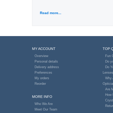
Read more...
MY ACCOUNT
TOP 
Overview
Fun 
Personal details
Do yo
Delivery address
Do Y
Preferences
Lense
My orders
Why 
Reorder
Optici
Are 
How 
MORE INFO
Cryst
Who We Are
Retur
Meet Our Team