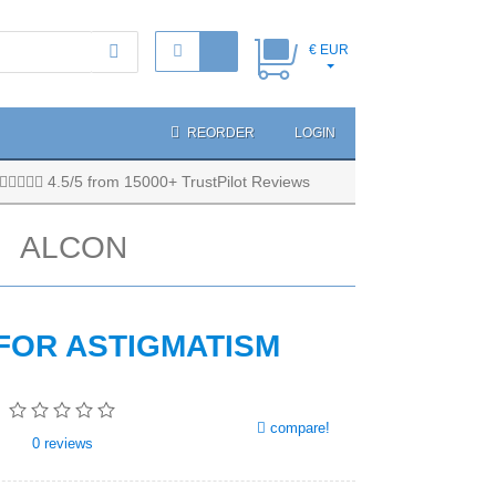
€ EUR
REORDER
LOGIN
4.5/5 from 15000+ TrustPilot Reviews
ALCON
 FOR ASTIGMATISM
compare!
0
reviews