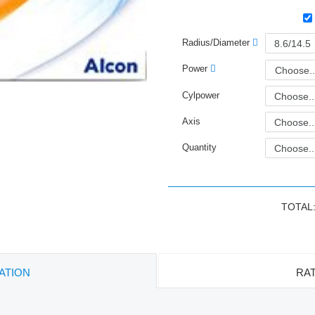
Radius/Diameter
Power
Choose..
Cylpower
Axis
Quantity
TOTAL
ATION
RAT