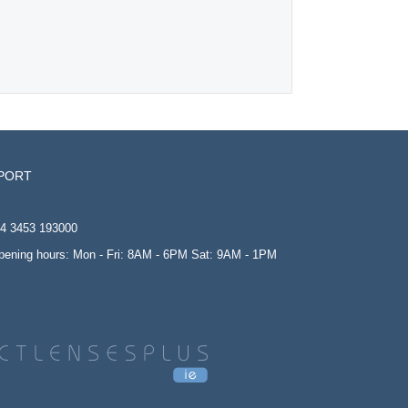
PORT
4 3453 193000
opening hours: Mon - Fri: 8AM - 6PM Sat: 9AM - 1PM