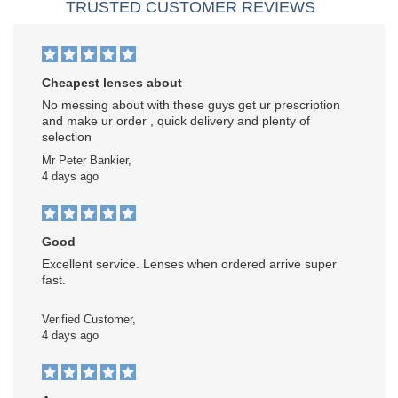
TRUSTED CUSTOMER REVIEWS
Cheapest lenses about
No messing about with these guys get ur prescription
and make ur order , quick delivery and plenty of
selection
Mr Peter Bankier,
4 days ago
Good
Excellent service. Lenses when ordered arrive super
fast.
Verified Customer,
4 days ago