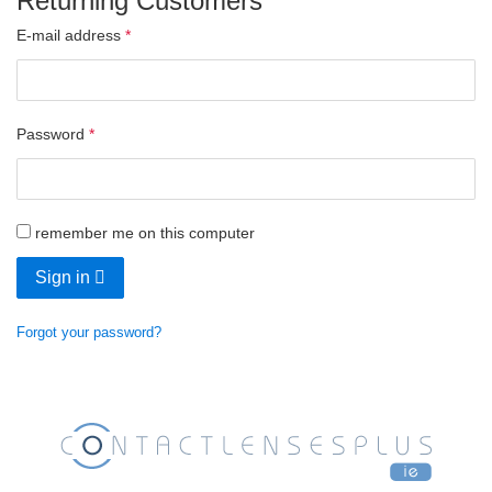
Returning Customers
E-mail address
Password
remember me on this computer
Sign in
Forgot your password?