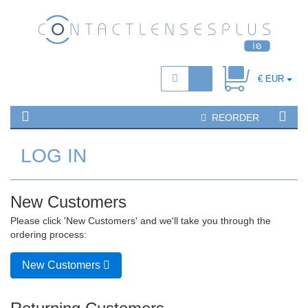
€ EUR
REORDER
LOG IN
New Customers
Please click 'New Customers' and we'll take you through the
ordering process:
New Customers