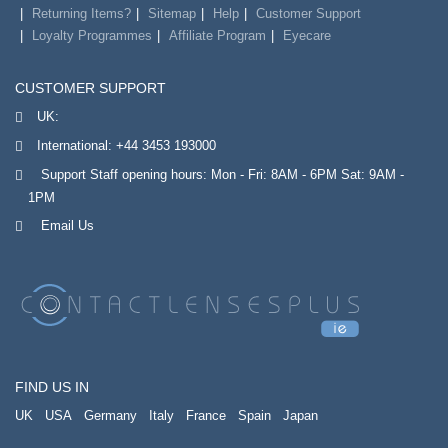
Returning Items?
Sitemap
Help
Customer Support
Loyalty Programmes
Affiliate Program
Eyecare
CUSTOMER SUPPORT
UK:
International:
+44 3453 193000
Support Staff opening hours: Mon - Fri: 8AM - 6PM Sat: 9AM -
1PM
Email Us
FIND US IN
UK
USA
Germany
Italy
France
Spain
Japan