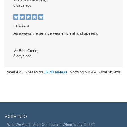
Mrs suzanne ewins,
8 days ago
Efficient
As always the service was efficient and speedy.
Mr Ethu Crorie,
8 days ago
Rated
4.8
/ 5 based on
16140 reviews
. Showing our 4 & 5 star reviews.
MORE INFO
Who We Are
Meet Our Team
Where`s my Order?