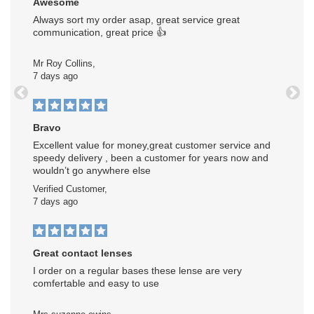
Awesome
Always sort my order asap, great service great
communication, great price 👍
Mr Roy Collins,
7 days ago
Previous
Next
Bravo
Excellent value for money,great customer service and
speedy delivery , been a customer for years now and
wouldn’t go anywhere else
Verified Customer,
7 days ago
Great contact lenses
I order on a regular bases these lense are very
comfertable and easy to use