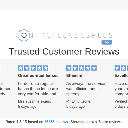
Trusted Customer Reviews
Great contact lenses
Efficient
Excell
or
I order on a regular
As always the service
Have us
stomer
bases these lense are
was efficient and
years af
edy
very comfertable and
speedy.
compar
easy to use
Specsav
,
Mrs suzanne ewins,
Mr Ethu Crorie,
Verified
ars now
scheme
5 days ago
5 days ago
6 days 
signifi
service
excelle
Rated
4.8
/ 5 based on
16138 reviews
. Showing our 4 & 5 star reviews.
remarka