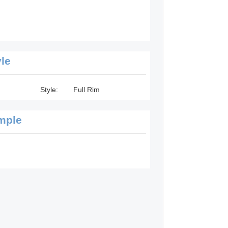
yle
Style:
Full Rim
mple