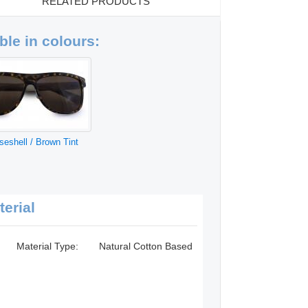
RELATED PRODUCTS
ble in colours:
iseshell / Brown Tint
terial
Material Type:
Natural Cotton Based