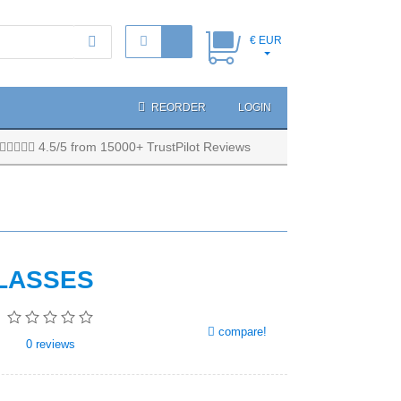
€ EUR
REORDER
LOGIN
4.5/5 from 15000+ TrustPilot Reviews
LASSES
compare!
0
reviews