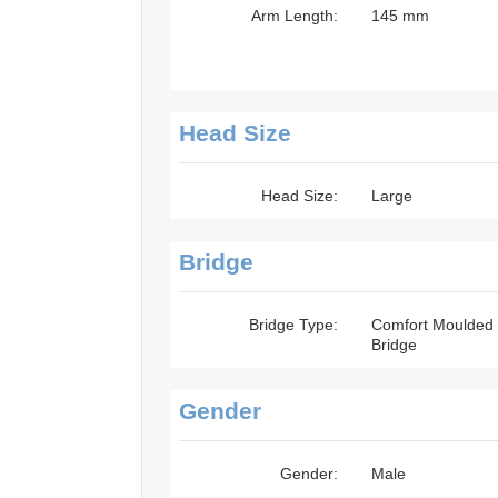
Arm Length:
145 mm
Head Size
Head Size:
Large
Bridge
Bridge Type:
Comfort Moulded
Bridge
Gender
Gender:
Male