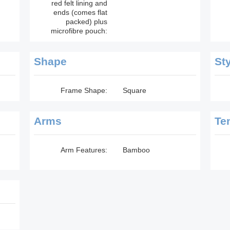
red felt lining and
ends (comes flat
packed) plus
microfibre pouch:
Shape
St
Frame Shape:
Square
Arms
Te
Arm Features:
Bamboo