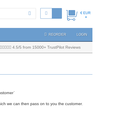
€ EUR
REORDER
LOGIN
4.5/5 from 15000+ TrustPilot Reviews
ustomer`
hich we can then pass on to you the customer.