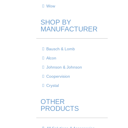
Wow
SHOP BY
MANUFACTURER
Bausch & Lomb
Alcon
Johnson & Johnson
Coopervision
Crystal
OTHER
PRODUCTS