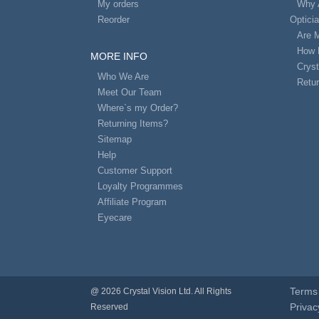
My orders
Why 
Reorder
Optici
Are 
How 
MORE INFO
Cryst
Who We Are
Retur
Meet Our Team
Where`s my Order?
Returning Items?
Sitemap
Help
Customer Support
Loyalty Programmes
Affiliate Program
Eyecare
Terms 
@ 2026 Crystal Vision Ltd. All Rights
Privac
Reserved