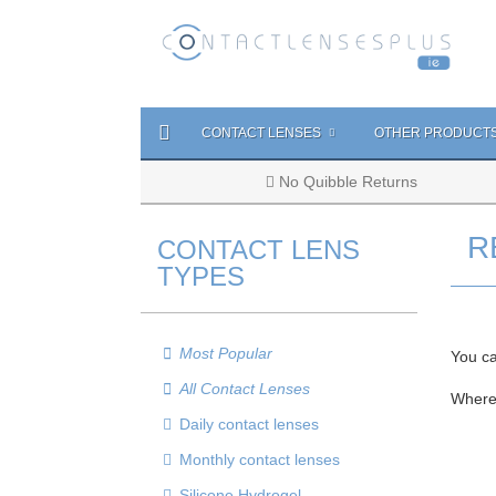
CONTACT LENSES
OTHER PRODUCT
No Quibble Returns
R
CONTACT LENS
TYPES
Most Popular
You ca
All Contact Lenses
Where
Daily contact lenses
Monthly contact lenses
Silicone Hydrogel