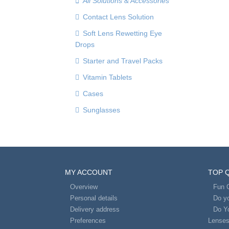
All Solutions & Accessories
Contact Lens Solution
Soft Lens Rewetting Eye
Drops
Starter and Travel Packs
Vitamin Tablets
Cases
Sunglasses
MY ACCOUNT
TOP 
Overview
Fun 
Personal details
Do yo
Delivery address
Do Y
Preferences
Lense