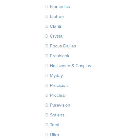
Biomedics
Biotrue
Clariti
Crystal
Focus Dailies
Freshlook
Halloween & Cosplay
Myday
Precision
Proclear
Purevision
Soflens
Total
Ultra