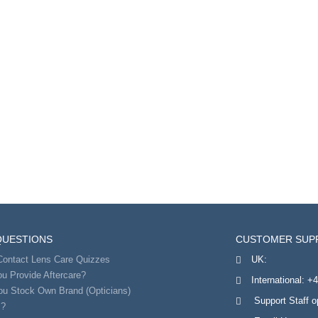
QUESTIONS
CUSTOMER SUP
Contact Lens Care Quizzes
UK:
u Provide Aftercare?
International:
+4
ou Stock Own Brand (Opticians)
Support Staff 
s?