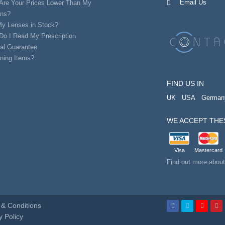
Email Us
Are Your Prices Lower Than My
ans?
My Lenses in Stock?
Do I Read My Prescription
al Guarantee
ning Items?
FIND US IN
UK
USA
German
WE ACCEPT THE
Visa
Mastercard
Find out more abou
& Conditions
y Policy