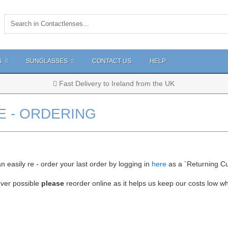
S
SUNGLASSES
CONTACT US
HELP
Fast Delivery to Ireland from the UK
E - ORDERING
n easily re - order your last order by logging in
here
as a `Returning C
ver possible
please
reorder online as it helps us keep our costs low w