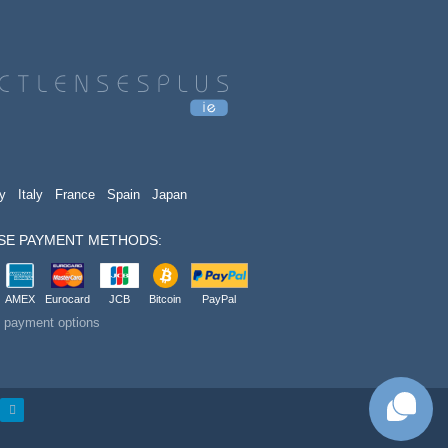
y
Italy
France
Spain
Japan
SE PAYMENT METHODS:
AMEX
Eurocard
JCB
Bitcoin
PayPal
t payment options