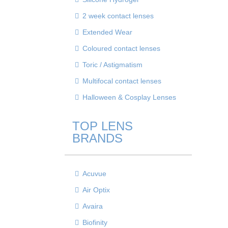
2 week contact lenses
Extended Wear
Coloured contact lenses
Toric / Astigmatism
Multifocal contact lenses
Halloween & Cosplay Lenses
TOP LENS
BRANDS
Acuvue
Air Optix
Avaira
Biofinity