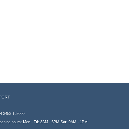
PORT
4 3453 193000
opening hours: Mon - Fri: 8AM - 6PM Sat: 9AM - 1PM