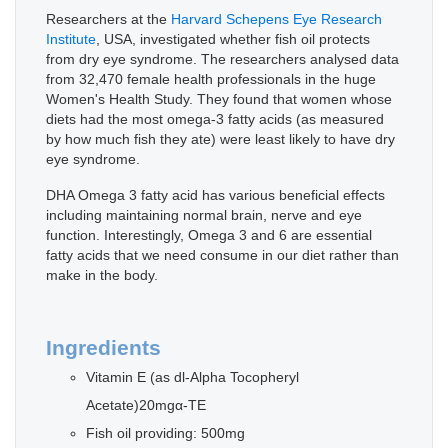
Researchers at the
Harvard Schepens Eye Research
Institute
, USA, investigated whether fish oil protects
from dry eye syndrome. The researchers analysed data
from 32,470 female health professionals in the huge
Women's Health Study. They found that women whose
diets had the most omega-3 fatty acids (as measured
by how much fish they ate) were least likely to have dry
eye syndrome.
DHA Omega 3 fatty acid has various beneficial effects
including maintaining normal brain, nerve and eye
function. Interestingly, Omega 3 and 6 are essential
fatty acids that we need consume in our diet rather than
make in the body.
Ingredients
Vitamin E (as dl-Alpha Tocopheryl
Acetate)20mgα-TE
Fish oil providing: 500mg