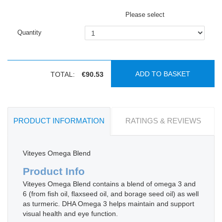
Please select
Quantity
ADD TO BASKET
TOTAL:
€90.53
PRODUCT INFORMATION
RATINGS & REVIEWS
Viteyes Omega Blend
Product Info
Viteyes Omega Blend contains a blend of omega 3 and
6 (from fish oil, flaxseed oil, and borage seed oil) as well
as turmeric. DHA Omega 3 helps maintain and support
visual health and eye function.