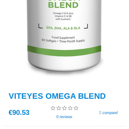
VITEYES OMEGA BLEND
€
90
.53
compare!
0
reviews