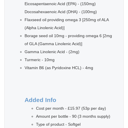
Eicosapentaenoic Acid (EPA) - (150mg)
Docosahexaenoic Acid (DHA) - (100mg)
Flaxseed oil providing omega 3 [250mg of ALA
(Alpha Linolenic Acid)]
Borage seed oil 10mg - providing omega 6 [2mg
of GLA (Gamma Linolenic Acid)]
Gamma Linolenic Acid - (2mg)
Turmeric - 10mg
Vitamin B6 (as Pyridoxine HCL) - 4mg
Added Info
Cost per month - £15.97 (53p per day)
Amount per bottle - 90 (3 months supply)
Type of product - Softgel