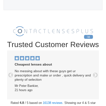
Trusted Customer Reviews
Cheapest lenses about
No messing about with these guys get ur
prescription and make ur order , quick delivery and
Previous
Next
plenty of selection
Mr Peter Bankier,
21 hours ago
Rated
4.8
/ 5 based on
16138 reviews
. Showing our 4 & 5 star