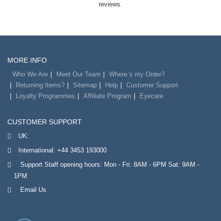
reviews.
MORE INFO
Who We Are
Meet Our Team
Where`s my Order?
Returning Items?
Sitemap
Help
Customer Support
Loyalty Programmes
Affiliate Program
Eyecare
CUSTOMER SUPPORT
UK:
International:
+44 3453 193000
Support Staff opening hours: Mon - Fri: 8AM - 6PM Sat: 9AM -
1PM
Email Us