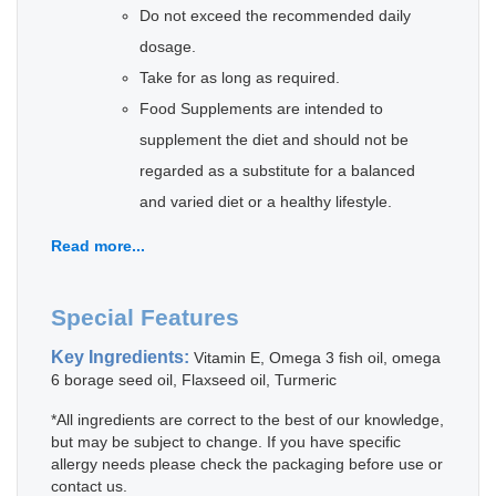
Do not exceed the recommended daily
dosage.
Take for as long as required.
Food Supplements are intended to
supplement the diet and should not be
regarded as a substitute for a balanced
and varied diet or a healthy lifestyle.
Read more...
Special Features
Key Ingredients:
Vitamin E, Omega 3 fish oil, omega
6 borage seed oil, Flaxseed oil, Turmeric
*All ingredients are correct to the best of our knowledge,
but may be subject to change. If you have specific
allergy needs please check the packaging before use or
contact us.