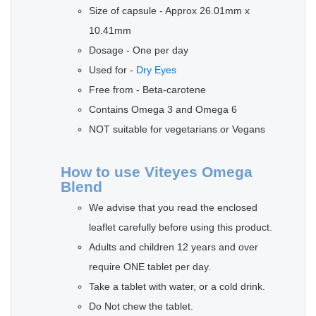
Size of capsule - Approx 26.01mm x
10.41mm
Dosage - One per day
Used for -
Dry Eyes
Free from - Beta-carotene
Contains Omega 3 and Omega 6
NOT suitable for vegetarians or Vegans
How to use Viteyes Omega
Blend
We advise that you read the enclosed
leaflet carefully before using this product.
Adults and children 12 years and over
require ONE tablet per day.
Take a tablet with water, or a cold drink.
Do Not chew the tablet.