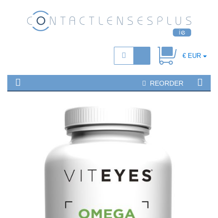
€ EUR
REORDER