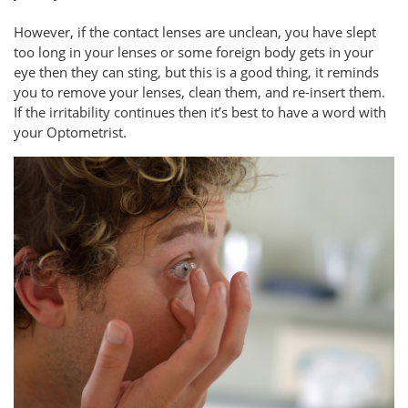
However, if the contact lenses are unclean, you have slept
too long in your lenses or some foreign body gets in your
eye then they can sting, but this is a good thing, it reminds
you to remove your lenses, clean them, and re-insert them.
If the irritability continues then it’s best to have a word with
your Optometrist.