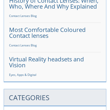
History of Contact Lenses: When,
Who, Where And Why Explained
Contact Lenses Blog
Most Comfortable Coloured
Contact lenses
Contact Lenses Blog
Virtual Reality headsets and
Vision
Eyes, Apps & Digital
CATEGORIES