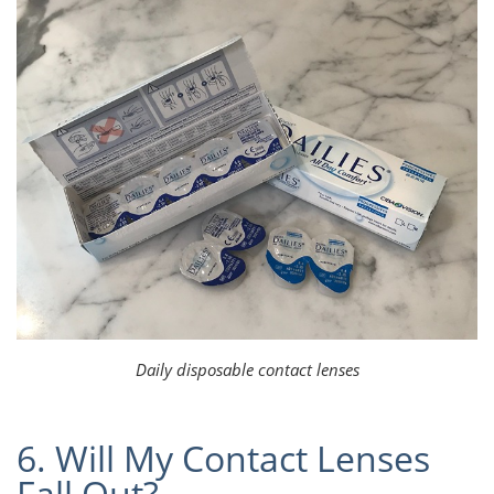
Daily disposable contact lenses
6. Will My Contact Lenses
Fall Out?