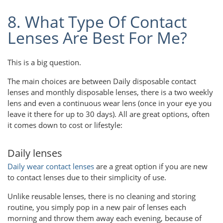
8. What Type Of Contact
Lenses Are Best For Me?
This is a big question.
The main choices are between Daily disposable contact
lenses and monthly disposable lenses, there is a two weekly
lens and even a continuous wear lens (once in your eye you
leave it there for up to 30 days). All are great options, often
it comes down to cost or lifestyle:
Daily lenses
Daily wear contact lenses
are a great option if you are new
to contact lenses due to their simplicity of use.
Unlike reusable lenses, there is no cleaning and storing
routine, you simply pop in a new pair of lenses each
morning and throw them away each evening, because of