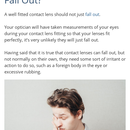
A well fitted contact lens should not just
fall out
.
Your optician will have taken measurements of your eyes
during your contact lens fitting so that your lenses fit
perfectly, it’s very unlikely they will just fall out.
Having said that it is true that contact lenses can fall out, but
not normally on their own, they need some sort of irritant or
action to do so, such as a foreign body in the eye or
excessive rubbing.