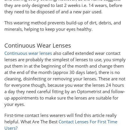
they are only designed to last 2 weeks i.e. 14 wears, before
they need to be disposed of and a new pair used.
This wearing method prevents build-up of dirt, debris, and
minerals, helping to keep your eyes healthy.
Continuous Wear Lenses
Continuous wear lenses
also called extended wear contact
lenses are probably the simplest of lenses to use, you simply
put them in at the beginning of the month and change them
at the end of the month (approx 30 days later), there is no
cleaning, disinfecting or removing your lenses. These are not
for everyone though, because you wear the lenses 24 hours
a day they need careful fitting by an Optometrist and follow-
up appointments to make sure the lenses are suitable for
your eyes.
First-time contact lens wearers will find this article really
helpful. What Are The Best
Contact Lenses For First Time
Users?