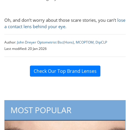
Oh, and don’t worry about those scare stories, you can’t
lose
a contact lens behind your eye.
Author:
John Dreyer Optometrist Bsc(Hons), MCOPTOM, DipCLP
Last modified: 20 Jan 2026
Check Our Top Brand Lenses
MOST POPULAR