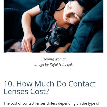
Sleeping woman
Image by Rafal Jedrzejek
10. How Much Do Contact
Lenses Cost?
The cost of contact lenses differs depending on the type of