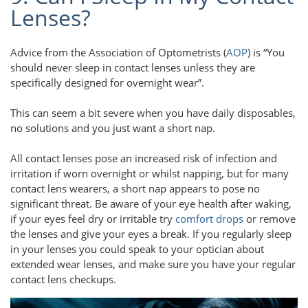
Lenses?
Advice from the Association of Optometrists (
AOP
) is “You
should never sleep in contact lenses unless they are
speciﬁcally designed for overnight wear”.
This can seem a bit severe when you have daily disposables,
no solutions and you just want a short nap.
All contact lenses pose an increased risk of infection and
irritation if worn overnight or whilst napping, but for many
contact lens wearers, a short nap appears to pose no
significant threat. Be aware of your eye health after waking,
if your eyes feel dry or irritable try
comfort drops
or remove
the lenses and give your eyes a break. If you regularly sleep
in your lenses you could speak to your optician about
extended wear lenses, and make sure you have your regular
contact lens checkups.