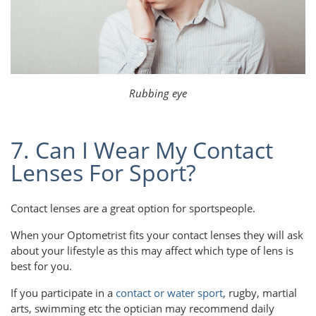
Rubbing eye
7. Can I Wear My Contact
Lenses For Sport?
Contact lenses are a great option for sportspeople.
When your Optometrist fits your contact lenses they will ask
about your lifestyle as this may affect which type of lens is
best for you.
If you participate in a
contact or water sport
, rugby, martial
arts, swimming etc the optician may recommend daily