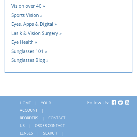
Vision over 40
Sports Vision
Eyes, Apps & Digital
Lasik & Vision Surgery
Eye Health
Sunglasses 101
Sunglasses Blog
Follow Us:
HOME
YOUR
ACCOUNT
REORDERS
CONTACT
US
ORDER CONTACT
LENSES
SEARCH