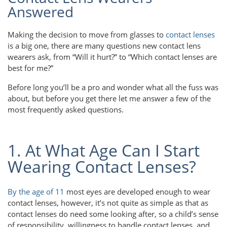
Answered
Making the decision to move from glasses to
contact lenses
is a big one, there are many questions new contact lens
wearers ask, from “Will it hurt?” to “Which contact lenses are
best for me?”
Before long you’ll be a pro and wonder what all the fuss was
about, but before you get there let me answer a few of the
most frequently asked questions.
1. At What Age Can I Start
Wearing Contact Lenses?
By the age of 11
most eyes are developed enough to wear
contact lenses, however, it’s not quite as simple as that as
contact lenses do need some looking after, so a child’s sense
of responsibility, willingness to handle contact lenses, and