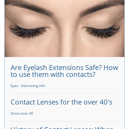
Are Eyelash Extensions Safe? How
to use them with contacts?
Eyes - Interesting Info
Contact Lenses for the over 40's
Vision over 40