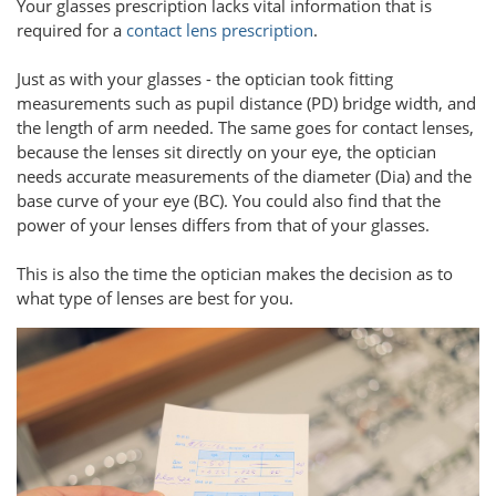
Your glasses prescription lacks vital information that is
required for a
contact lens prescription
.
Just as with your glasses - the optician took fitting
measurements such as pupil distance (PD) bridge width, and
the length of arm needed. The same goes for contact lenses,
because the lenses sit directly on your eye, the optician
needs accurate measurements of the diameter (Dia) and the
base curve of your eye (BC). You could also find that the
power of your lenses differs from that of your glasses.
This is also the time the optician makes the decision as to
what type of lenses are best for you.