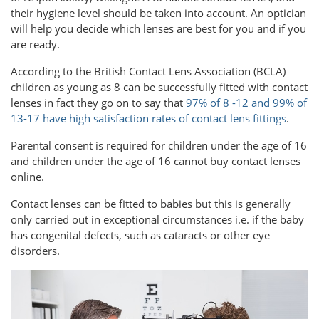
their hygiene level should be taken into account. An optician
will help you decide which lenses are best for you and if you
are ready.
According to the British Contact Lens Association (BCLA)
children as young as 8 can be successfully fitted with contact
lenses in fact they go on to say that
97% of 8 -12 and 99% of
13-17 have high satisfaction rates of contact lens fittings
.
Parental consent is required for children under the age of 16
and children under the age of 16 cannot buy contact lenses
online.
Contact lenses can be fitted to babies but this is generally
only carried out in exceptional circumstances i.e. if the baby
has congenital defects, such as cataracts or other eye
disorders.