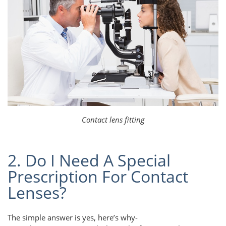
Contact lens fitting
2. Do I Need A Special
Prescription For Contact
Lenses?
The simple answer is yes, here’s why-