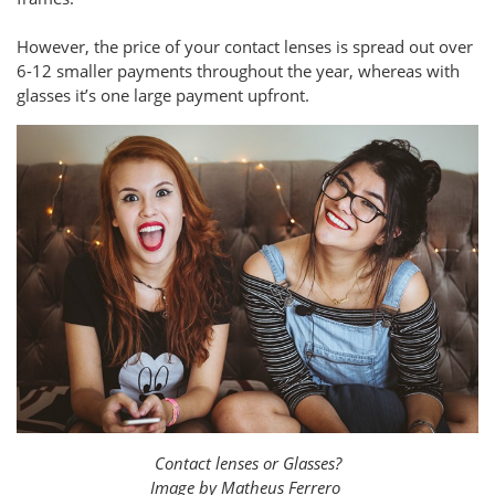
However, the price of your contact lenses is spread out over
6-12 smaller payments throughout the year, whereas with
glasses it’s one large payment upfront.
Contact lenses or Glasses?
Image by Matheus Ferrero