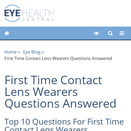
Home
Eye Blog
First Time Contact Lens Wearers Questions Answered
First Time Contact
Lens Wearers
Questions Answered
Top 10 Questions For First Time
Contact Lens Wearers