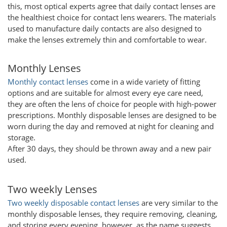
this, most optical experts agree that daily contact lenses are
the healthiest choice for contact lens wearers. The materials
used to manufacture daily contacts are also designed to
make the lenses extremely thin and comfortable to wear.
Monthly Lenses
Monthly contact lenses
come in a wide variety of fitting
options and are suitable for almost every eye care need,
they are often the lens of choice for people with high-power
prescriptions. Monthly disposable lenses are designed to be
worn during the day and removed at night for cleaning and
storage.
After 30 days, they should be thrown away and a new pair
used.
Two weekly Lenses
Two weekly disposable contact lenses
are very similar to the
monthly disposable lenses, they require removing, cleaning,
and storing every evening, however, as the name suggests