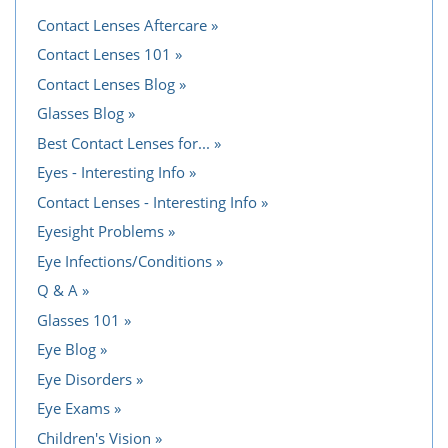
Contact Lenses Aftercare
Contact Lenses 101
Contact Lenses Blog
Glasses Blog
Best Contact Lenses for...
Eyes - Interesting Info
Contact Lenses - Interesting Info
Eyesight Problems
Eye Infections/Conditions
Q & A
Glasses 101
Eye Blog
Eye Disorders
Eye Exams
Children's Vision