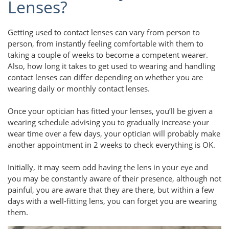
Lenses?
Getting used to contact lenses can vary from person to
person, from instantly feeling comfortable with them to
taking a couple of weeks to become a competent wearer.
Also, how long it takes to get used to wearing and handling
contact lenses can differ depending on whether you are
wearing daily or monthly contact lenses.
Once your optician has fitted your lenses, you’ll be given a
wearing schedule advising you to gradually increase your
wear time over a few days, your optician will probably make
another appointment in 2 weeks to check everything is OK.
Initially, it may seem odd having the lens in your eye and
you may be constantly aware of their presence, although not
painful, you are aware that they are there, but within a few
days with a well-fitting lens, you can forget you are wearing
them.