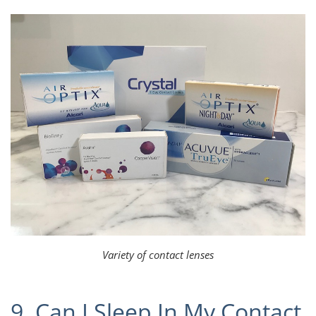
Variety of contact lenses
9. Can I Sleep In My Contact