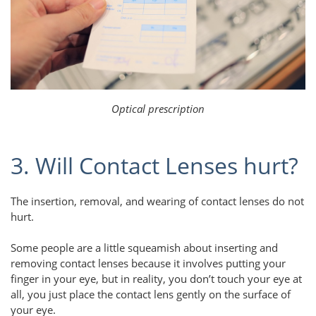
Optical prescription
3. Will Contact Lenses hurt?
The insertion, removal, and wearing of contact lenses do not
hurt.
Some people are a little squeamish about inserting and
removing contact lenses because it involves putting your
finger in your eye, but in reality, you don’t touch your eye at
all, you just place the contact lens gently on the surface of
your eye.