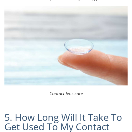
Contact lens care
5. How Long Will It Take To
Get Used To My Contact