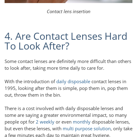
Contact lens insertion
4. Are Contact Lenses Hard
To Look After?
Some contact lenses are definitely more difficult than others
to look after, taking more time daily to care for.
With the introduction of
daily disposable
contact lenses in
1995, looking after them is simple, pop them in, pop them
out, throw them in the bin.
There is a cost involved with daily disposable lenses and
some are saying a greater environmental impact, so many
people opt for
2 weekly
or even
monthly
disposable lenses,
but even these lenses, with
multi purpose solution
, only take
a few minutes each day to maintain great hygiene.