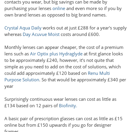
contacts you wear, but big savings can be made by
purchasing your lenses
online
and even more so if you by
own brand lenses as opposed to big brand names.
Crystal Aqua Daily
works out at just £288 for a year's supply
whereas
Day Acuvue Moist
costs around £600.
Monthly lenses can appear cheaper, the cost of a premium
lens such as
Air Optix plus Hydraglyde
at first glance looks
to be approximately £240, however, it’s not quite that
simple as you need to add on the cost of solutions, which
could add approximately £120 based on
Renu Multi
Purpose Solution
. So that would be approximately £340 per
year
Surprisingly continuous wear lenses can cost as little as
£134 based on 12 pairs of
Biofinity.
A basic pair of prescription glasses can cost as little as £15
online but from £150 upwards if you go for designer
frames.