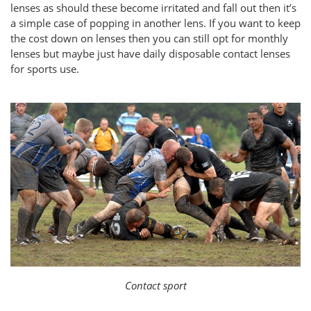
lenses as should these become irritated and fall out then it’s
a simple case of popping in another lens. If you want to keep
the cost down on lenses then you can still opt for monthly
lenses but maybe just have daily disposable contact lenses
for sports use.
Contact sport