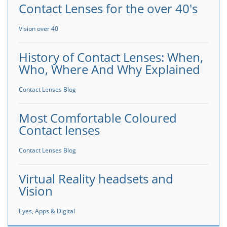
Contact Lenses for the over 40's
Vision over 40
History of Contact Lenses: When,
Who, Where And Why Explained
Contact Lenses Blog
Most Comfortable Coloured
Contact lenses
Contact Lenses Blog
Virtual Reality headsets and
Vision
Eyes, Apps & Digital