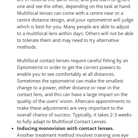
one and see the other, depending on the task at hand.
Multifocal lenses can come with a centre near or a
centre distance design, and your optometrist will judge
which is best for you. Many people are able to adjust
to a multifocal lens within days. Others will not be able
to tolerate them and may need to try alternative
methods.
Multifocal contact lenses require careful fitting by an
Optometrist in order to get the correct powers to
enable you to see comfortably at all distances.
Sometimes the optometrist can make the smallest
change to a power, either distance or near in the
contact lens, and this can have a large impact on the
quality of the users' vision. Aftercare appointments to
make these adjustments are very important to the
overall chance of success. Typically, it takes 2-3 weeks
to fully adapt to Multifocal Contact Lenses.
Inducing monovision with contact lenses.
Another treatment method involves training one eye