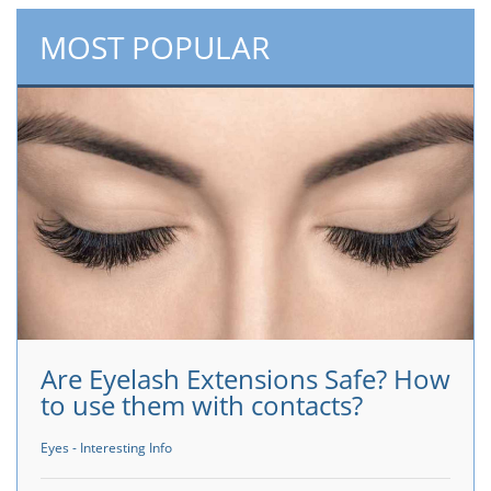
MOST POPULAR
Are Eyelash Extensions Safe? How
to use them with contacts?
Eyes - Interesting Info