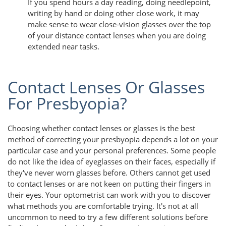
If you spend hours a day reading, doing needlepoint,
writing by hand or doing other close work, it may
make sense to wear close-vision glasses over the top
of your distance contact lenses when you are doing
extended near tasks.
Contact Lenses Or Glasses
For Presbyopia?
Choosing whether contact lenses or glasses is the best
method of correcting your presbyopia depends a lot on your
particular case and your personal preferences. Some people
do not like the idea of eyeglasses on their faces, especially if
they've never worn glasses before. Others cannot get used
to contact lenses or are not keen on putting their fingers in
their eyes. Your optometrist can work with you to discover
what methods you are comfortable trying. It's not at all
uncommon to need to try a few different solutions before