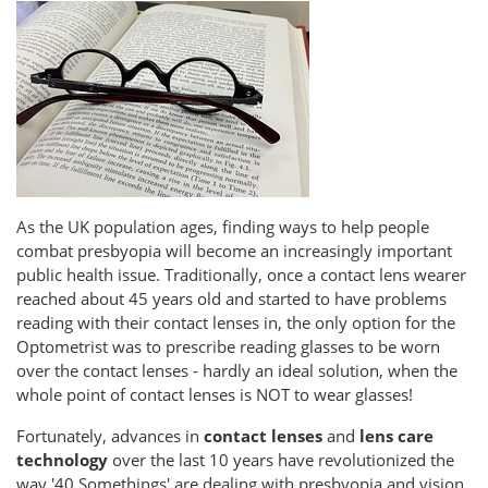
As the UK population ages, finding ways to help people
combat presbyopia will become an increasingly important
public health issue. Traditionally, once a contact lens wearer
reached about 45 years old and started to have problems
reading with their contact lenses in, the only option for the
Optometrist was to prescribe reading glasses to be worn
over the contact lenses - hardly an ideal solution, when the
whole point of contact lenses is NOT to wear glasses!
Fortunately, advances in
contact lenses
and
lens care
technology
over the last 10 years have revolutionized the
way '40 Somethings' are dealing with presbyopia and vision