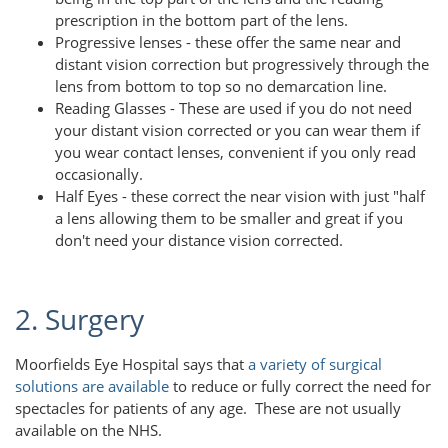
prescription in the bottom part of the lens.
Progressive lenses - these offer the same near and
distant vision correction but progressively through the
lens from bottom to top so no demarcation line.
Reading Glasses - These are used if you do not need
your distant vision corrected or you can wear them if
you wear contact lenses, convenient if you only read
occasionally.
Half Eyes - these correct the near vision with just "half
a lens allowing them to be smaller and great if you
don't need your distance vision corrected.
2. Surgery
Moorfields Eye Hospital says that
a variety of surgical
solutions are available
to reduce or fully correct the need for
spectacles for patients of any age. These are not usually
available on the NHS.