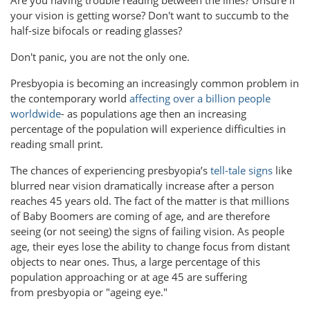
your vision is getting worse? Don't want to succumb to the
half-size bifocals or reading glasses?
Don't panic, you are not the only one.
Presbyopia is becoming an increasingly common problem in
the contemporary world
affecting over a billion people
worldwide
- as populations age then an increasing
percentage of the population will experience difficulties in
reading small print.
The chances of experiencing presbyopia’s
tell-tale signs
like
blurred near vision dramatically increase after a person
reaches 45 years old. The fact of the matter is that millions
of Baby Boomers are coming of age, and are therefore
seeing (or not seeing) the signs of failing vision. As people
age, their eyes lose the ability to change focus from distant
objects to near ones. Thus, a large percentage of this
population approaching or at age 45 are suffering
from presbyopia or "ageing eye."