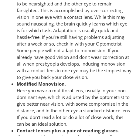
to be nearsighted and the other eye to remain
farsighted. This is accomplished by over-correcting
vision in one eye with a contact lens. While this may
sound nauseating, the brain quickly learns which eye
is for which task. Adaptation is usually quick and
hassle-free. If you're still having problems adjusting
after a week or so, check in with your Optometrist.
Some people will not adapt to monovision. If you
already have good vision and don't wear correction at
all when presbyopia develops, inducing monovision
with a contact lens in one eye may be the simplest way
to give you back your close vision.
Modified Monovision
.
Here you wear a multifocal lens, usually in your non-
dominant eye, which is adjusted by the optometrist to
give better near vision, with some compromise in the
distance, and in the other eye a standard distance lens.
If you don't read a lot or do a lot of close work, this
can be an ideal solution.
Contact lenses plus a pair of reading glasses.