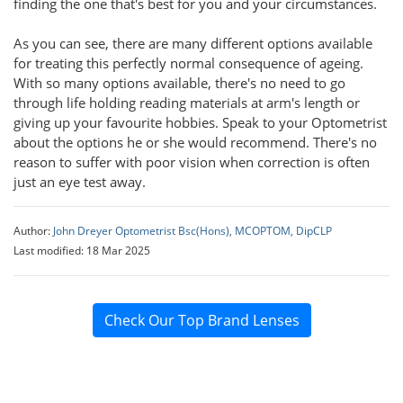
finding the one that's best for you and your circumstances.
As you can see, there are many different options available
for treating this perfectly normal consequence of ageing.
With so many options available, there's no need to go
through life holding reading materials at arm's length or
giving up your favourite hobbies. Speak to your Optometrist
about the options he or she would recommend. There's no
reason to suffer with poor vision when correction is often
just an eye test away.
Author:
John Dreyer Optometrist Bsc(Hons), MCOPTOM, DipCLP
Last modified: 18 Mar 2025
Check Our Top Brand Lenses