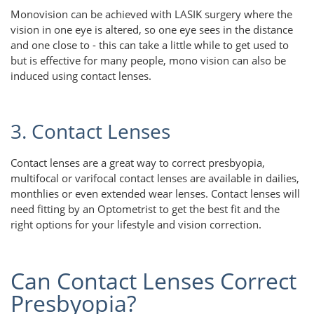
Monovision can be achieved with LASIK surgery where the
vision in one eye is altered, so one eye sees in the distance
and one close to - this can take a little while to get used to
but is effective for many people, mono vision can also be
induced using contact lenses.
3. Contact Lenses
Contact lenses are a great way to correct presbyopia,
multifocal or varifocal contact lenses are available in dailies,
monthlies or even extended wear lenses. Contact lenses will
need fitting by an Optometrist to get the best fit and the
right options for your lifestyle and vision correction.
Can Contact Lenses Correct
Presbyopia?