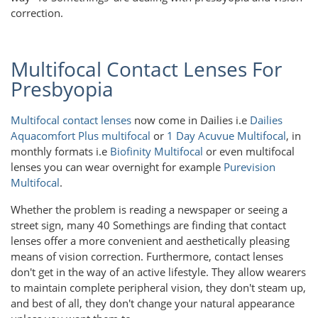
correction.
Multifocal Contact Lenses For
Presbyopia
Multifocal contact lenses
now come in Dailies i.e
Dailies
Aquacomfort Plus multifocal
or
1 Day Acuvue Multifocal
, in
monthly formats i.e
Biofinity Multifocal
or even multifocal
lenses you can wear overnight for example
Purevision
Multifocal
.
Whether the problem is reading a newspaper or seeing a
street sign, many 40 Somethings are finding that contact
lenses offer a more convenient and aesthetically pleasing
means of vision correction. Furthermore, contact lenses
don't get in the way of an active lifestyle. They allow wearers
to maintain complete peripheral vision, they don't steam up,
and best of all, they don't change your natural appearance