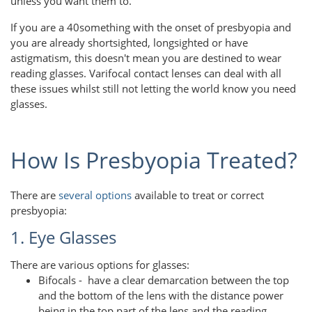
unless you want them to.
If you are a 40something with the onset of presbyopia and
you are already shortsighted, longsighted or have
astigmatism, this doesn't mean you are destined to wear
reading glasses. Varifocal contact lenses can deal with all
these issues whilst still not letting the world know you need
glasses.
How Is Presbyopia Treated?
There are
several options
available to treat or correct
presbyopia:
1. Eye Glasses
There are various options for glasses:
Bifocals - have a clear demarcation between the top
and the bottom of the lens with the distance power
being in the top part of the lens and the reading