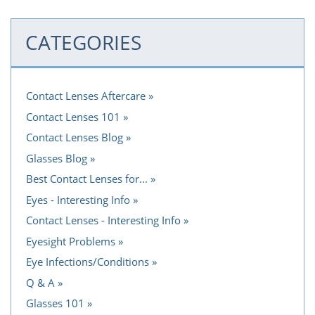
CATEGORIES
Contact Lenses Aftercare
Contact Lenses 101
Contact Lenses Blog
Glasses Blog
Best Contact Lenses for...
Eyes - Interesting Info
Contact Lenses - Interesting Info
Eyesight Problems
Eye Infections/Conditions
Q & A
Glasses 101