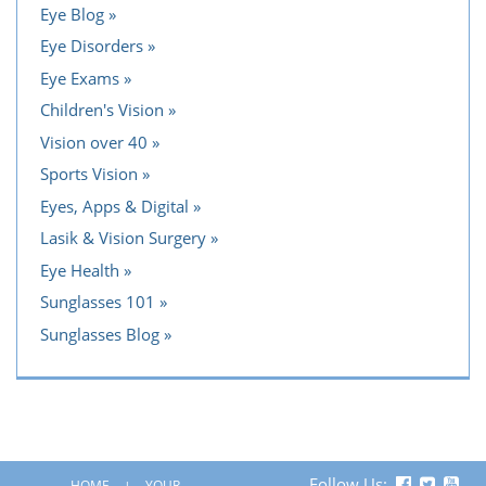
Eye Blog
Eye Disorders
Eye Exams
Children's Vision
Vision over 40
Sports Vision
Eyes, Apps & Digital
Lasik & Vision Surgery
Eye Health
Sunglasses 101
Sunglasses Blog
Follow Us:
HOME
YOUR