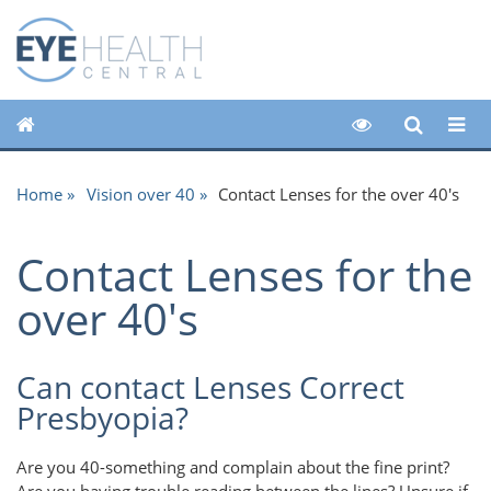
Home
Vision over 40
Contact Lenses for the over 40's
Contact Lenses for the
over 40's
Can contact Lenses Correct
Presbyopia?
Are you 40-something and complain about the fine print?
Are you having trouble reading between the lines? Unsure if