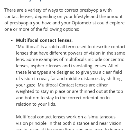
There are a variety of ways to correct presbyopia with
contact lenses, depending on your lifestyle and the amount
of presbyopia you have and your Optometrist could explore
one or more of the following options:
Multifocal contact lenses.
"Multifocal" is a catch-all term used to describe contact
lenses that have different powers of vision in the same
lens. Some examples of multifocals include concentric
lenses, aspheric lenses and translating lenses. All of
these lens types are designed to give you a clear field
of vision in near, far and middle distances by shifting
your gaze. Multifocal Contact lenses are either
weighted to stay in place or are thinned out at the top
and bottom to stay in the correct orientation in
relation to your lids.
Multifocal contact lenses work on a 'simultaneous
vision principle' in that both distance and near vision
are in focus at the same time, and you learn to ignore