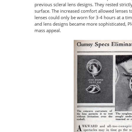
previous scleral lens designs. They rested strictl
surface. The increased comfort allowed lenses t
lenses could only be worn for 3-4 hours at a t
and lens designs became more sophisticated, Ple
mass appeal.