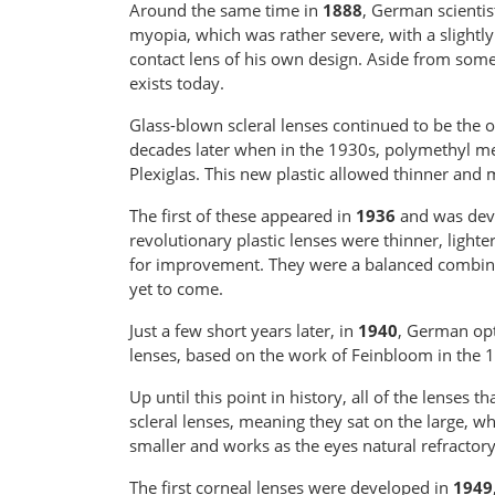
Around the same time in
1888
, German scientis
myopia, which was rather severe, with a slightl
contact lens of his own design. Aside from some
exists today.
Glass-blown scleral lenses continued to be the o
decades later when in the 1930s, polymethyl m
Plexiglas. This new plastic allowed thinner and
The first of these appeared in
1936
and was deve
revolutionary plastic lenses were thinner, light
for improvement. They were a balanced combinatio
yet to come.
Just a few short years later, in
1940
, German opt
lenses, based on the work of Feinbloom in the 
Up until this point in history, all of the lenses
scleral lenses, meaning they sat on the large, w
smaller and works as the eyes natural refractory
The first corneal lenses were developed in
1949