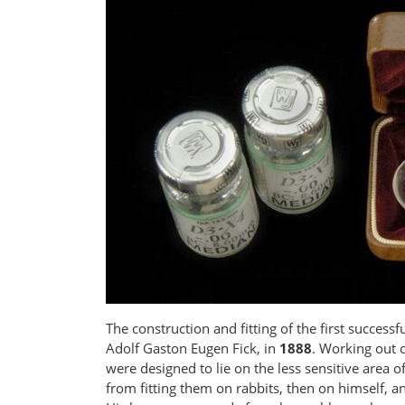
The construction and fitting of the first succe
Adolf Gaston Eugen Fick, in
1888
. Working out o
were designed to lie on the less sensitive area 
from fitting them on rabbits, then on himself, a