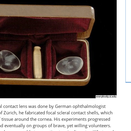
ssful contact lens was done by German ophthalmologist
f Zürich, he fabricated focal scleral contact shells, which
of tissue around the cornea. His experiments progressed
nd eventually on groups of brave, yet willing volunteers.