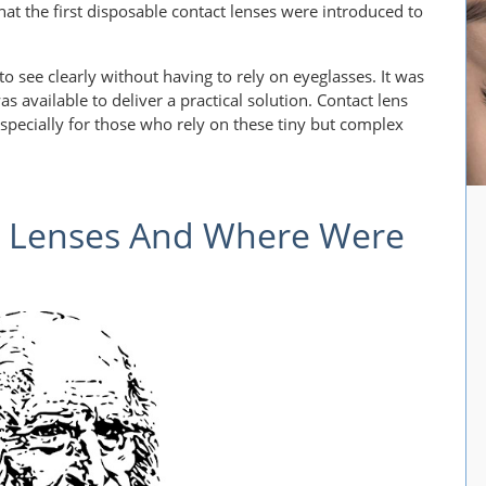
hat the first disposable contact lenses were introduced to
 see clearly without having to rely on eyeglasses. It was
 available to deliver a practical solution. Contact lens
 especially for those who rely on these tiny but complex
t Lenses And Where Were