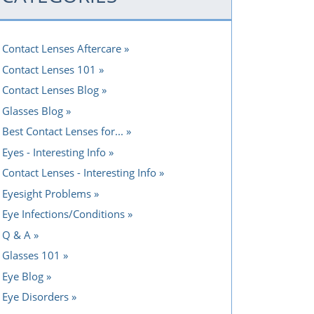
Contact Lenses Aftercare
Contact Lenses 101
Contact Lenses Blog
Glasses Blog
Best Contact Lenses for...
Eyes - Interesting Info
Contact Lenses - Interesting Info
Eyesight Problems
Eye Infections/Conditions
Q & A
Glasses 101
Eye Blog
Eye Disorders