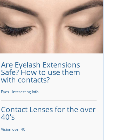
Are Eyelash Extensions
Safe? How to use them
with contacts?
Eyes - Interesting Info
Contact Lenses for the over
40's
Vision over 40