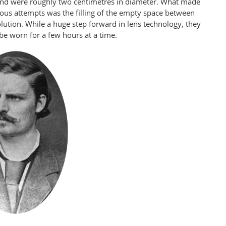
nd were roughly two centimetres in diameter. What made
us attempts was the filling of the empty space between
olution. While a huge step forward in lens technology, they
be worn for a few hours at a time.