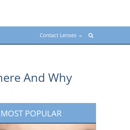
Contact Lenses
Where And Why
MOST POPULAR