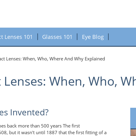
ct Lenses 101
Glasses 101
Eye Blog
tact Lenses: When, Who, Where And Why Explained
ct Lenses: When, Who, 
es Invented?
oes back more than 500 years The first
 but it wasn't until 1887 that the first fitting of a