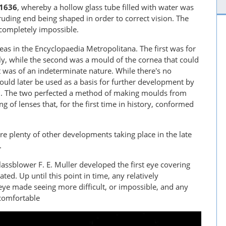
1636
, whereby a hollow glass tube filled with water was
truding end being shaped in order to correct vision. The
 completely impossible.
as in the Encyclopaedia Metropolitana. The first was for
elly, while the second was a mould of the cornea that could
 was of an indeterminate nature. While there's no
ould later be used as a basis for further development by
9
. The two perfected a method of making moulds from
 of lenses that, for the first time in history, conformed
ere plenty of other developments taking place in the late
.
assblower F. E. Muller developed the first eye covering
ted. Up until this point in time, any relatively
eye made seeing more difficult, or impossible, and any
comfortable