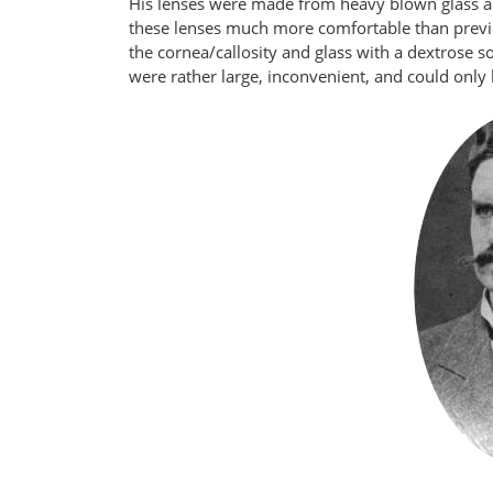
His lenses were made from heavy blown glass a
these lenses much more comfortable than previo
the cornea/callosity and glass with a dextrose s
were rather large, inconvenient, and could only 