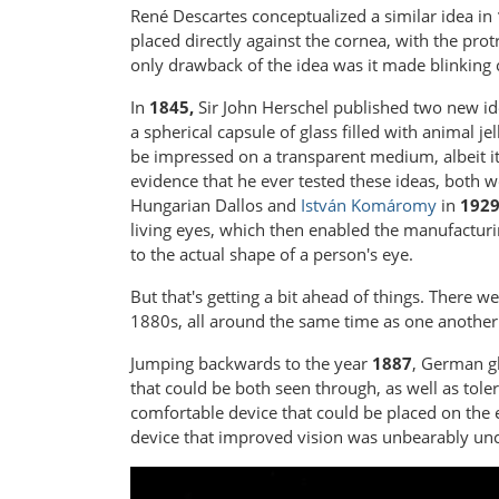
René Descartes conceptualized a similar idea in
placed directly against the cornea, with the pro
only drawback of the idea was it made blinking
In
1845,
Sir John Herschel published two new ide
a spherical capsule of glass filled with animal j
be impressed on a transparent medium, albeit it
evidence that he ever tested these ideas, both w
Hungarian Dallos and
István Komáromy
in
192
living eyes, which then enabled the manufacturing
to the actual shape of a person's eye.
But that's getting a bit ahead of things. There w
1880s, all around the same time as one another
Jumping backwards to the year
1887
, German gl
that could be both seen through, as well as tolera
comfortable device that could be placed on the 
device that improved vision was unbearably un