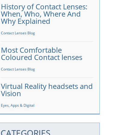
History of Contact Lenses:
When, Who, Where And
Why Explained
Contact Lenses Blog
Most Comfortable
Coloured Contact lenses
Contact Lenses Blog
Virtual Reality headsets and
Vision
Eyes, Apps & Digital
CATEGORIES