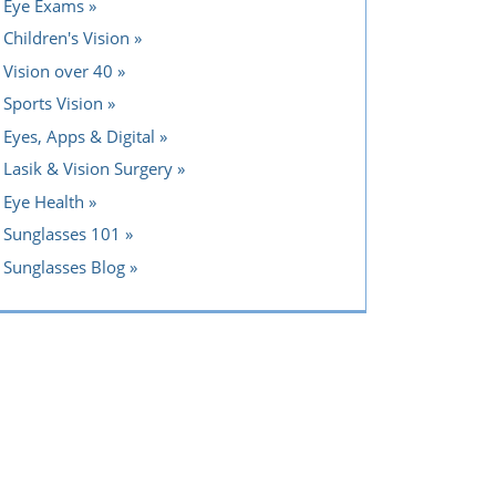
Eye Exams
Children's Vision
Vision over 40
Sports Vision
Eyes, Apps & Digital
Lasik & Vision Surgery
Eye Health
Sunglasses 101
Sunglasses Blog