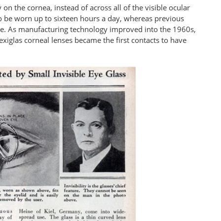
y on the cornea, instead of across all of the visible ocular
o be worn up to sixteen hours a day, whereas previous
ime. As manufacturing technology improved into the 1960s,
xiglas corneal lenses became the first contacts to have