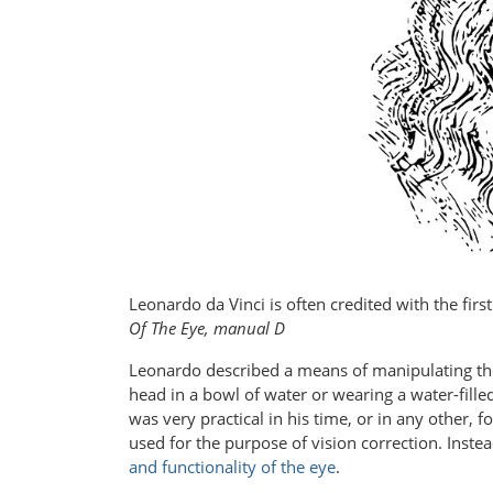
Leonardo da Vinci is often credited with the firs
Of The Eye, manual D
Leonardo described a means of manipulating th
head in a bowl of water or wearing a water-fille
was very practical in his time, or in any other, 
used for the purpose of vision correction. Inste
and functionality of the eye
.