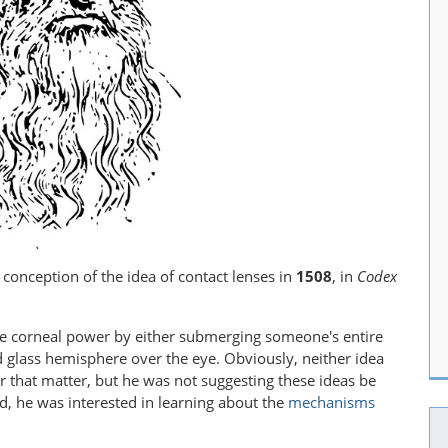
t conception of the idea of contact lenses in
1508
, in
Codex
e corneal power by either submerging someone's entire
d glass hemisphere over the eye. Obviously, neither idea
for that matter, but he was not suggesting these ideas be
ad, he was interested in learning about the
mechanisms