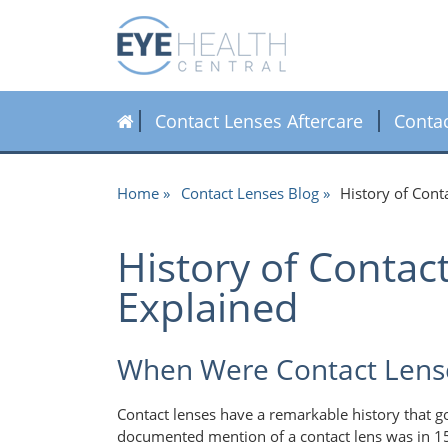
Contact Lenses Aftercare
Conta
Home
Contact Lenses Blog
History of Con
History of Conta
Explained
When Were Contact Lens
Contact lenses have a remarkable history that g
documented mention of a contact lens was in 1508,