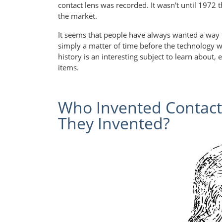
contact lens was recorded. It wasn't until 1972 t
the market.
It seems that people have always wanted a way to
simply a matter of time before the technology was
history is an interesting subject to learn about,
items.
Who Invented Contac
They Invented?