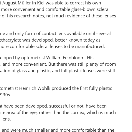
t August Müller in Kiel was able to correct his own
y more convenient and comfortable glass-blown scleral
 of his research notes, not much evidence of these lenses
ne and only form of contact lens available until several
ethacrylate was developed, better known today as
 more comfortable scleral lenses to be manufactured.
loped by optometrist William Feinbloom. His
er, and more convenient. But there was still plenty of room
n of glass and plastic, and full plastic lenses were still
ometrist Heinrich Wöhlk produced the first fully plastic
1930s.
 that have been developed, successful or not, have been
hite area of the eye, rather than the cornea, which is much
 lens.
, and were much smaller and more comfortable than the