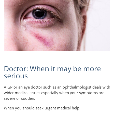
Doctor: When it may be more
serious
A GP or an eye doctor such as an ophthalmologist deals with
wider medical issues especially when your symptoms are
severe or sudden.
When you should seek urgent medical help