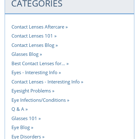
CATEGORIES
Contact Lenses Aftercare
Contact Lenses 101
Contact Lenses Blog
Glasses Blog
Best Contact Lenses for...
Eyes - Interesting Info
Contact Lenses - Interesting Info
Eyesight Problems
Eye Infections/Conditions
Q & A
Glasses 101
Eye Blog
Eye Disorders