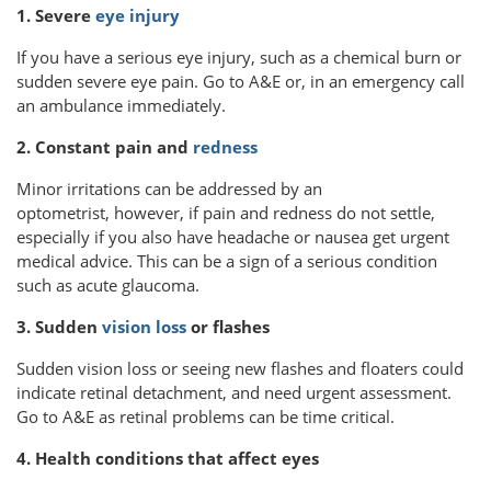
1. Severe
eye injury
If you have a serious eye injury, such as a chemical burn or
sudden severe eye pain. Go to A&E or, in an emergency call
an ambulance immediately.
2. Constant pain and
redness
Minor irritations can be addressed by an
optometrist, however, if pain and redness do not settle,
especially if you also have headache or nausea get urgent
medical advice. This can be a sign of a serious condition
such as acute glaucoma.
3. Sudden
vision loss
or flashes
Sudden vision loss or seeing new flashes and floaters could
indicate retinal detachment, and need urgent assessment.
Go to A&E as retinal problems can be time critical.
4. Health conditions that affect eyes