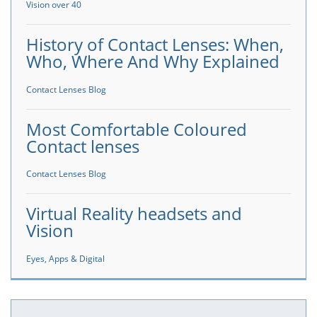
Vision over 40
History of Contact Lenses: When,
Who, Where And Why Explained
Contact Lenses Blog
Most Comfortable Coloured
Contact lenses
Contact Lenses Blog
Virtual Reality headsets and
Vision
Eyes, Apps & Digital