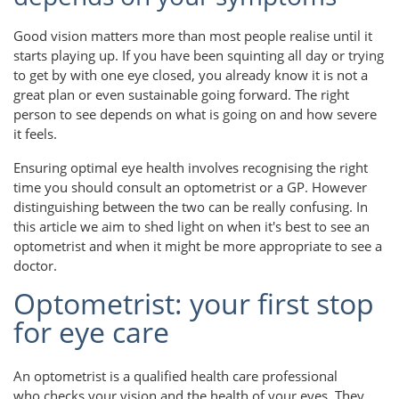
Good vision matters more than most people realise until it
starts playing up. If you have been squinting all day or trying
to get by with one eye closed, you already know it is not a
great plan or even sustainable going forward. The right
person to see depends on what is going on and how severe
it feels.
Ensuring optimal eye health involves recognising the right
time you should consult an optometrist or a GP. However
distinguishing between the two can be really confusing. In
this article we aim to shed light on when it's best to see an
optometrist and when it might be more appropriate to see a
doctor.
Optometrist: your first stop
for eye care
An optometrist is a qualified health care professional
who checks your vision and the health of your eyes. They