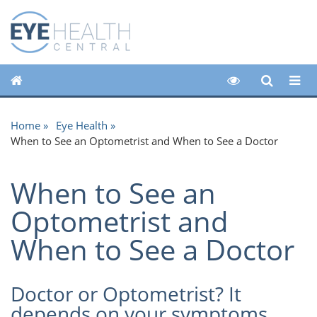
Home
Eye Health
When to See an Optometrist and When to See a Doctor
When to See an
Optometrist and
When to See a Doctor
Doctor or Optometrist? It
depends on your symptoms