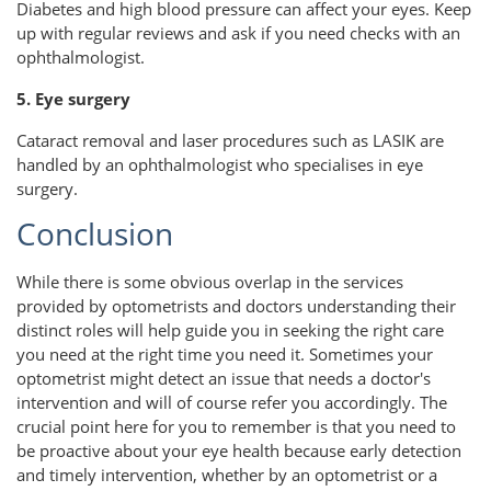
Diabetes and high blood pressure can affect your eyes. Keep
up with regular reviews and ask if you need checks with an
ophthalmologist.
5. Eye surgery
Cataract removal and laser procedures such as LASIK are
handled by an ophthalmologist who specialises in eye
surgery.
Conclusion
While there is some obvious overlap in the services
provided by optometrists and doctors understanding their
distinct roles will help guide you in seeking the right care
you need at the right time you need it. Sometimes your
optometrist might detect an issue that needs a doctor's
intervention and will of course refer you accordingly. The
crucial point here for you to remember is that you need to
be proactive about your eye health because early detection
and timely intervention, whether by an optometrist or a