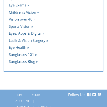
Eye Exams
Children's Vision
Vision over 40
Sports Vision
Eyes, Apps & Digital
Lasik & Vision Surgery
Eye Health
Sunglasses 101
Sunglasses Blog
Follow Us:
HOME
YOUR
ACCOUNT
REORDERS
CONTACT