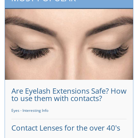
Are Eyelash Extensions Safe? How
to use them with contacts?
Eyes - Interesting Info
Contact Lenses for the over 40's