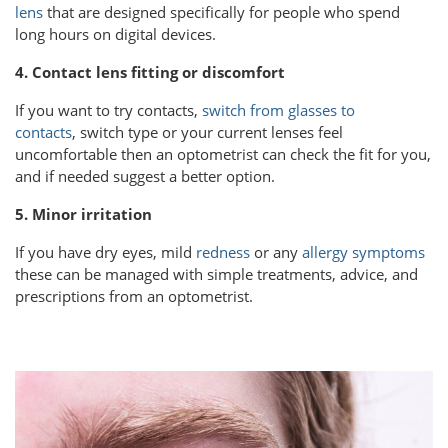
lens
that are designed specifically for people who spend
long hours on digital devices.
4. Contact lens fitting or discomfort
If you want to try contacts,
switch from glasses to
contacts
, switch type or your current lenses feel
uncomfortable then an optometrist can check the fit for you,
and if needed suggest a better option.
5. Minor irritation
If you have dry eyes, mild
redness
or any
allergy symptoms
these can be managed with simple treatments, advice, and
prescriptions from an optometrist.