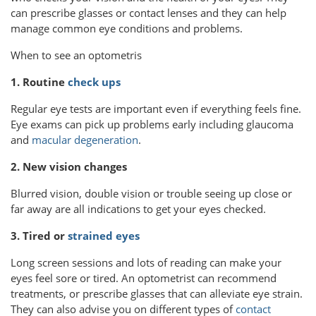
can prescribe glasses or contact lenses and they can help
manage common eye conditions and problems.
When to see an optometris
1. Routine
check ups
Regular eye tests are important even if everything feels fine.
Eye exams can pick up problems early including glaucoma
and
macular degeneration
.
2. New vision changes
Blurred vision, double vision or trouble seeing up close or
far away are all indications to get your eyes checked.
3. Tired or
strained eyes
Long screen sessions and lots of reading can make your
eyes feel sore or tired. An optometrist can recommend
treatments, or prescribe glasses that can alleviate eye strain.
They can also advise you on different types of
contact