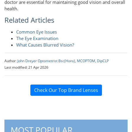
doctor are essential for maintaining good vision and overall
health.
Related Articles
Common Eye Issues
The Eye Examination
What Causes Blurred Vision?
Author:
John Dreyer Optometrist Bsc(Hons), MCOPTOM, DipCLP
Last modified: 21 Apr 2026
Check Our Top Brand Lenses
MOST POPULAR