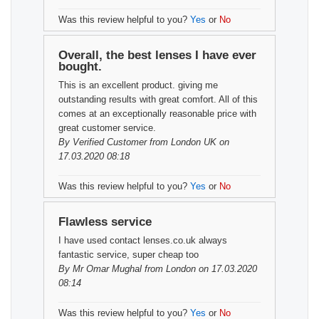
Was this review helpful to you?
Yes
or
No
Overall, the best lenses I have ever
bought.
This is an excellent product. giving me
outstanding results with great comfort. All of this
comes at an exceptionally reasonable price with
great customer service.
By
Verified Customer
from London UK on
17.03.2020 08:18
Was this review helpful to you?
Yes
or
No
Flawless service
I have used contact lenses.co.uk always
fantastic service, super cheap too
By
Mr Omar Mughal
from London on 17.03.2020
08:14
Was this review helpful to you?
Yes
or
No