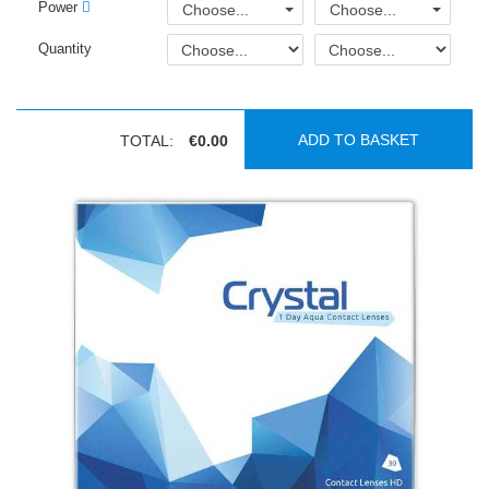
Power
Choose...
Choose...
Quantity
ADD TO BASKET
TOTAL:
€0.00