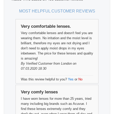
MOST HELPFUL CUSTOMER REVIEWS
Very comfortable lenses.
Very comfortable lenses and doesn't feel you are
wearing them. No irritation and the moist level is
brilliant, therefore my eyes are not drying and I
don't need to apply moist drops in my eyes
inbetween. The price for these lenses and quality
is amazing!
By
Verified Customer
from London on
07.03.2020 18:30
Was this review helpful to you?
Yes
or
No
Very comfy lenses
I have worn lenses for more than 25 years, tried
many including big brands such as Acuvue. I
find these lenses extremely comfy and they
don't dry out, even when I wear them all day and