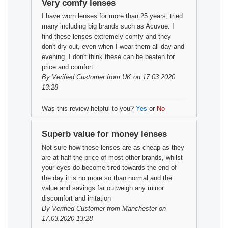
Very comfy lenses
I have worn lenses for more than 25 years, tried
many including big brands such as Acuvue. I
find these lenses extremely comfy and they
don't dry out, even when I wear them all day and
evening. I don't think these can be beaten for
price and comfort.
By
Verified Customer
from UK on 17.03.2020
13:28
Was this review helpful to you?
Yes
or
No
Superb value for money lenses
Not sure how these lenses are as cheap as they
are at half the price of most other brands, whilst
your eyes do become tired towards the end of
the day it is no more so than normal and the
value and savings far outweigh any minor
discomfort and irritation
By
Verified Customer
from Manchester on
17.03.2020 13:28