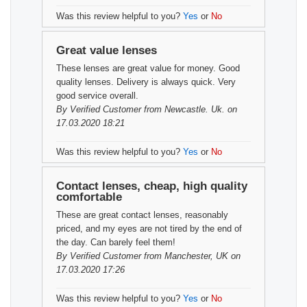
Was this review helpful to you?
Yes
or
No
Great value lenses
These lenses are great value for money. Good
quality lenses. Delivery is always quick. Very
good service overall.
By
Verified Customer
from Newcastle. Uk. on
17.03.2020 18:21
Was this review helpful to you?
Yes
or
No
Contact lenses, cheap, high quality
comfortable
These are great contact lenses, reasonably
priced, and my eyes are not tired by the end of
the day. Can barely feel them!
By
Verified Customer
from Manchester, UK on
17.03.2020 17:26
Was this review helpful to you?
Yes
or
No