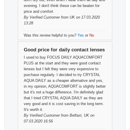
evening. I don't think these can be beaten for
price and comfort.
By
Verified Customer
from UK on 17.03.2020
13:28
Was this review helpful to you?
Yes
or
No
Good price for daily contact lenses
I used to buy FOCUS DAILY AQUACOMFORT
PLUS at the start and they were good contact
lenses but I felt they were very expensive to
purchase regularly. I decided to try CRYSTAL
AQUA DAILY as a cheaper alternative and yes,
in my opinion, AQUACOMFORT is slightly better
but it's not a huge difference. I'm definitely glad
that I tried CRYSTAL AQUA DAILY as they are
very good and it is cost saving in the long term.
It's worth it.
By
Verified Customer
from Belfast, UK on
07.03.2020 16:56