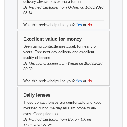
delivery always, saves me a fortune.
By
Verified Customer
from Oxford on 18.03.2020
08:14
Was this review helpful to you?
Yes
or
No
Excellent value for money
Been using contactlenses.co.uk for nearly 5
years. Free next day delivery and excellent
quality of lenses.
By
Mrs rachel juniper
from Wigan on 18.03.2020
06:50
Was this review helpful to you?
Yes
or
No
Daily lenses
These contact lenses are comfortable and keep
hydrated during the day as I am prone to dry
eyes. Good price too.
By
Verified Customer
from Bolton, UK on
17.03.2020 22:24