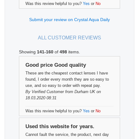
Was this review helpful to you?
Yes
or
No
Submit your review on Crystal Aqua Daily
ALL CUSTOMER REVIEWS
Showing
141-160
of
498
items.
Good price Good quality
These are the cheapest contact lenses I have
found, I order every month they are so easy to
use, and so easy to order with repeat pay.
By
Verified Customer
from Durham UK on
18.03.2020 08:31
Was this review helpful to you?
Yes
or
No
Used this website for years.
Cannot fault the service, the product, next day