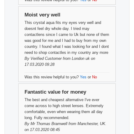
Moist very well
This crystal aqua fits my eyes very well and
doesnt feel dry whole day. I tried may
contactlens since I came to Uk but none of them
was good for me and I had to buy from my own
country. I found what I was looking for and I dont
need to shop contactles in my country any more
By
Verified Customer
from London uk on
17.03.2020 09:28
Was this review helpful to you?
Yes
or
No
Fantastic value for money
The best and cheapest alternative I've ever
come across to high street lenses. Extremely
comfortable, even when wearing them all day
long. Fully recommended.
By
Mr Thomas Bramwell
from Manchester, UK.
on 17.03.2020 08:45