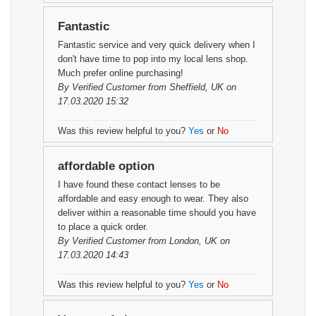
Fantastic
Fantastic service and very quick delivery when I
don't have time to pop into my local lens shop.
Much prefer online purchasing!
By
Verified Customer
from Sheffield, UK on
17.03.2020 15:32
Was this review helpful to you?
Yes
or
No
affordable option
I have found these contact lenses to be
affordable and easy enough to wear. They also
deliver within a reasonable time should you have
to place a quick order.
By
Verified Customer
from London, UK on
17.03.2020 14:43
Was this review helpful to you?
Yes
or
No