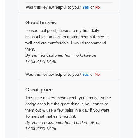
Was this review helpful to you?
Yes
or
No
Good lenses
Lenses feel good, these are my first daily
disposables so can't compare them but they fit
well and are comfortable. I would recommend
them.
By
Verified Customer
from Yorkshire on
17.03.2020 12:40
Was this review helpful to you?
Yes
or
No
Great price
The price makes these great, you can get some
dodgy ones but the great thing is you can take
them out & use a few pairs in a day if you want.
To me that makes it worth it.
By
Verified Customer
from London, UK on
17.03.2020 12:25