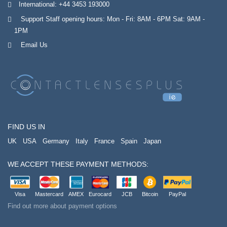
International:
+44 3453 193000
Support Staff opening hours: Mon - Fri: 8AM - 6PM Sat: 9AM -
1PM
Email Us
FIND US IN
UK
USA
Germany
Italy
France
Spain
Japan
WE ACCEPT THESE PAYMENT METHODS:
Visa
Mastercard
AMEX
Eurocard
JCB
Bitcoin
PayPal
Find out more about payment options