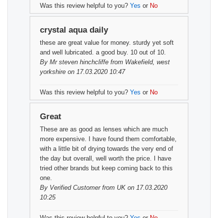
Was this review helpful to you?
Yes
or
No
crystal aqua daily
these are great value for money. sturdy yet soft
and well lubricated. a good buy. 10 out of 10.
By
Mr steven hinchcliffe
from Wakefield, west
yorkshire on 17.03.2020 10:47
Was this review helpful to you?
Yes
or
No
Great
These are as good as lenses which are much
more expensive. I have found them comfortable,
with a little bit of drying towards the very end of
the day but overall, well worth the price. I have
tried other brands but keep coming back to this
one.
By
Verified Customer
from UK on 17.03.2020
10:25
Was this review helpful to you?
Yes
or
No