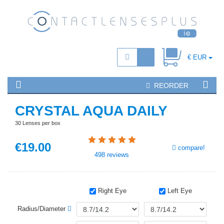
€ EUR
REORDER
CRYSTAL AQUA DAILY
30 Lenses per box
€
19
.00
compare!
498
reviews
Right Eye
Left Eye
Radius/Diameter