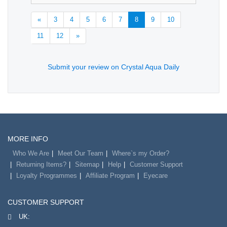
«
3
4
5
6
7
8
9
10
11
12
»
Submit your review on Crystal Aqua Daily
MORE INFO
Who We Are
Meet Our Team
Where`s my Order?
Returning Items?
Sitemap
Help
Customer Support
Loyalty Programmes
Affiliate Program
Eyecare
CUSTOMER SUPPORT
UK: