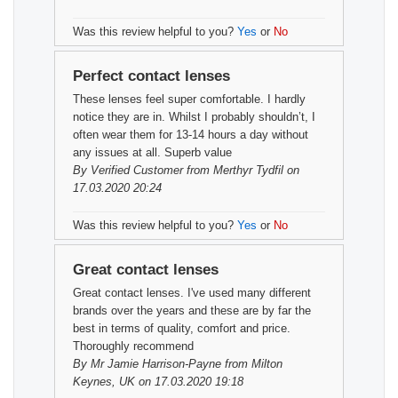
Was this review helpful to you?
Yes
or
No
Perfect contact lenses
These lenses feel super comfortable. I hardly
notice they are in. Whilst I probably shouldn’t, I
often wear them for 13-14 hours a day without
any issues at all. Superb value
By
Verified Customer
from Merthyr Tydfil on
17.03.2020 20:24
Was this review helpful to you?
Yes
or
No
Great contact lenses
Great contact lenses. I've used many different
brands over the years and these are by far the
best in terms of quality, comfort and price.
Thoroughly recommend
By
Mr Jamie Harrison-Payne
from Milton
Keynes, UK on 17.03.2020 19:18