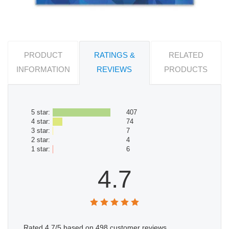
PRODUCT
RATINGS &
RELATED
INFORMATION
REVIEWS
PRODUCTS
5 star:
407
4 star:
74
3 star:
7
2 star:
4
1 star:
6
4.7
Rated
4.7
/5 based on
498
customer reviews