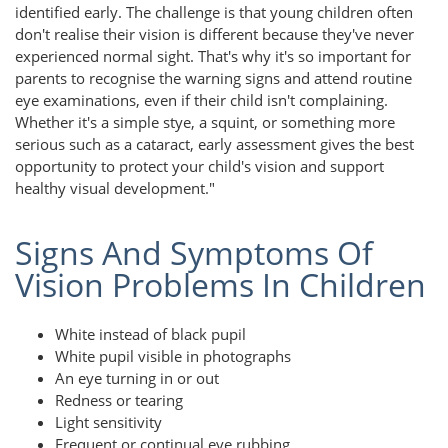
identified early. The challenge is that young children often
don't realise their vision is different because they've never
experienced normal sight. That's why it's so important for
parents to recognise the warning signs and attend routine
eye examinations, even if their child isn't complaining.
Whether it's a simple stye, a squint, or something more
serious such as a cataract, early assessment gives the best
opportunity to protect your child's vision and support
healthy visual development."
Signs And Symptoms Of
Vision Problems In Children
White instead of black pupil
White pupil visible in photographs
An eye turning in or out
Redness or tearing
Light sensitivity
Frequent or continual eye rubbing