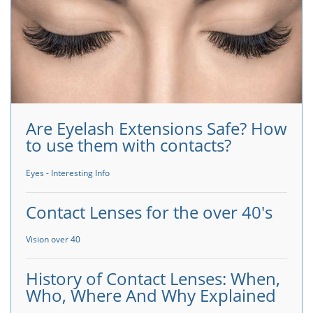
Are Eyelash Extensions Safe? How
to use them with contacts?
Eyes - Interesting Info
Contact Lenses for the over 40's
Vision over 40
History of Contact Lenses: When,
Who, Where And Why Explained