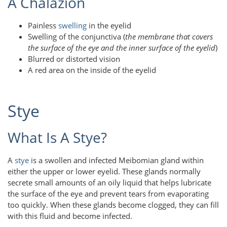
A Chalazion
Painless
swelling
in the eyelid
Swelling of the conjunctiva (
the membrane that covers
the surface of the eye and the inner surface of the eyelid
)
Blurred or distorted vision
A red area on the inside of the eyelid
Stye
What Is A Stye?
A
stye
is a swollen and infected Meibomian gland within
either the upper or lower eyelid. These glands normally
secrete small amounts of an oily liquid that helps lubricate
the surface of the eye and prevent tears from evaporating
too quickly. When these glands become clogged, they can fill
with this fluid and become infected.