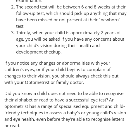
examination.
The second test will be between 6 and 8 weeks at their
follow-up test, which should pick up anything that may
have been missed or not present at their "newborn"
test.
Thirdly, when your child is approximately 2 years of
age, you will be asked if you have any concerns about
your child's vision during their health and
development checkup.
If you notice any changes or abnormalities with your
children's eyes, or if your child begins to complain of
changes to their vision, you should always check this out
with your Optometrist or family doctor.
Did you know a child does not need to be able to recognise
their alphabet or read to have a successful eye test? An
optometrist has a range of specialised equipment and child-
friendly techniques to assess a baby's or young child's vision
and eye health, even before they're able to recognise letters
or read.