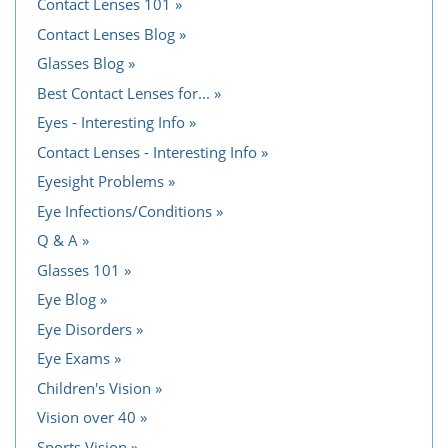
Contact Lenses 101
Contact Lenses Blog
Glasses Blog
Best Contact Lenses for...
Eyes - Interesting Info
Contact Lenses - Interesting Info
Eyesight Problems
Eye Infections/Conditions
Q & A
Glasses 101
Eye Blog
Eye Disorders
Eye Exams
Children's Vision
Vision over 40
Sports Vision