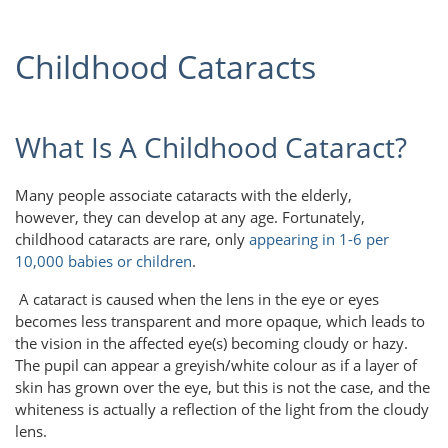
Childhood Cataracts
What Is A Childhood Cataract?
Many people associate cataracts with the elderly,
however, they can develop at any age. Fortunately,
childhood cataracts are rare, only
appearing in 1-6 per
10,000 babies or children
.
A cataract is caused when the lens in the eye or eyes
becomes less transparent and more opaque, which leads to
the vision in the affected eye(s) becoming cloudy or hazy.
The pupil can appear a greyish/white colour as if a layer of
skin has grown over the eye, but this is not the case, and the
whiteness is actually a reflection of the light from the cloudy
lens.