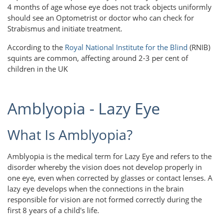
4 months of age whose eye does not track objects uniformly
should see an Optometrist or doctor who can check for
Strabismus and initiate treatment.
According to the
Royal National Institute for the Blind
(RNIB)
squints are common, affecting around 2-3 per cent of
children in the UK
Amblyopia - Lazy Eye
What Is Amblyopia?
Amblyopia is the medical term for Lazy Eye and refers to the
disorder whereby the vision does not develop properly in
one eye, even when corrected by glasses or contact lenses. A
lazy eye develops when the connections in the brain
responsible for vision are not formed correctly during the
first 8 years of a child's life.