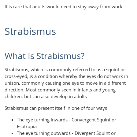
It is rare that adults would need to stay away from work.
Strabismus
What Is Strabismus?
Strabismus, which is commonly referred to as a squint or
cross-eyed, is a condition whereby the eyes do not work in
unison, commonly causing one eye to move in a different
direction. Most commonly seen in infants and young
children, but can also develop in adults
Strabismus can present itself in one of four ways
The eye turning inwards - Convergent Squint or
Esotropia
The eye turning outwards - Divergent Squint or