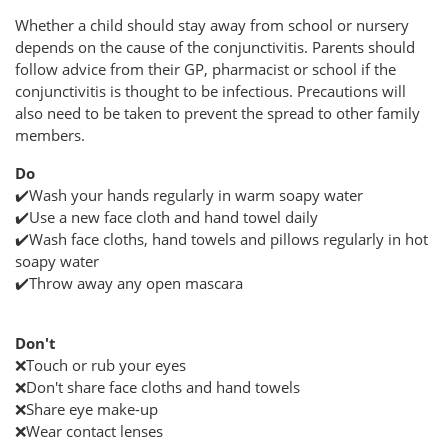
Whether a child should stay away from school or nursery
depends on the cause of the conjunctivitis. Parents should
follow advice from their GP, pharmacist or school if the
conjunctivitis is thought to be infectious. Precautions will
also need to be taken to prevent the spread to other family
members.
Do
✔️Wash your hands regularly in warm soapy water
✔️Use a new face cloth and hand towel daily
✔️Wash face cloths, hand towels and pillows regularly in hot
soapy water
✔️Throw away any open mascara
Don't
❌Touch or rub your eyes
❌Don't share face cloths and hand towels
❌Share eye make-up
❌Wear contact lenses