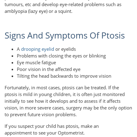
tumours, etc and develop eye-related problems such as
amblyopia (lazy eye) or a squint.
Signs And Symptoms Of Ptosis
A
drooping eyelid
or eyelids
Problems with closing the eyes or blinking
Eye muscle fatigue
Poor vision in the affected eye
Tilting the head backwards to improve vision
Fortunately, in most cases, ptosis can be treated. If the
ptosis is mild in young children, it is often just monitored
initially to see how it develops and to assess if it affects
vision, in more severe cases, surgery may be the only option
to prevent future vision problems.
If you suspect your child has ptosis, make an
appointment to see your Optometrist.