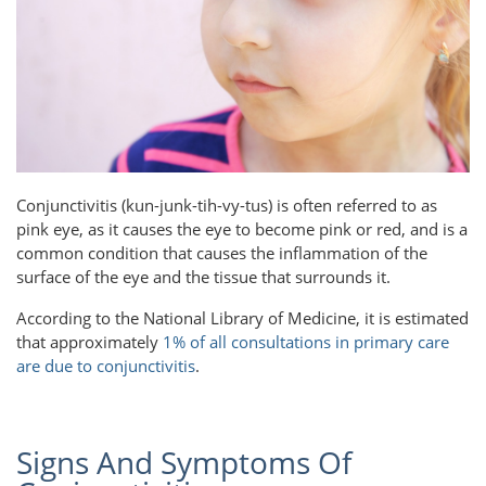
Conjunctivitis (kun-junk-tih-vy-tus) is often referred to as
pink eye, as it causes the eye to become pink or red, and is a
common condition that causes the inflammation of the
surface of the eye and the tissue that surrounds it.
According to the National Library of Medicine, it is estimated
that approximately
1% of all consultations in primary care
are due to conjunctivitis
.
Signs And Symptoms Of