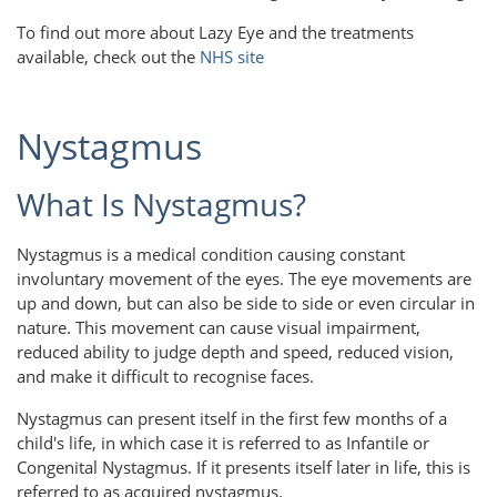
To find out more about Lazy Eye and the treatments
available, check out the
NHS site
Nystagmus
What Is Nystagmus?
Nystagmus is a medical condition causing constant
involuntary movement of the eyes. The eye movements are
up and down, but can also be side to side or even circular in
nature. This movement can cause visual impairment,
reduced ability to judge depth and speed, reduced vision,
and make it difficult to recognise faces.
Nystagmus can present itself in the first few months of a
child's life, in which case it is referred to as Infantile or
Congenital Nystagmus. If it presents itself later in life, this is
referred to as acquired nystagmus.