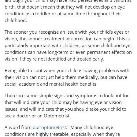
birth, that doesn't mean that they will not develop an eye
condition as a toddler or at some time throughout their
childhood.
The sooner you recognise an issue with your child's eyes or
vision, the sooner treatment or correction can begin. This is
particularly important with children, as some childhood eye
conditions can have long-term or even permanent effects on
vision if they're not identified and treated early.
Being able to spot when your child is having problems with
their vision can not just help them medically, but can have
social, academic and mental health benefits.
There are some simple signs and symptoms to look out for
that will indicate your child may be having eye or vision
issues, and will indicate that you should take your child to
see a doctor or an Optometrist.
A word from
our optometrist
: "Many childhood eye
conditions are highly treatable, especially when they're