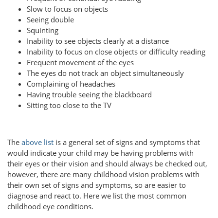
Slow to focus on objects
Seeing double
Squinting
Inability to see objects clearly at a distance
Inability to focus on close objects or difficulty reading
Frequent movement of the eyes
The eyes do not track an object simultaneously
Complaining of headaches
Having trouble seeing the blackboard
Sitting too close to the TV
The
above list
is a general set of signs and symptoms that
would indicate your child may be having problems with
their eyes or their vision and should always be checked out,
however, there are many childhood vision problems with
their own set of signs and symptoms, so are easier to
diagnose and react to. Here we list the most common
childhood eye conditions.