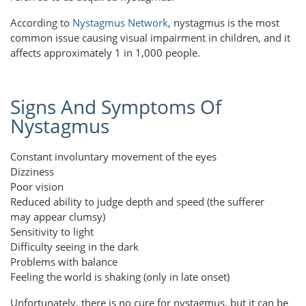
According to
Nystagmus Network
, nystagmus is the most
common issue causing visual impairment in children, and it
affects approximately 1 in 1,000 people.
Signs And Symptoms Of
Nystagmus
Constant involuntary movement of the eyes
Dizziness
Poor vision
Reduced ability to judge depth and speed (the sufferer
may appear clumsy)
Sensitivity to light
Difficulty seeing in the dark
Problems with balance
Feeling the world is shaking (only in late onset)
Unfortunately, there is no cure for nystagmus, but it can be