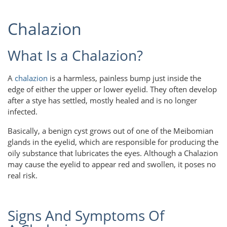
Chalazion
What Is a Chalazion?
A
chalazion
is a harmless, painless bump just inside the
edge of either the upper or lower eyelid. They often develop
after a stye has settled, mostly healed and is no longer
infected.
Basically, a benign cyst grows out of one of the Meibomian
glands in the eyelid, which are responsible for producing the
oily substance that lubricates the eyes. Although a Chalazion
may cause the eyelid to appear red and swollen, it poses no
real risk.
Signs And Symptoms Of