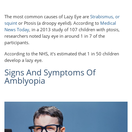
The most common causes of Lazy Eye are
Strabismus, or
squint
or Ptosis (a droopy eyelid). According to
Medical
News Today
, in a 2013 study of 107 children with ptosis,
researchers noted lazy eye in around 1 in 7 of the
participants.
According to the NHS, it's estimated that 1 in 50 children
develop a lazy eye.
Signs And Symptoms Of
Amblyopia