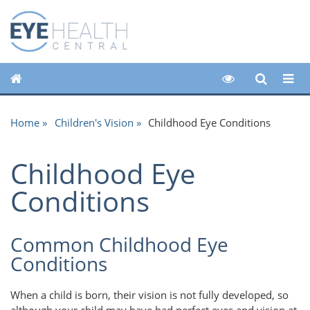
Home
Children's Vision
Childhood Eye Conditions
Childhood Eye
Conditions
Common Childhood Eye
Conditions
When a child is born, their vision is not fully developed, so
although your child may have had perfect eyes and vision at