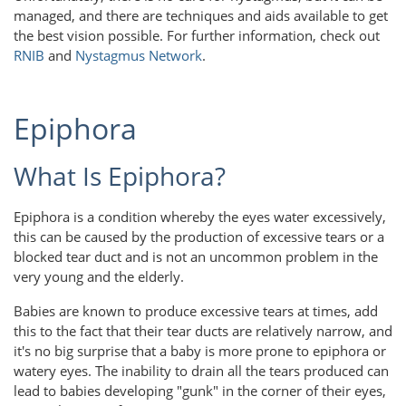
managed, and there are techniques and aids available to get
the best vision possible. For further information, check out
RNIB
and
Nystagmus Network
.
Epiphora
What Is Epiphora?
Epiphora is a condition whereby the eyes water excessively,
this can be caused by the production of excessive tears or a
blocked tear duct and is not an uncommon problem in the
very young and the elderly.
Babies are known to produce excessive tears at times, add
this to the fact that their tear ducts are relatively narrow, and
it's no big surprise that a baby is more prone to epiphora or
watery eyes. The inability to drain all the tears produced can
lead to babies developing "gunk" in the corner of their eyes,