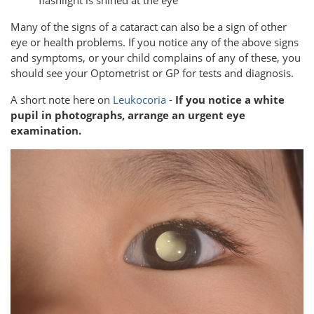
Many of the signs of a cataract can also be a sign of other
eye or health problems. If you notice any of the above signs
and symptoms, or your child complains of any of these, you
should see your Optometrist or GP for tests and diagnosis.
A short note here on
Leukocoria
-
If you notice a white
pupil in photographs, arrange an urgent eye
examination.