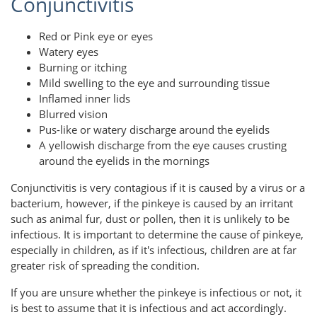
Conjunctivitis
Red or Pink eye or eyes
Watery eyes
Burning or itching
Mild swelling to the eye and surrounding tissue
Inflamed inner lids
Blurred vision
Pus-like or watery discharge around the eyelids
A yellowish discharge from the eye causes crusting
around the eyelids in the mornings
Conjunctivitis is very contagious if it is caused by a virus or a
bacterium, however, if the pinkeye is caused by an irritant
such as animal fur, dust or pollen, then it is unlikely to be
infectious. It is important to determine the cause of pinkeye,
especially in children, as if it's infectious, children are at far
greater risk of spreading the condition.
If you are unsure whether the pinkeye is infectious or not, it
is best to assume that it is infectious and act accordingly.