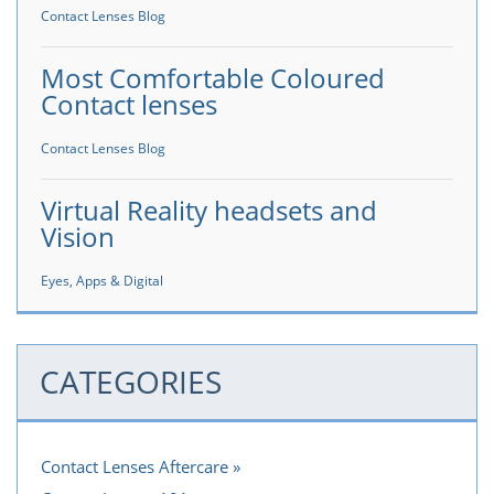
Contact Lenses Blog
Most Comfortable Coloured
Contact lenses
Contact Lenses Blog
Virtual Reality headsets and
Vision
Eyes, Apps & Digital
CATEGORIES
Contact Lenses Aftercare