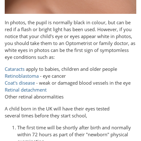
In photos, the pupil is normally black in colour, but can be
red if a flash or bright light has been used. However, if you
notice that your child's eye or eyes appear white in photos,
you should take them to an Optometrist or family doctor, as
white eyes in photos can be the first sign of symptomless
eye conditions such as:
Cataracts
apply to babies, children and older people
Retinoblastoma
- eye cancer
Coat's disease
- weak or damaged blood vessels in the eye
Retinal detachment
Other retinal abnormalities
A child born in the UK will have their eyes tested
several times before they start school,
The first time will be shortly after birth and normally
within 72 hours as part of their "newborn" physical