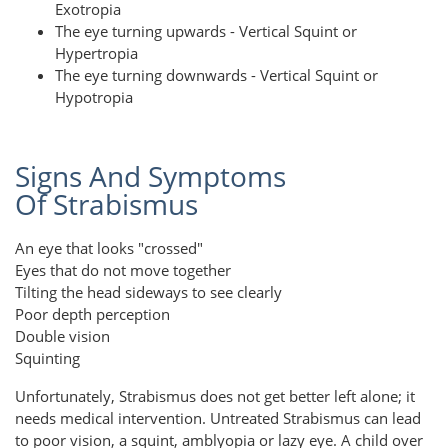
Exotropia
The eye turning upwards - Vertical Squint or
Hypertropia
The eye turning downwards - Vertical Squint or
Hypotropia
Signs And Symptoms
Of Strabismus
An eye that looks "crossed"
Eyes that do not move together
Tilting the head sideways to see clearly
Poor depth perception
Double vision
Squinting
Unfortunately, Strabismus does not get better left alone; it
needs medical intervention. Untreated Strabismus can lead
to poor vision, a squint, amblyopia or lazy eye. A child over