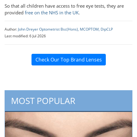
So that all children have access to free eye tests, they are
provided
free on the NHS in the UK
.
Author:
John Dreyer Optometrist Bsc(Hons), MCOPTOM, DipCLP
Last modified: 6 Jul 2026
Check Our Top Brand Lenses
MOST POPULAR