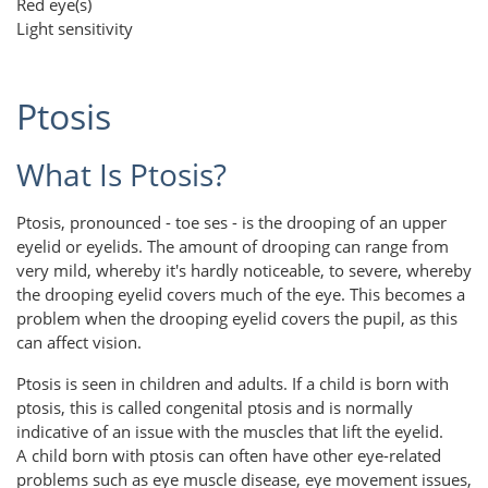
Red eye(s)
Light sensitivity
Ptosis
What Is Ptosis?
Ptosis, pronounced - toe ses - is the drooping of an upper
eyelid or eyelids. The amount of drooping can range from
very mild, whereby it's hardly noticeable, to severe, whereby
the drooping eyelid covers much of the eye. This becomes a
problem when the drooping eyelid covers the pupil, as this
can affect vision.
Ptosis is seen in children and adults. If a child is born with
ptosis, this is called congenital ptosis and is normally
indicative of an issue with the muscles that lift the eyelid.
A child born with ptosis can often have other eye-related
problems such as eye muscle disease, eye movement issues,