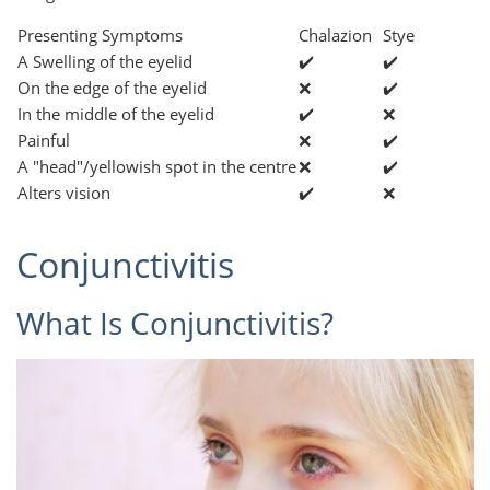
Presenting Symptoms
Chalazion
Stye
A Swelling of the eyelid
✔️
✔️
On the edge of the eyelid
❌
✔️
In the middle of the eyelid
✔️
❌
Painful
❌
✔️
A "head"/yellowish spot in the centre
❌
✔️
Alters vision
✔️
❌
Conjunctivitis
What Is Conjunctivitis?