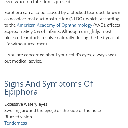
even when no infection is present.
Epiphora can also be caused by a blocked tear duct, known
as nasolacrimal duct obstruction (NLDO), which, according
to the
American Academy of Ophthalmology
(AAO), affects
approximately 5% of infants. Although unsightly, most
blocked tear ducts resolve naturally during the first year of
life without treatment.
If you are concerned about your child's eyes, always seek
out medical advice.
Signs And Symptoms Of
Epiphora
Excessive watery eyes
Swelling around the eye(s) or the side of the nose
Blurred vision
Tenderness