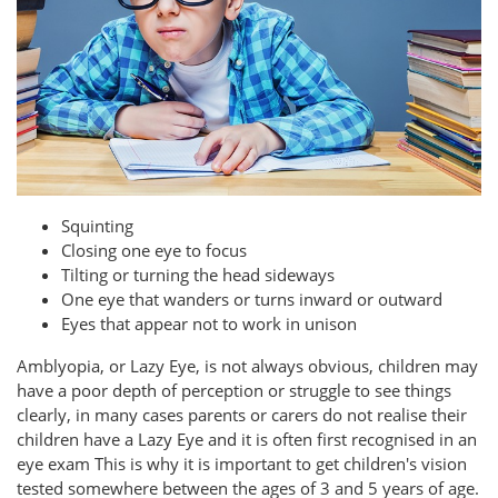
Squinting
Closing one eye to focus
Tilting or turning the head sideways
One eye that wanders or turns inward or outward
Eyes that appear not to work in unison
Amblyopia, or Lazy Eye, is not always obvious, children may
have a poor depth of perception or struggle to see things
clearly, in many cases parents or carers do not realise their
children have a Lazy Eye and it is often first recognised in an
eye exam This is why it is important to get children's vision
tested somewhere between the ages of 3 and 5 years of age.