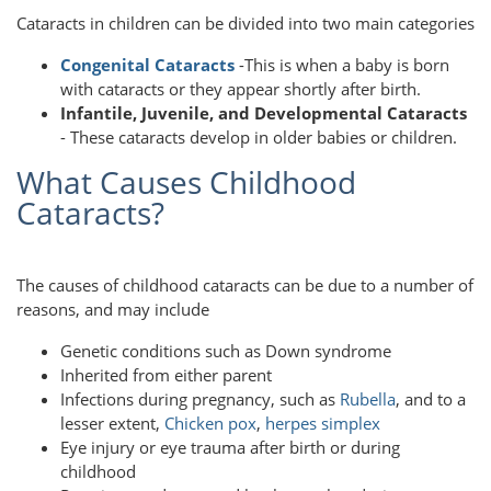
Cataracts in children can be divided into two main categories
Congenital Cataracts
-This is when a baby is born
with cataracts or they appear shortly after birth.
Infantile, Juvenile, and Developmental Cataracts
- These cataracts develop in older babies or children.
What Causes Childhood
Cataracts?
The causes of childhood cataracts can be due to a number of
reasons, and may include
Genetic conditions such as Down syndrome
Inherited from either parent
Infections during pregnancy, such as
Rubella
, and to a
lesser extent,
Chicken pox
,
herpes simplex
Eye injury or eye trauma after birth or during
childhood