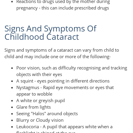
Reactions to drugs used by the mother during
pregnancy - this can include prescribed drugs
Signs And Symptoms Of
Childhood Cataract
Signs and symptoms of a cataract can vary from child to
child and may include one or more of the following-
Poor vision, such as difficulty recognising and tracking
objects with their eyes
A squint - eyes pointing in different directions
Nystagmus - Rapid eye movements or eyes that
appear to wobble
A white or greyish pupil
Glare from lights
Seeing "Halos" around objects
Blurry or Cloudy vision
Leukocoria - A pupil that appears white when a
flashlight is shined at the eye