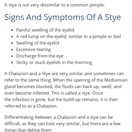
A stye is not very dissimilar to a common pimple.
Signs And Symptoms Of A Stye
Painful swelling of the eyelid
A red lump on the eyelid, similar to a pimple or boil
Swelling of the eyelid
Excessive tearing
Discharge from the eye
Sticky or stuck eyelids in the morning
A Chalazion and a Stye are very similar and sometimes can
refer to the same thing. When the opening of the Meibomian
gland becomes blocked, the fluids can back up, swell, and
even become infected. This is called a stye. Once
the infection is gone, but the build-up remains, it is then
referred to as a Chalazion.
Differentiating between a Chalazion and a stye can be
difficult, as they can look very similar, but there are a few
things that define them