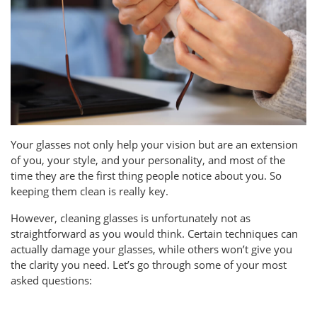
Your glasses not only help your vision but are an extension
of you, your style, and your personality, and most of the
time they are the first thing people notice about you. So
keeping them clean is really key.
However, cleaning glasses is unfortunately not as
straightforward as you would think. Certain techniques can
actually damage your glasses, while others won’t give you
the clarity you need. Let’s go through some of your most
asked questions: