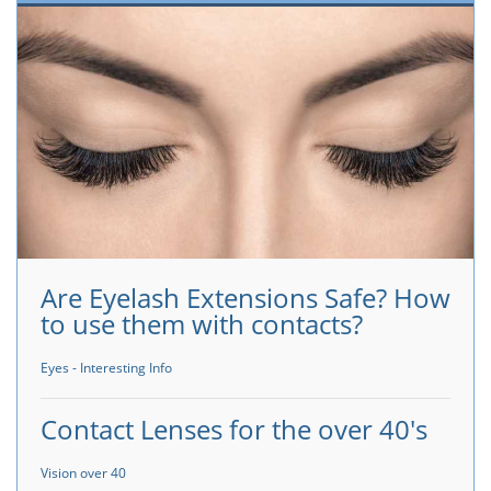
Are Eyelash Extensions Safe? How
to use them with contacts?
Eyes - Interesting Info
Contact Lenses for the over 40's
Vision over 40