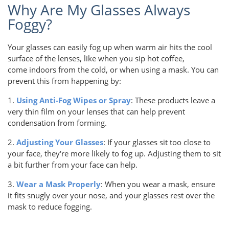
Why Are My Glasses Always
Foggy?
Your glasses can easily fog up when warm air hits the cool
surface of the lenses, like when you sip hot coffee,
come indoors from the cold, or when using a mask. You can
prevent this from happening by:
1.
Using Anti-Fog Wipes or Spray
: These products leave a
very thin film on your lenses that can help prevent
condensation from forming.
2.
Adjusting Your Glasses
: If your glasses sit too close to
your face, they're more likely to fog up. Adjusting them to sit
a bit further from your face can help.
3.
Wear a Mask Properly
: When you wear a mask, ensure
it fits snugly over your nose, and your glasses rest over the
mask to reduce fogging.