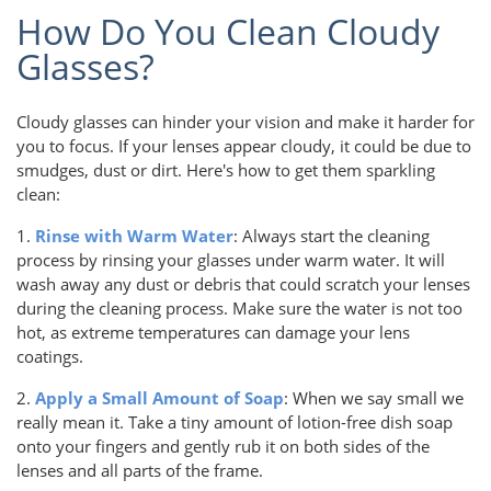
How Do You Clean Cloudy
Glasses?
Cloudy glasses can hinder your vision and make it harder for
you to focus. If your lenses appear cloudy, it could be due to
smudges, dust or dirt. Here's how to get them sparkling
clean:
1.
Rinse with Warm Water
: Always start the cleaning
process by rinsing your glasses under warm water. It will
wash away any dust or debris that could scratch your lenses
during the cleaning process. Make sure the water is not too
hot, as extreme temperatures can damage your lens
coatings.
2.
Apply a Small Amount of Soap
: When we say small we
really mean it. Take a tiny amount of lotion-free dish soap
onto your fingers and gently rub it on both sides of the
lenses and all parts of the frame.