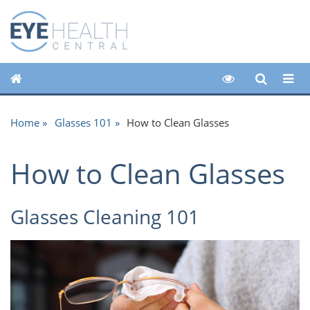
Home
Glasses 101
How to Clean Glasses
How to Clean Glasses
Glasses Cleaning 101