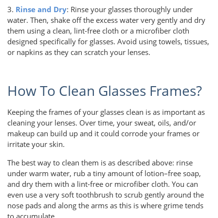
3.
Rinse and Dry
: Rinse your glasses thoroughly under
water. Then, shake off the excess water very gently and dry
them using a clean, lint-free cloth or a microfiber cloth
designed specifically for glasses. Avoid using towels, tissues,
or napkins as they can scratch your lenses.
How To Clean Glasses Frames?
Keeping the frames of your glasses clean is as important as
cleaning your lenses. Over time, your sweat, oils, and/or
makeup can build up and it could corrode your frames or
irritate your skin.
The best way to clean them is as described above: rinse
under warm water, rub a tiny amount of lotion–free soap,
and dry them with a lint-free or microfiber cloth. You can
even use a very soft toothbrush to scrub gently around the
nose pads and along the arms as this is where grime tends
to accumulate.