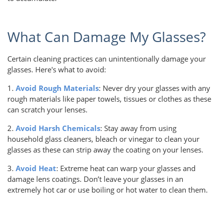
What Can Damage My Glasses?
Certain cleaning practices can unintentionally damage your
glasses. Here's what to avoid:
1.
Avoid Rough Materials
: Never dry your glasses with any
rough materials like paper towels, tissues or clothes as these
can scratch your lenses.
2.
Avoid Harsh Chemicals
: Stay away from using
household glass cleaners, bleach or vinegar to clean your
glasses as these can strip away the coating on your lenses.
3.
Avoid Heat
: Extreme heat can warp your glasses and
damage lens coatings. Don’t leave your glasses in an
extremely hot car or use boiling or hot water to clean them.