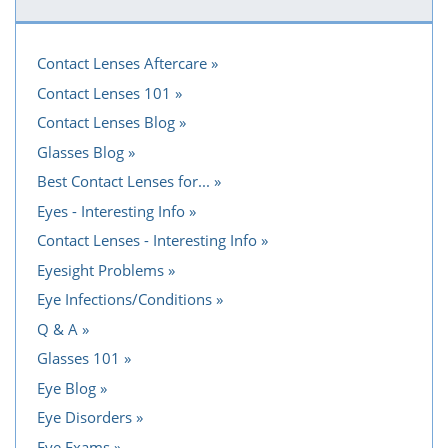
Contact Lenses Aftercare
Contact Lenses 101
Contact Lenses Blog
Glasses Blog
Best Contact Lenses for...
Eyes - Interesting Info
Contact Lenses - Interesting Info
Eyesight Problems
Eye Infections/Conditions
Q & A
Glasses 101
Eye Blog
Eye Disorders
Eye Exams