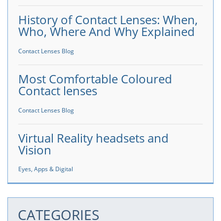
History of Contact Lenses: When,
Who, Where And Why Explained
Contact Lenses Blog
Most Comfortable Coloured
Contact lenses
Contact Lenses Blog
Virtual Reality headsets and
Vision
Eyes, Apps & Digital
CATEGORIES