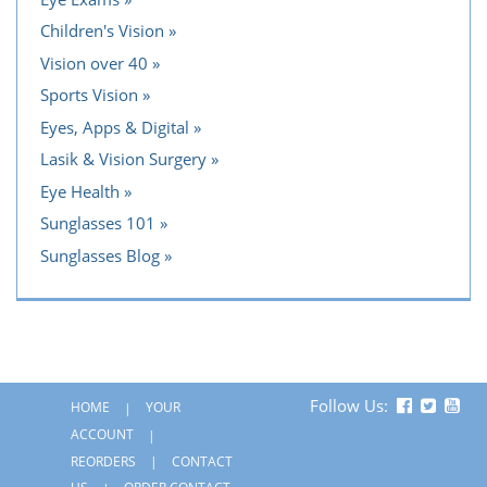
Children's Vision
Vision over 40
Sports Vision
Eyes, Apps & Digital
Lasik & Vision Surgery
Eye Health
Sunglasses 101
Sunglasses Blog
Follow Us:
HOME
YOUR
ACCOUNT
REORDERS
CONTACT