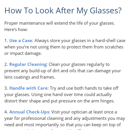
How To Look After My Glasses?
Proper maintenance will extend the life of your glasses.
Here's how:
1.
Use a Case
: Always store your glasses in a hard-shell case
when you’re not using them to protect them from scratches
or impact damage.
2.
Regular Cleaning
: Clean your glasses regularly to
prevent any build-up of dirt and oils that can damage your
lens coatings and frames.
3.
Handle with Care
: Try and use both hands to take off
your glasses. Using one hand over time could actually
distort their shape and put pressure on the arm hinges.
4.
Annual Check-Ups
: Visit your optician at least once a
year for professional cleaning and any adjustments you may
need and most importantly so that you can keep on top of