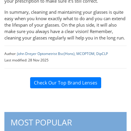
your prescription to make sure it's still correct.
In summary, cleaning and maintaining your glasses is quite
easy when you know exactly what to do and you can extend
the lifespan of your glasses. On the plus side, it will also
make sure you always have a clear vision! Remember,
cleaning your glasses regularly will help you in the long run.
Author:
John Dreyer Optometrist Bsc(Hons), MCOPTOM, DipCLP
Last modified: 28 Nov 2025
Check Our Top Brand Lenses
MOST POPULAR