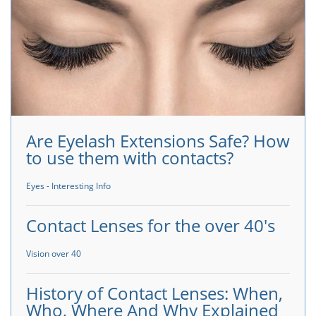
Are Eyelash Extensions Safe? How
to use them with contacts?
Eyes - Interesting Info
Contact Lenses for the over 40's
Vision over 40
History of Contact Lenses: When,
Who, Where And Why Explained