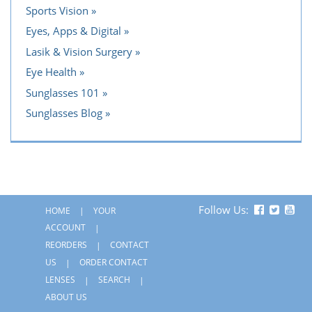
Sports Vision
Eyes, Apps & Digital
Lasik & Vision Surgery
Eye Health
Sunglasses 101
Sunglasses Blog
Follow Us:
HOME
YOUR
ACCOUNT
REORDERS
CONTACT
US
ORDER CONTACT
LENSES
SEARCH
ABOUT US