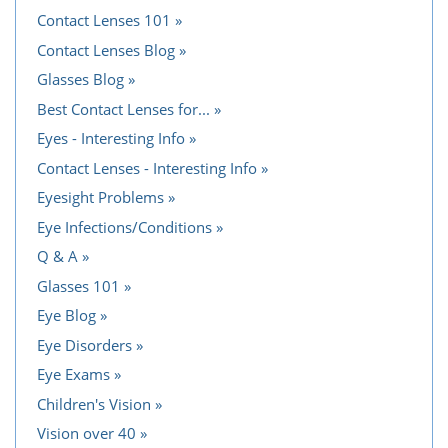
Contact Lenses 101
Contact Lenses Blog
Glasses Blog
Best Contact Lenses for...
Eyes - Interesting Info
Contact Lenses - Interesting Info
Eyesight Problems
Eye Infections/Conditions
Q & A
Glasses 101
Eye Blog
Eye Disorders
Eye Exams
Children's Vision
Vision over 40