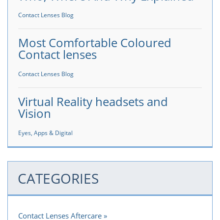
Contact Lenses Blog
Most Comfortable Coloured
Contact lenses
Contact Lenses Blog
Virtual Reality headsets and
Vision
Eyes, Apps & Digital
CATEGORIES
Contact Lenses Aftercare