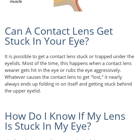
Can A Contact Lens Get
Stuck In Your Eye?
It is possible to get a contact lens stuck or trapped under the
eyelids. Most of the time, this happens when a contact lens
wearer gets hit in the eye or rubs the eye aggressively.
Whatever causes the contact lens to get "lost," it nearly
always ends up folding in on itself and getting stuck behind
the upper eyelid.
How Do I Know If My Lens
Is Stuck In My Eye?