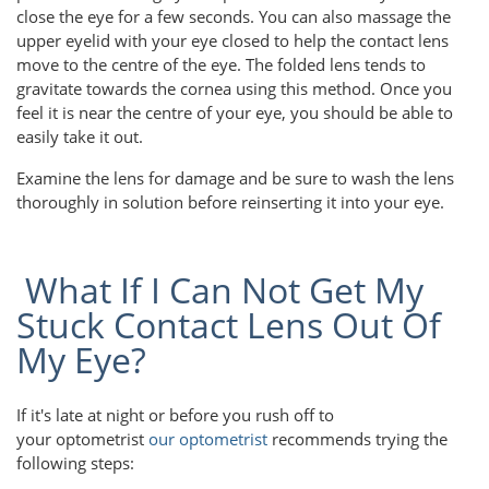
close the eye for a few seconds. You can also massage the
upper eyelid with your eye closed to help the contact lens
move to the centre of the eye. The folded lens tends to
gravitate towards the cornea using this method. Once you
feel it is near the centre of your eye, you should be able to
easily take it out.
Examine the lens for damage and be sure to wash the lens
thoroughly in solution before reinserting it into your eye.
What If I Can Not Get My
Stuck Contact Lens Out Of
My Eye?
If it's late at night or before you rush off to
your optometrist
our optometrist
recommends trying the
following steps: