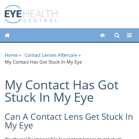
Home
Contact Lenses Aftercare
My Contact Has Got Stuck In My Eye
My Contact Has Got
Stuck In My Eye
Can A Contact Lens Get Stuck In
My Eye
It’s physically impossible for contact lenses to get stuck