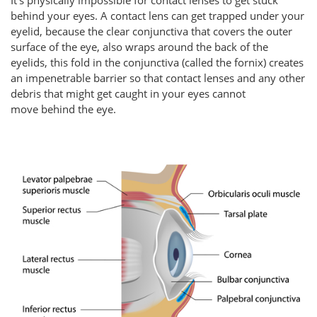
behind your eyes. A contact lens can get trapped under your
eyelid, because the clear conjunctiva that covers the outer
surface of the eye, also wraps around the back of the
eyelids, this fold in the conjunctiva (called the fornix) creates
an impenetrable barrier so that contact lenses and any other
debris that might get caught in your eyes cannot
move behind the eye.