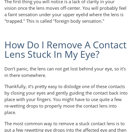
The first thing you will notice is a lack of clarity in your
vision once the lens moves off-center. You will probably feel
a faint sensation under your upper eyelid where the lens is
"trapped." This is called "foreign body sensation."
How Do I Remove A Contact
Lens Stuck In My Eye?
Don't panic, the lens can not get lost behind your eye, so it's
in there somewhere.
Thankfully, it’s pretty easy to dislodge one of these contacts
by closing your eyes and gently guiding the contact back into
place with your fingers. You might have to use quite a few
re-wetting drops to properly move the contact lens into
place.
The most common way to remove a stuck contact lens is to
put a few rewetting eye drops into the affected eye and then