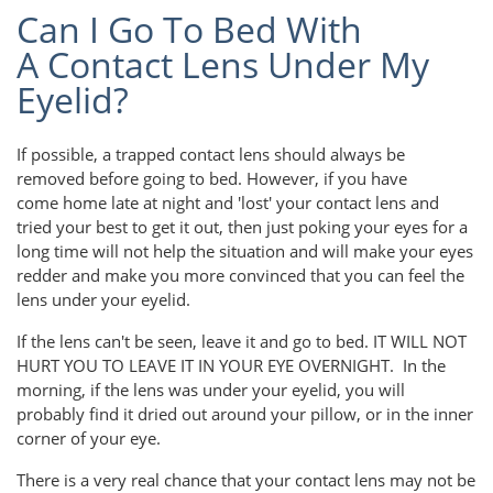
Can I Go To Bed With
A Contact Lens Under My
Eyelid?
If possible, a trapped contact lens should always be
removed before going to bed. However, if you have
come home late at night and 'lost' your contact lens and
tried your best to get it out, then just poking your eyes for a
long time will not help the situation and will make your eyes
redder and make you more convinced that you can feel the
lens under your eyelid.
If the lens can't be seen, leave it and go to bed. IT WILL NOT
HURT YOU TO LEAVE IT IN YOUR EYE OVERNIGHT. In the
morning, if the lens was under your eyelid, you will
probably find it dried out around your pillow, or in the inner
corner of your eye.
There is a very real chance that your contact lens may not be