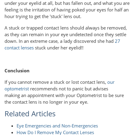
under your eyelid at all, but has fallen out, and what you are
feeling is the irritation of having poked your eyes for half an
hour trying to get the 'stuck' lens out.
A stuck or trapped contact lens should always be removed,
as they can remain in your eye undetected once they settle
down. In an extreme case, a lady discovered she had
27
contact lenses
stuck under her eyelid!!
Conclusion
If you cannot remove a stuck or lost contact lens,
our
optometrist
recommends not to panic but advises
making an appointment with your Optometrist to be sure
the contact lens is no longer in your eye.
Related Articles
Eye Emergencies and Non-Emergencies
How Do I Remove My Contact Lenses