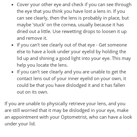
Cover your other eye and check if you can see through
the eye that you think you have lost a lens in. If you
can see clearly, then the lens is probably in place, but
maybe 'stuck' on the cornea, usually because it has
dried out a little. Use rewetting drops to loosen it up
and remove it.
If you can't see clearly out of that eye - Get someone
else to have a look under your eyelid by holding the
lid up and shining a good light into your eye. This may
help you locate the lens.
If you can’t see clearly and you are unable to get the
contact lens out of your inner eyelid on your own, it
could be that you have dislodged it and it has fallen
out on its own.
If you are unable to physically retrieve your lens, and you
are still worried that it may be dislodged in your eye, make
an appointment with your Optometrist, who can have a look
under your lid.