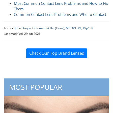
Most Common Contact Lens Problems and How to Fix
Them
Common Contact Lens Problems and Who to Contact
Author:
John Dreyer Optometrist Bsc(Hons), MCOPTOM, DipCLP
Last modified: 29 Jun 2026
Check Our Top Brand Lenses
MOST POPULAR