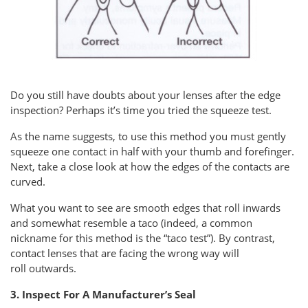
Do you still have doubts about your lenses after the edge
inspection? Perhaps it’s time you tried the squeeze test.
As the name suggests, to use this method you must gently
squeeze one contact in half with your thumb and forefinger.
Next, take a close look at how the edges of the contacts are
curved.
What you want to see are smooth edges that roll inwards
and somewhat resemble a taco (indeed, a common
nickname for this method is the “taco test”). By contrast,
contact lenses that are facing the wrong way will
roll outwards.
3. Inspect For A Manufacturer’s Seal