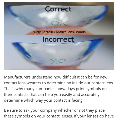
Manufacturers understand how difficult it can be for new
contact lens wearers to determine an inside-out contact lens.
That’s why many companies nowadays print symbols on
their contacts that can help you easily and accurately
determine which way your contact is facing.
Be sure to ask your company whether or not they place
these symbols on your contact lenses. If your lenses do have