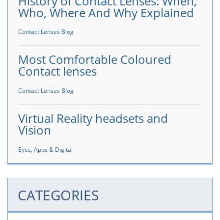
History of Contact Lenses: When,
Who, Where And Why Explained
Contact Lenses Blog
Most Comfortable Coloured
Contact lenses
Contact Lenses Blog
Virtual Reality headsets and
Vision
Eyes, Apps & Digital
CATEGORIES