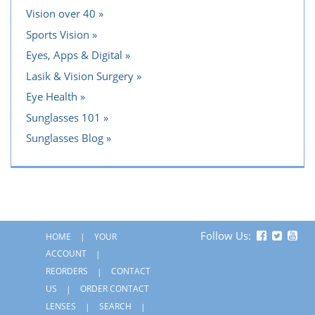
Vision over 40
Sports Vision
Eyes, Apps & Digital
Lasik & Vision Surgery
Eye Health
Sunglasses 101
Sunglasses Blog
Follow Us:
HOME
YOUR
ACCOUNT
REORDERS
CONTACT
US
ORDER CONTACT
LENSES
SEARCH