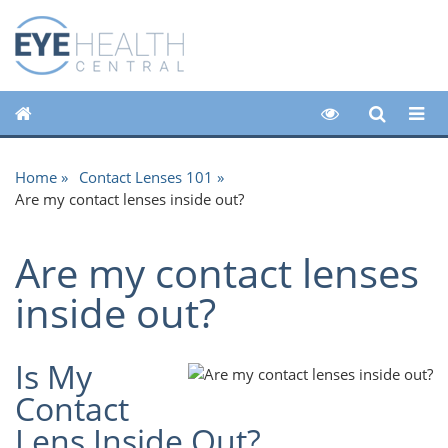
Home
Contact Lenses 101
Are my contact lenses inside out?
Are my contact lenses
inside out?
Is My
Contact
Lens Inside Out?