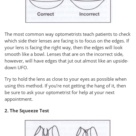
The most common way optometrists teach patients to check
which side their lenses are facing is to focus on the edges. If
your lens is facing the right way, then the edges will look
smooth like a bowl. Lenses that are on the incorrect side,
however, will have edges that jut out almost like an upside-
down UFO.
Try to hold the lens as close to your eyes as possible when
using this method. If you’re not getting the hang of it, then
be sure to ask your optometrist for help at your next
appointment.
2. The Squeeze Test