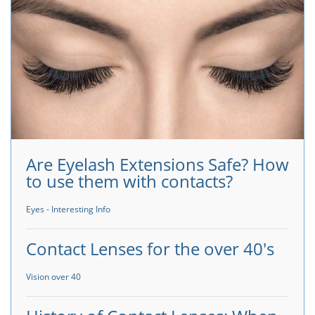
Are Eyelash Extensions Safe? How
to use them with contacts?
Eyes - Interesting Info
Contact Lenses for the over 40's
Vision over 40