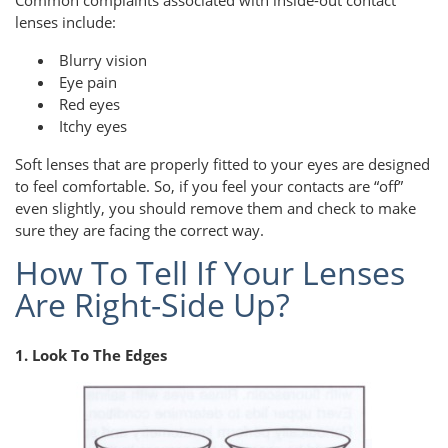
Common complaints associated with inside-out contact
lenses include:
Blurry vision
Eye pain
Red eyes
Itchy eyes
Soft lenses that are properly fitted to your eyes are designed
to feel comfortable. So, if you feel your contacts are “off”
even slightly, you should remove them and check to make
sure they are facing the correct way.
How To Tell If Your Lenses
Are Right-Side Up?
1. Look To The Edges