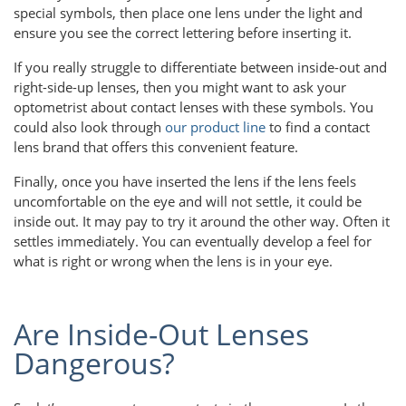
special symbols, then place one lens under the light and
ensure you see the correct lettering before inserting it.
If you really struggle to differentiate between inside-out and
right-side-up lenses, then you might want to ask your
optometrist about contact lenses with these symbols. You
could also look through
our product line
to find a contact
lens brand that offers this convenient feature.
Finally, once you have inserted the lens if the lens feels
uncomfortable on the eye and will not settle, it could be
inside out. It may pay to try it around the other way. Often it
settles immediately. You can eventually develop a feel for
what is right or wrong when the lens is in your eye.
Are Inside-Out Lenses
Dangerous?