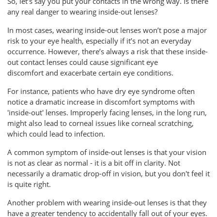
So, let’s say you put your contacts in the wrong way. Is there
any real danger to wearing inside-out lenses?
In most cases, wearing inside-out lenses won’t pose a major
risk to your eye health, especially if it’s not an everyday
occurrence. However, there’s always a risk that these inside-
out contact lenses could cause significant eye
discomfort and exacerbate certain eye conditions.
For instance, patients who have dry eye syndrome often
notice a dramatic increase in discomfort symptoms with
'inside-out' lenses. Improperly facing lenses, in the long run,
might also lead to corneal issues like corneal scratching,
which could lead to infection.
A common symptom of inside-out lenses is that your vision
is not as clear as normal - it is a bit off in clarity. Not
necessarily a dramatic drop-off in vision, but you don't feel it
is quite right.
Another problem with wearing inside-out lenses is that they
have a greater tendency to accidentally fall out of your eyes.