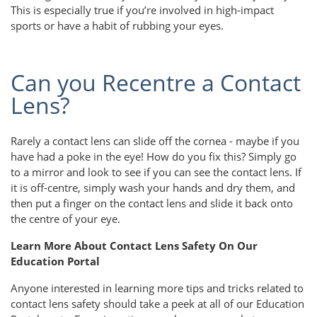
This is especially true if you’re involved in high-impact
sports or have a habit of rubbing your eyes.
Can you Recentre a Contact
Lens?
Rarely a contact lens can slide off the cornea - maybe if you
have had a poke in the eye! How do you fix this? Simply go
to a mirror and look to see if you can see the contact lens. If
it is off-centre, simply wash your hands and dry them, and
then put a finger on the contact lens and slide it back onto
the centre of your eye.
Learn More About Contact Lens Safety On Our
Education Portal
Anyone interested in learning more tips and tricks related to
contact lens safety should take a peek at all of our Education