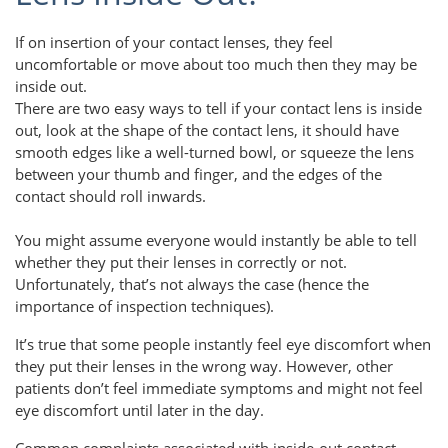
If on insertion of your contact lenses, they feel
uncomfortable or move about too much then they may be
inside out.
There are two easy ways to tell if your contact lens is inside
out, look at the shape of the contact lens, it should have
smooth edges like a well-turned bowl, or squeeze the lens
between your thumb and finger, and the edges of the
contact should roll inwards.
You might assume everyone would instantly be able to tell
whether they put their lenses in correctly or not.
Unfortunately, that’s not always the case (hence the
importance of inspection techniques).
It’s true that some people instantly feel eye discomfort when
they put their lenses in the wrong way. However, other
patients don’t feel immediate symptoms and might not feel
eye discomfort until later in the day.