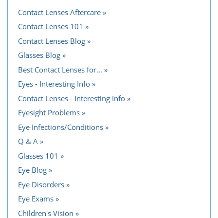
Contact Lenses Aftercare
Contact Lenses 101
Contact Lenses Blog
Glasses Blog
Best Contact Lenses for...
Eyes - Interesting Info
Contact Lenses - Interesting Info
Eyesight Problems
Eye Infections/Conditions
Q & A
Glasses 101
Eye Blog
Eye Disorders
Eye Exams
Children's Vision