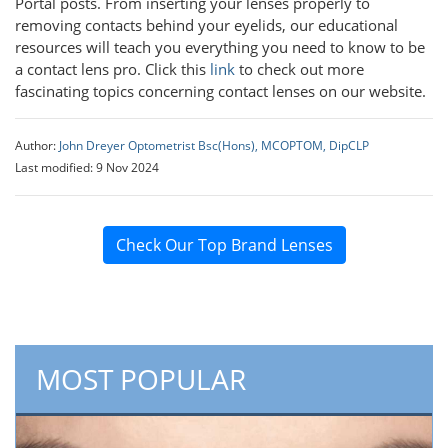
Portal posts. From inserting your lenses properly to
removing contacts behind your eyelids, our educational
resources will teach you everything you need to know to be
a contact lens pro. Click this
link
to check out more
fascinating topics concerning contact lenses on our website.
Author:
John Dreyer Optometrist Bsc(Hons), MCOPTOM, DipCLP
Last modified: 9 Nov 2024
Check Our Top Brand Lenses
MOST POPULAR