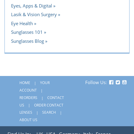
Eyes, Apps & Digital
Lasik & Vision Surgery
Eye Health
Sunglasses 101
Sunglasses Blog
Follow Us:
HOME
YOUR
ACCOUNT
REORDERS
CONTACT
US
ORDER CONTACT
LENSES
SEARCH
ABOUT US