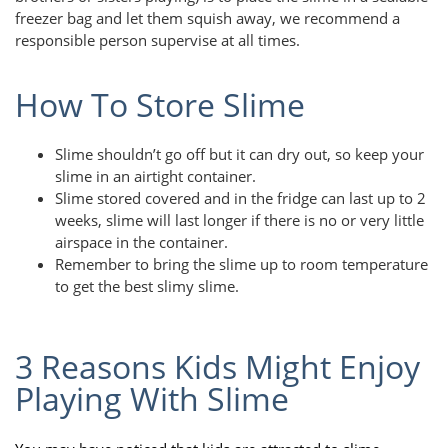
freezer bag and let them squish away, we recommend a
responsible person supervise at all times.
How To Store Slime
Slime shouldn’t go off but it can dry out, so keep your
slime in an airtight container.
Slime stored covered and in the fridge can last up to 2
weeks, slime will last longer if there is no or very little
airspace in the container.
Remember to bring the slime up to room temperature
to get the best slimy slime.
3 Reasons Kids Might Enjoy
Playing With Slime