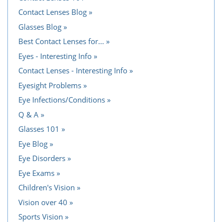
Contact Lenses Blog
Glasses Blog
Best Contact Lenses for...
Eyes - Interesting Info
Contact Lenses - Interesting Info
Eyesight Problems
Eye Infections/Conditions
Q & A
Glasses 101
Eye Blog
Eye Disorders
Eye Exams
Children's Vision
Vision over 40
Sports Vision