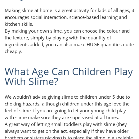
Making slime at home is a great activity for kids of all ages, it
encourages social interaction, science-based learning and
kitchen skills.
By making your own slime, you can choose the colour and
the texture, simply by playing with the quantity of
ingredients added, you can also make HUGE quantities quite
cheaply.
What Age Can Children Play
With Slime?
We wouldn't advise giving slime to children under 5 due to
choking hazards, although children under this age love the
feel of slime, if you are going to let your young child play
with slime make sure they are supervised at all times.
A great way of letting small toddlers play with slime (they
always want to get on the act, especially if they have older
brothers or sisters playing) is to place the slime in a sealable