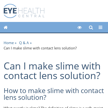
Home
Q & A
Can I make slime with contact lens solution?
Can I make slime with
contact lens solution?
How to make slime with contact
lens solution?
What exactly is slime? The definition of slime is a soft, moist,