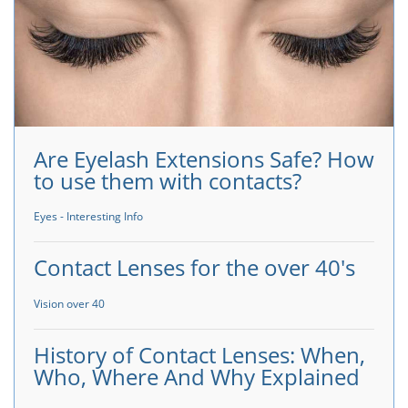
Are Eyelash Extensions Safe? How
to use them with contacts?
Eyes - Interesting Info
Contact Lenses for the over 40's
Vision over 40
History of Contact Lenses: When,
Who, Where And Why Explained