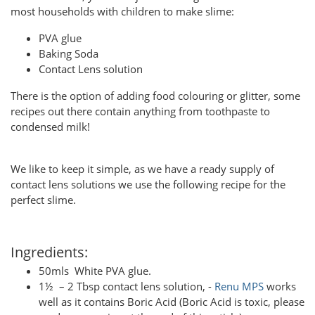
most households with children to make slime:
PVA glue
Baking Soda
Contact Lens solution
There is the option of adding food colouring or glitter, some
recipes out there contain anything from toothpaste to
condensed milk!
We like to keep it simple, as we have a ready supply of
contact lens solutions we use the following recipe for the
perfect slime.
Ingredients:
50mls White PVA glue.
1½ – 2 Tbsp contact lens solution, -
Renu MPS
works
well as it contains Boric Acid (Boric Acid is toxic, please