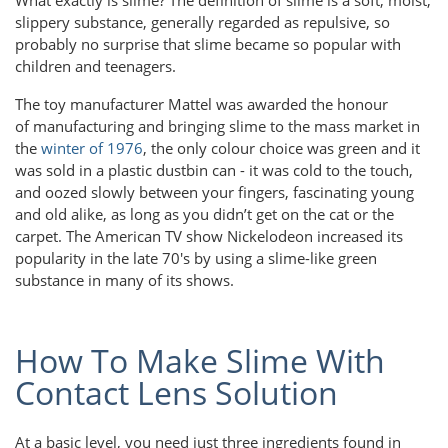
slippery substance, generally regarded as repulsive, so
probably no surprise that slime became so popular with
children and teenagers.
The toy manufacturer Mattel was awarded the honour
of manufacturing and bringing slime to the mass market in
the
winter of 1976
, the only colour choice was green and it
was sold in a plastic dustbin can - it was cold to the touch,
and oozed slowly between your fingers, fascinating young
and old alike, as long as you didn’t get on the cat or the
carpet. The American TV show Nickelodeon increased its
popularity in the late 70's by using a slime-like green
substance in many of its shows.
How To Make Slime With
Contact Lens Solution
At a basic level, you need just three ingredients found in