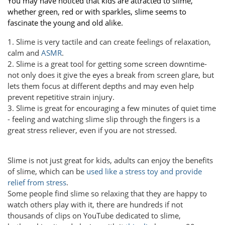
You may have noticed that kids are attracted to slime,
whether green, red or with sparkles, slime seems to
fascinate the young and old alike.
1. Slime is very tactile and can create feelings of relaxation,
calm and
ASMR
.
2. Slime is a great tool for getting some screen downtime-
not only does it give the eyes a break from screen glare, but
lets them focus at different depths and may even help
prevent repetitive strain injury.
3. Slime is great for encouraging a few minutes of quiet time
- feeling and watching slime slip through the fingers is a
great stress reliever, even if you are not stressed.
Slime is not just great for kids, adults can enjoy the benefits
of slime, which can be
used like a stress toy and provide
relief from stress
.
Some people find slime so relaxing that they are happy to
watch others play with it, there are hundreds if not
thousands of clips on YouTube dedicated to slime,