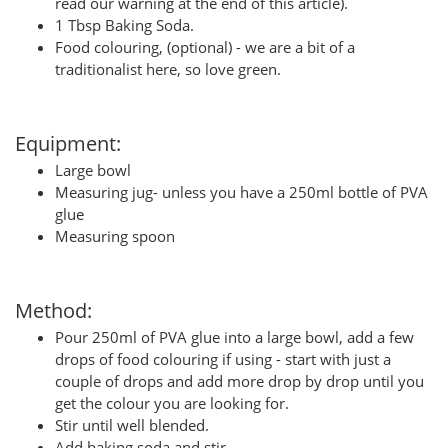
read our warning at the end of this article).
1 Tbsp Baking Soda.
Food colouring, (optional) - we are a bit of a
traditionalist here, so love green.
Equipment:
Large bowl
Measuring jug- unless you have a 250ml bottle of PVA
glue
Measuring spoon
Method:
Pour 250ml of PVA glue into a large bowl, add a few
drops of food colouring if using - start with just a
couple of drops and add more drop by drop until you
get the colour you are looking for.
Stir until well blended.
Add baking soda and stir.