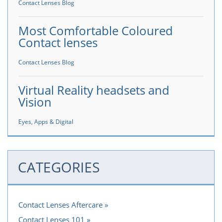
Contact Lenses Blog
Most Comfortable Coloured
Contact lenses
Contact Lenses Blog
Virtual Reality headsets and
Vision
Eyes, Apps & Digital
CATEGORIES
Contact Lenses Aftercare
Contact Lenses 101