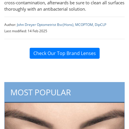
cross-contamination, afterwards be sure to clean all surfaces
thoroughly with an antibacterial solution.
Author:
John Dreyer Optometrist Bsc(Hons), MCOPTOM, DipCLP
Last modified: 14 Feb 2025
Check Our Top Brand Lenses
MOST POPULAR