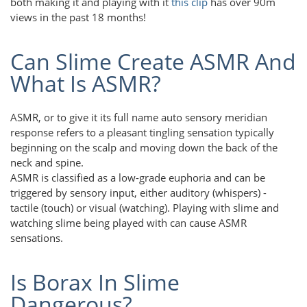
both making it and playing with it
this clip
has over 90m
views in the past 18 months!
Can Slime Create ASMR And
What Is ASMR?
ASMR, or to give it its full name auto sensory meridian
response refers to a pleasant tingling sensation typically
beginning on the scalp and moving down the back of the
neck and spine.
ASMR is classified as a low-grade euphoria and can be
triggered by sensory input, either auditory (whispers) -
tactile (touch) or visual (watching). Playing with slime and
watching slime being played with can cause ASMR
sensations.
Is Borax In Slime
Dangerous?