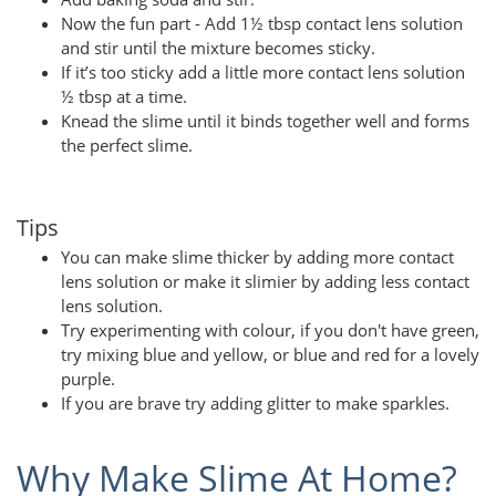
Now the fun part - Add 1½ tbsp contact lens solution
and stir until the mixture becomes sticky.
If it’s too sticky add a little more contact lens solution
½ tbsp at a time.
Knead the slime until it binds together well and forms
the perfect slime.
Tips
You can make slime thicker by adding more contact
lens solution or make it slimier by adding less contact
lens solution.
Try experimenting with colour, if you don't have green,
try mixing blue and yellow, or blue and red for a lovely
purple.
If you are brave try adding glitter to make sparkles.
Why Make Slime At Home?