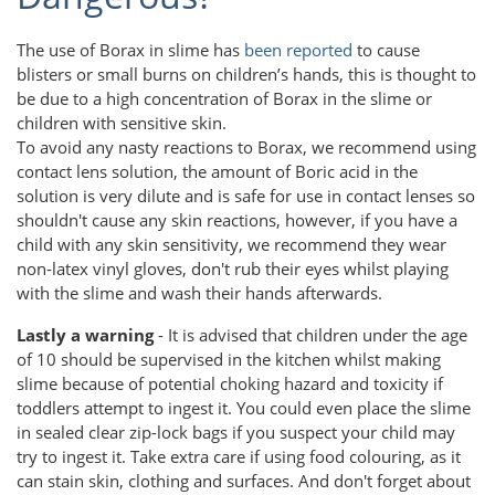
The use of Borax in slime has
been reported
to cause
blisters or small burns on children’s hands, this is thought to
be due to a high concentration of Borax in the slime or
children with sensitive skin.
To avoid any nasty reactions to Borax, we recommend using
contact lens solution, the amount of Boric acid in the
solution is very dilute and is safe for use in contact lenses so
shouldn't cause any skin reactions, however, if you have a
child with any skin sensitivity, we recommend they wear
non-latex vinyl gloves, don't rub their eyes whilst playing
with the slime and wash their hands afterwards.
Lastly a warning
- It is advised that children under the age
of 10 should be supervised in the kitchen whilst making
slime because of potential choking hazard and toxicity if
toddlers attempt to ingest it. You could even place the slime
in sealed clear zip-lock bags if you suspect your child may
try to ingest it. Take extra care if using food colouring, as it
can stain skin, clothing and surfaces. And don't forget about