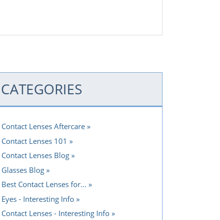
CATEGORIES
Contact Lenses Aftercare
Contact Lenses 101
Contact Lenses Blog
Glasses Blog
Best Contact Lenses for...
Eyes - Interesting Info
Contact Lenses - Interesting Info