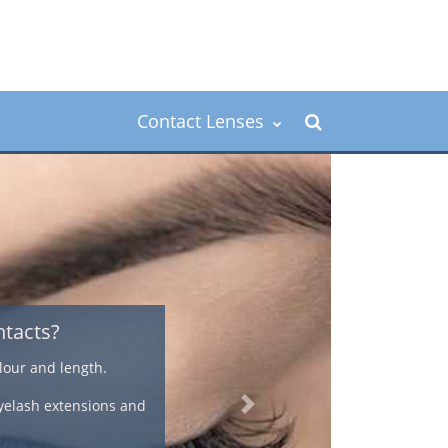
Contact Lenses
ver 40's
ess, an astigmatism, or they need bifocal
atural look that offers a convenient way to
n.
Next
correcting presbyopia using contact lenses