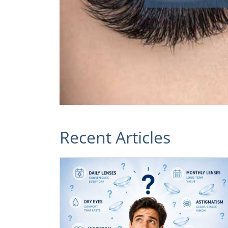
Recent Articles