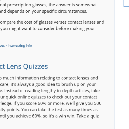
nal prescription glasses, the answer is somewhat
nd depends on your specific circumstances.
ompare the cost of glasses verses contact lenses and
 you might want to consider before making your
es - Interesting Info
ct Lens Quizzes
so much information relating to contact lenses and
rcare, it's always a good idea to brush up on your
. Instead of reading lengthy in-depth articles, take
ur quick online quizzes to check out your contact
ledge. If you score 60% or more, we'll give you 500
lty points. You can take the test as many times as
ntil you achieve 60%, so it's a win win. Take a quiz