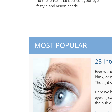
find the lenses that best suit your eyes,
lifestyle and vision needs.
MOST POPULAR
25 Int
Ever wond
blink, or
Thought s
Here we h
eyes, gre
the pub q