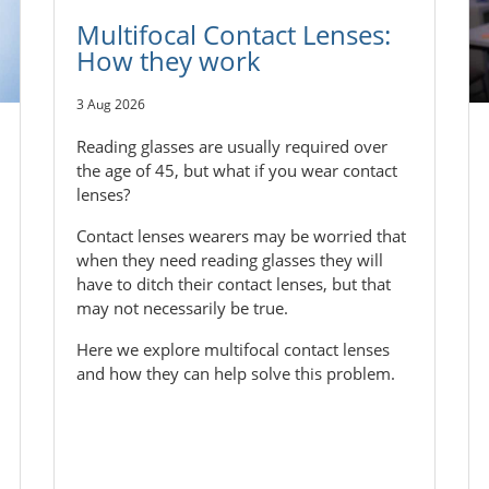
Multifocal Contact Lenses:
How they work
3 Aug 2026
Reading glasses are usually required over
the age of 45, but what if you wear contact
lenses?
Contact lenses wearers may be worried that
when they need reading glasses they will
have to ditch their contact lenses, but that
may not necessarily be true.
Here we explore multifocal contact lenses
and how they can help solve this problem.