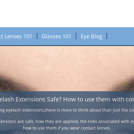
ct Lenses 101
Glasses 101
Eye Blog
Contact Lenses for the o
If an over 40 year old suffers from nearsightedness, farsightedn
correction, varifocal contact lenses have a comfortable feel and n
deal with vision correctio
Here we look at some important facts on the different methods of 