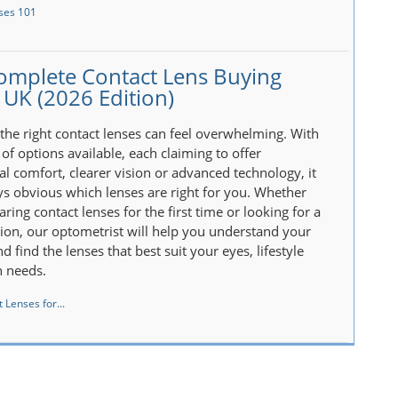
ses 101
omplete Contact Lens Buying
 UK (2026 Edition)
the right contact lenses can feel overwhelming. With
of options available, each claiming to offer
al comfort, clearer vision or advanced technology, it
ays obvious which lenses are right for you. Whether
ring contact lenses for the first time or looking for a
tion, our optometrist will help you understand your
d find the lenses that best suit your eyes, lifestyle
n needs.
 Lenses for...