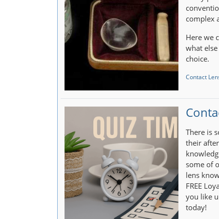
conventio
complex a
Here we c
what else
choice.
Contact Lens
Conta
There is 
their afte
knowledge
some of o
lens know
FREE Loya
you like u
today!