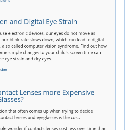
oblems
en and Digital Eye Strain
se electronic devices, our eyes do not move as
our blink rate slows down, which can lead to digital
n, also called computer vision syndrome. Find out how
me simple changes to your child's screen time can
ce eye strain and dry eyes.
ision
ontact Lenses more Expensive
Glasses?
ion that often comes up when trying to decide
ontact lenses and eyeglasses is the cost.
le wonder if contacts lenses cost less over time than