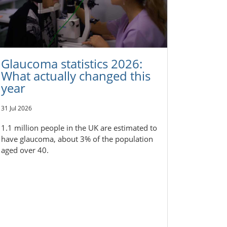
Glaucoma statistics 2026:
What actually changed this
year
31 Jul 2026
1.1 million people in the UK are estimated to
have glaucoma, about 3% of the population
aged over 40.