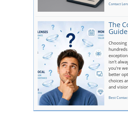
Contact Len
The C
Guide
Choosing 
hundreds 
exception
isn't alw
you're wea
better op
choices an
and visio
Best Contact