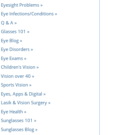
Eyesight Problems
Eye Infections/Conditions
Q & A
Glasses 101
Eye Blog
Eye Disorders
Eye Exams
Children's Vision
Vision over 40
Sports Vision
Eyes, Apps & Digital
Lasik & Vision Surgery
Eye Health
Sunglasses 101
Sunglasses Blog