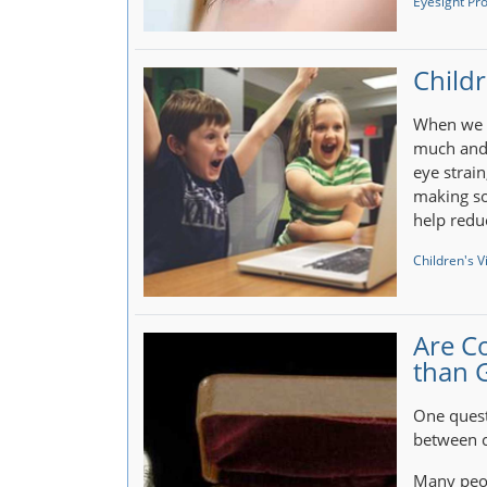
Eyesight Pr
Childr
When we u
much and 
eye strai
making so
help redu
Children's V
Are C
than 
One quest
between c
Many peop