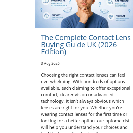
The Complete Contact Lens
Buying Guide UK (2026
Edition)
3 Aug 2026
Choosing the right contact lenses can feel
overwhelming. With hundreds of options
available, each claiming to offer exceptional
comfort, clearer vision or advanced
technology, it isn't always obvious which
lenses are right for you. Whether you're
wearing contact lenses for the first time or
looking for a better option, our optometrist
will help you understand your choices and