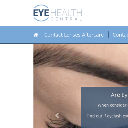
Contact Lenses Aftercare
Conta
ength.
tensions and
Previous