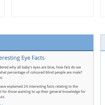
eresting Eye Facts
ered why all baby's eyes are blue, how fast do we
 what percentage of coloured blind people are male?
o.
ave explained 24 interesting facts relating to the
at for those wanting to up their general knowledge for
uiz.