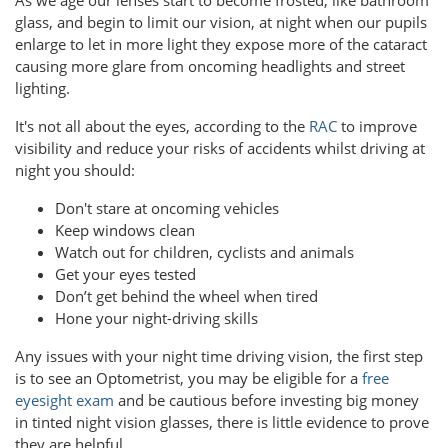
glass, and begin to limit our vision, at night when our pupils
enlarge to let in more light they expose more of the cataract
causing more glare from oncoming headlights and street
lighting.
It's not all about the eyes, according to the
RAC
to improve
visibility and reduce your risks of accidents whilst driving at
night you should:
Don't stare at oncoming vehicles
Keep windows clean
Watch out for children, cyclists and animals
Get your eyes tested
Don’t get behind the wheel when tired
Hone your night-driving skills
Any issues with your night time driving vision, the first step
is to see an Optometrist, you may be eligible for a
free
eyesight exam
and be cautious before investing big money
in tinted night vision glasses, there is little evidence to prove
they are helpful.