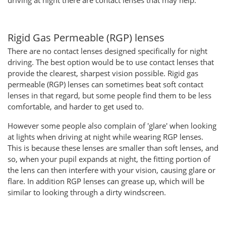
driving at night there are contact lenses that may help.
Rigid Gas Permeable (RGP) lenses
There are no contact lenses designed specifically for night
driving. The best option would be to use contact lenses that
provide the clearest, sharpest vision possible. Rigid gas
permeable (RGP) lenses can sometimes beat soft contact
lenses in that regard, but some people find them to be less
comfortable, and harder to get used to.
However some people also complain of 'glare' when looking
at lights when driving at night while wearing RGP lenses.
This is because these lenses are smaller than soft lenses, and
so, when your pupil expands at night, the fitting portion of
the lens can then interfere with your vision, causing glare or
flare. In addition RGP lenses can grease up, which will be
similar to looking through a dirty windscreen.