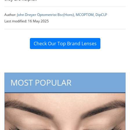
Author:
John Dreyer Optometrist Bsc(Hons), MCOPTOM, DipCLP
Last modified: 16 May 2025
Check Our Top Brand Lenses
MOST POPULAR