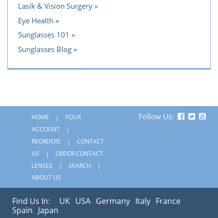
Lasik & Vision Surgery
Eye Health
Sunglasses 101
Sunglasses Blog
Follow Us:
HOME
YOUR
ACCOUNT
REORDERS
CONTACT
US
ORDER CONTACT
LENSES
SEARCH
ABOUT US
Find Us In:
UK
USA
Germany
Italy
France
Spain
Japan