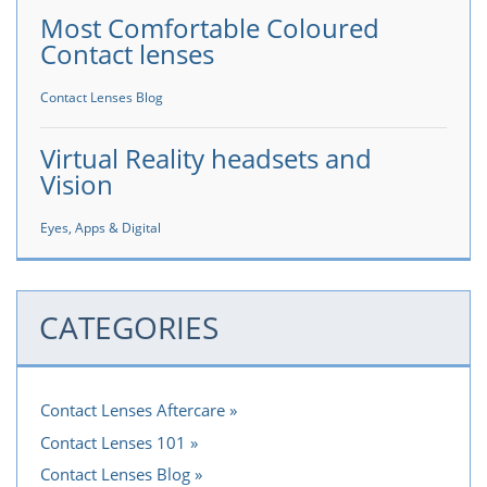
Most Comfortable Coloured
Contact lenses
Contact Lenses Blog
Virtual Reality headsets and
Vision
Eyes, Apps & Digital
CATEGORIES
Contact Lenses Aftercare
Contact Lenses 101
Contact Lenses Blog