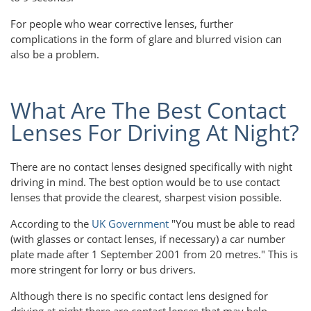
For people who wear corrective lenses, further
complications in the form of glare and blurred vision can
also be a problem.
What Are The Best Contact
Lenses For Driving At Night?
There are no contact lenses designed specifically with night
driving in mind. The best option would be to use contact
lenses that provide the clearest, sharpest vision possible.
According to the
UK Government
"You must be able to read
(with glasses or contact lenses, if necessary) a car number
plate made after 1 September 2001 from 20 metres." This is
more stringent for lorry or bus drivers.
Although there is no specific contact lens designed for