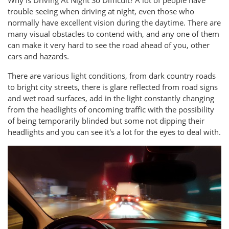
trouble seeing when driving at night, even those who
normally have excellent vision during the daytime. There are
many visual obstacles to contend with, and any one of them
can make it very hard to see the road ahead of you, other
cars and hazards.
There are various light conditions, from dark country roads
to bright city streets, there is glare reflected from road signs
and wet road surfaces, add in the light constantly changing
from the headlights of oncoming traffic with the possibility
of being temporarily blinded but some not dipping their
headlights and you can see it's a lot for the eyes to deal with.