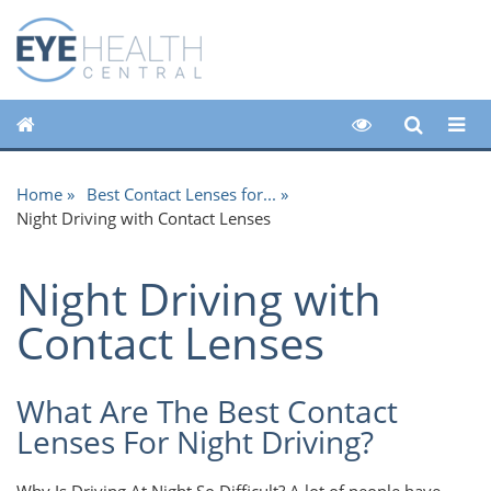
Home
Best Contact Lenses for...
Night Driving with Contact Lenses
Night Driving with
Contact Lenses
What Are The Best Contact
Lenses For Night Driving?
Why Is Driving At Night So Difficult? A lot of people have