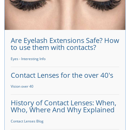
Are Eyelash Extensions Safe? How
to use them with contacts?
Eyes - Interesting Info
Contact Lenses for the over 40's
Vision over 40
History of Contact Lenses: When,
Who, Where And Why Explained
Contact Lenses Blog