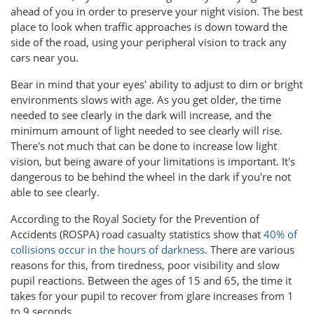
ahead of you in order to preserve your night vision. The best
place to look when traffic approaches is down toward the
side of the road, using your peripheral vision to track any
cars near you.
Bear in mind that your eyes' ability to adjust to dim or bright
environments slows with age. As you get older, the time
needed to see clearly in the dark will increase, and the
minimum amount of light needed to see clearly will rise.
There's not much that can be done to increase low light
vision, but being aware of your limitations is important. It's
dangerous to be behind the wheel in the dark if you're not
able to see clearly.
According to the Royal Society for the Prevention of
Accidents (ROSPA) road casualty statistics show that
40% of
collisions occur in the hours of darkness
. There are various
reasons for this, from tiredness, poor visibility and slow
pupil reactions. Between the ages of 15 and 65, the time it
takes for your pupil to recover from glare increases from 1
to 9 seconds.