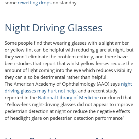
some
rewetting drops
on standby.
Night Driving Glasses
Some people find that wearing glasses with a slight amber
or yellow tint can be helpful with reducing glare at night, but
they won't eliminate the problem entirely, and there have
been studies that report that whilst yellow lenses reduce the
amount of light coming into the eye which reduces visibility
they can also be detrimental rather than helpful.
The American Academy of Ophthalmology (AAO) says
night
driving glasses may hurt not help
, and a recent study
reported in the
National Library of Medicine
concluded that
"Yellow-lens night-driving glasses did not appear to improve
pedestrian detection at night or reduce the negative effects
of headlight glare on pedestrian detection performance".