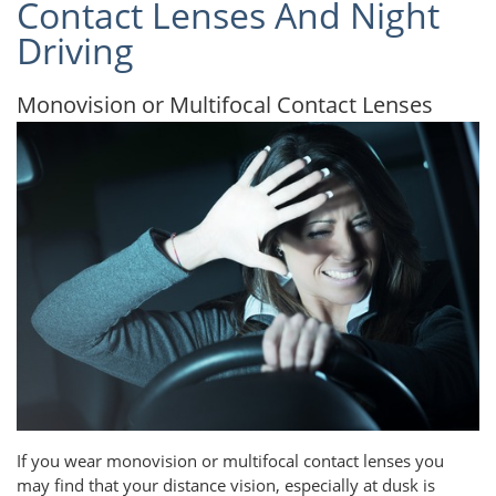
Contact Lenses And Night
Driving
Monovision or Multifocal Contact Lenses
If you wear monovision or multifocal contact lenses you
may find that your distance vision, especially at dusk is