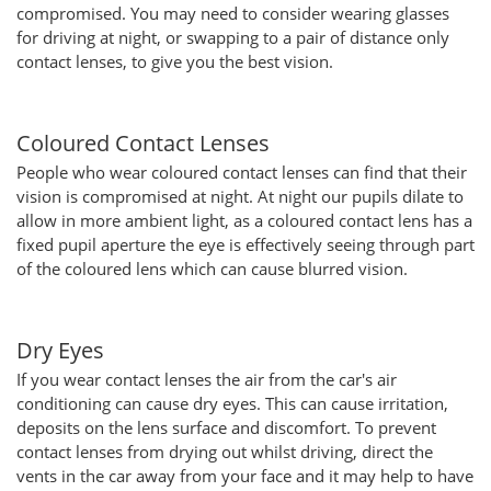
compromised. You may need to consider wearing glasses
for driving at night, or swapping to a pair of distance only
contact lenses, to give you the best vision.
Coloured Contact Lenses
People who wear coloured contact lenses can find that their
vision is compromised at night. At night our pupils dilate to
allow in more ambient light, as a coloured contact lens has a
fixed pupil aperture the eye is effectively seeing through part
of the coloured lens which can cause blurred vision.
Dry Eyes
If you wear contact lenses the air from the car's air
conditioning can cause dry eyes. This can cause irritation,
deposits on the lens surface and discomfort. To prevent
contact lenses from drying out whilst driving, direct the
vents in the car away from your face and it may help to have