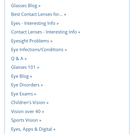
Glasses Blog
Best Contact Lenses for...
Eyes - Interesting Info
Contact Lenses - Interesting Info
Eyesight Problems
Eye Infections/Conditions
Q & A
Glasses 101
Eye Blog
Eye Disorders
Eye Exams
Children's Vision
Vision over 40
Sports Vision
Eyes, Apps & Digital