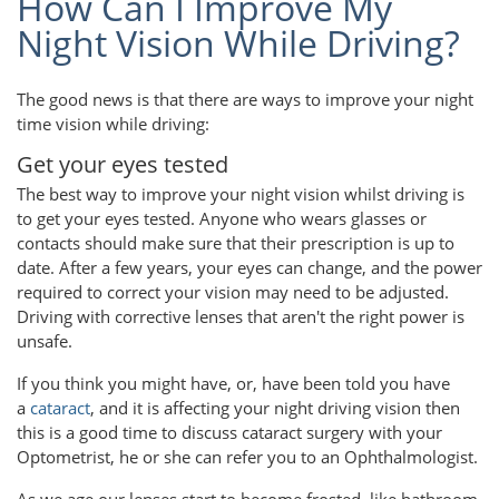
How Can I Improve My
Night Vision While Driving?
The good news is that there are ways to improve your night
time vision while driving:
Get your eyes tested
The best way to improve your night vision whilst driving is
to get your eyes tested. Anyone who wears glasses or
contacts should make sure that their prescription is up to
date. After a few years, your eyes can change, and the power
required to correct your vision may need to be adjusted.
Driving with corrective lenses that aren't the right power is
unsafe.
If you think you might have, or, have been told you have
a
cataract
, and it is affecting your night driving vision then
this is a good time to discuss cataract surgery with your
Optometrist, he or she can refer you to an Ophthalmologist.
As we age our lenses start to become frosted, like bathroom