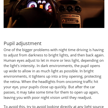
Pupil adjustment
One of the bigger problems with night time driving is having
to adjust from darkness to bright lights, and then back again.
Human eyes adjust to let in more or less light, depending on
the light's intensity. In dark environments, the pupil opens
up wide to allow in as much light as possible. In bright
environments, it tightens up into a tiny opening, protecting
the retina. When the headlights from oncoming traffic hit
your eye, your pupils close up quickly. But after the car
passes, it may take some time for them to open up again,
leaving you with poor night vision until they readjust.
To avoid this, try to avoid looking directly at any light source