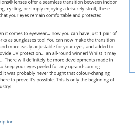
sitions® lenses offer a seamless transition between indoor
 cycling, or simply enjoying a leisurely stroll, these
g that your eyes remain comfortable and protected
n it comes to eyewear… now you can have just 1 pair of
works as sunglasses too! You can now make the transition
and more easily adjustable for your eyes, and added to
rovide UV protection… an all-round winner! Whilst it may
his… There will definitely be more developments made in
, so keep your eyes peeled for any up-and-coming
! It was probably never thought that colour-changing
ere to prove it's possible. This is only the beginning of
ustry!
ription