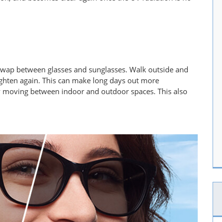
 swap between glasses and sunglasses. Walk outside and
ighten again. This can make long days out more
tly moving between indoor and outdoor spaces. This also