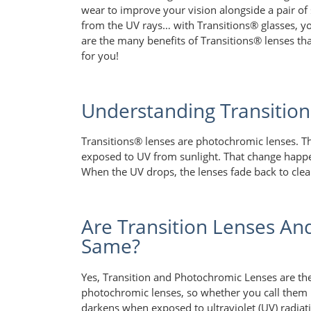
wear to improve your vision alongside a pair of 
from the UV rays… with Transitions® glasses, you
are the many benefits of Transitions® lenses th
for you!
Understanding Transitio
Transitions® lenses are photochromic lenses. Th
exposed to UV from sunlight. That change happe
When the UV drops, the lenses fade back to clea
Are Transition Lenses An
Same?
Yes, Transition and Photochromic Lenses are the
photochromic lenses, so whether you call them ph
darkens when exposed to ultraviolet (UV) radiat