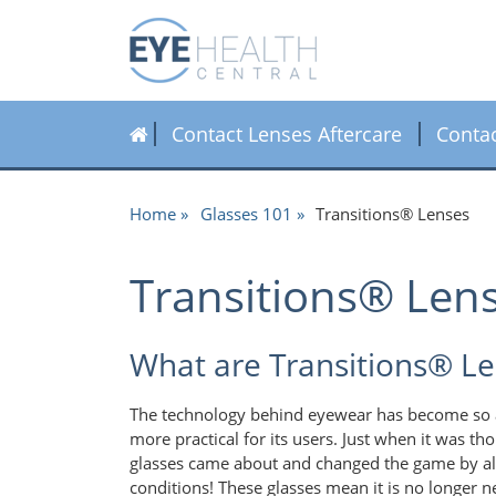
Contact Lenses Aftercare
Conta
Home
Glasses 101
Transitions® Lenses
Transitions® Len
What are Transitions® L
The technology behind eyewear has become so a
more practical for its users. Just when it was th
glasses came about and changed the game by allo
conditions! These glasses mean it is no longer n