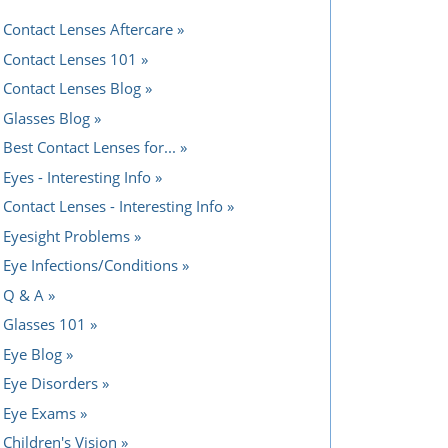
Contact Lenses Aftercare
Contact Lenses 101
Contact Lenses Blog
Glasses Blog
Best Contact Lenses for...
Eyes - Interesting Info
Contact Lenses - Interesting Info
Eyesight Problems
Eye Infections/Conditions
Q & A
Glasses 101
Eye Blog
Eye Disorders
Eye Exams
Children's Vision