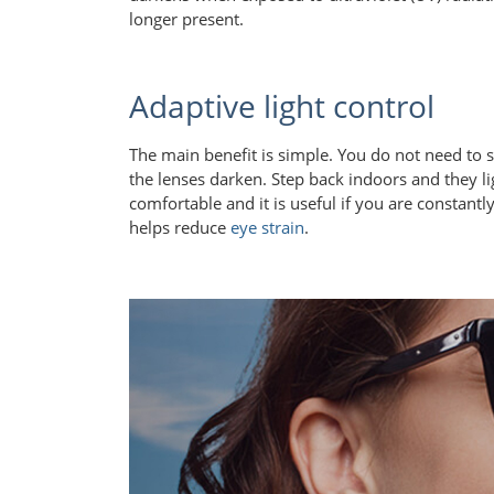
longer present.
Adaptive light control
The main benefit is simple. You do not need to
the lenses darken. Step back indoors and they l
comfortable and it is useful if you are constan
helps reduce
eye strain
.