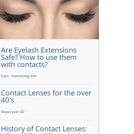
Are Eyelash Extensions
Safe? How to use them
with contacts?
Eyes - Interesting Info
Contact Lenses for the over
40's
Vision over 40
History of Contact Lenses: