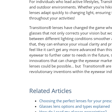
For individuals who lead active lifestyles, Tran
and outdoor environments. Whether you're hiking,
lenses adapt quickly to changing light, ensurin
throughout your activities!
Transitions® lenses have changed the game whe
glasses that not only corrects your vision but 
between different lighting conditions smoother 
that, they can enhance your visual clarity and p
feel like it can't get any more advanced than t
eyewear to further cater to needs in the future
innovations that can change the eyewear market
lenses could be possible… but Transitions® are h
revolutionary inventions within the eyewear ind
Related Articles
Choosing the perfect lenses for your presc
Glasses lens options and types explained
How do I read my glasses prescription?