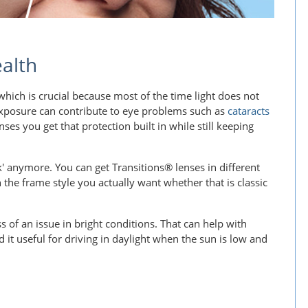
alth
hich is crucial because most of the time light does not
 exposure can contribute to eye problems such as
cataracts
nses you get that protection built in while still keeping
' anymore. You can get Transitions® lenses in different
the frame style you actually want whether that is classic
ess of an issue in bright conditions. That can help with
it useful for driving in daylight when the sun is low and