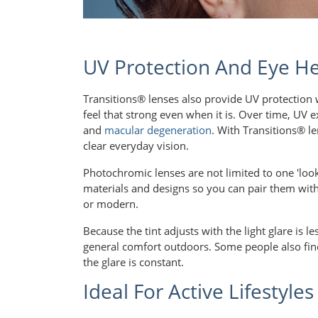
UV Protection And Eye He
Transitions® lenses also provide UV protection w
feel that strong even when it is. Over time, UV
and
macular degeneration
. With Transitions® le
clear everyday vision.
Photochromic lenses are not limited to one 'look
materials and designs so you can pair them with 
or modern.
Because the tint adjusts with the light glare is l
general comfort outdoors. Some people also find 
the glare is constant.
Ideal For Active Lifestyles