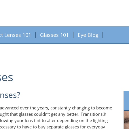
ct Lenses 101
Glasses 101
Eye Blog
ses
enses?
dvanced over the years, constantly changing to become
ought that glasses couldn’t get any better, Transitions®
wing your lens tint to alter depending on the lighting
ecessary to have to buy separate glasses for everyday