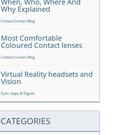
When, Who, Where And
Why Explained
Contact Lenses Blog
Most Comfortable
Coloured Contact lenses
Contact Lenses Blog
Virtual Reality headsets and
Vision
Eyes, Apps & Digital
CATEGORIES