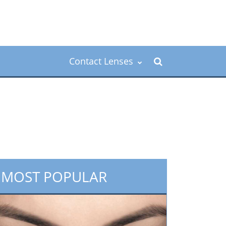
Contact Lenses
MOST POPULAR