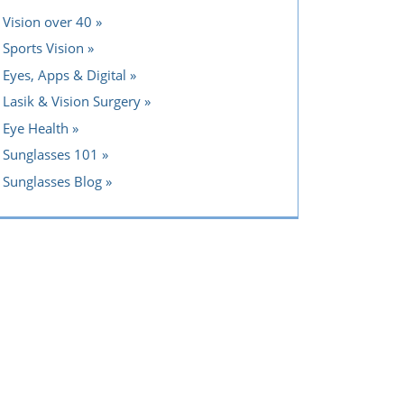
Vision over 40
Sports Vision
Eyes, Apps & Digital
Lasik & Vision Surgery
Eye Health
Sunglasses 101
Sunglasses Blog