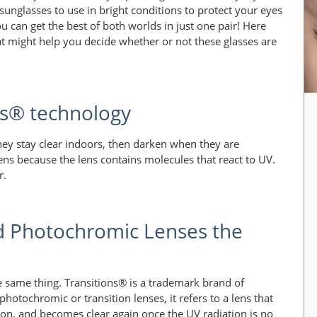
sunglasses to use in bright conditions to protect your eyes
 can get the best of both worlds in just one pair! Here
at might help you decide whether or not these glasses are
ns® technology
ey stay clear indoors, then darken when they are
ns because the lens contains molecules that react to UV.
r.
d Photochromic Lenses the
 same thing. Transitions® is a trademark brand of
otochromic or transition lenses, it refers to a lens that
ion, and becomes clear again once the UV radiation is no