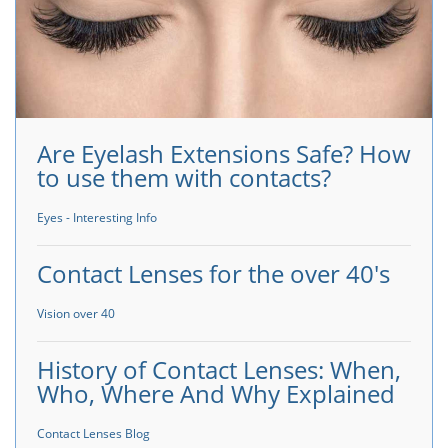
Are Eyelash Extensions Safe? How
to use them with contacts?
Eyes - Interesting Info
Contact Lenses for the over 40's
Vision over 40
History of Contact Lenses: When,
Who, Where And Why Explained
Contact Lenses Blog