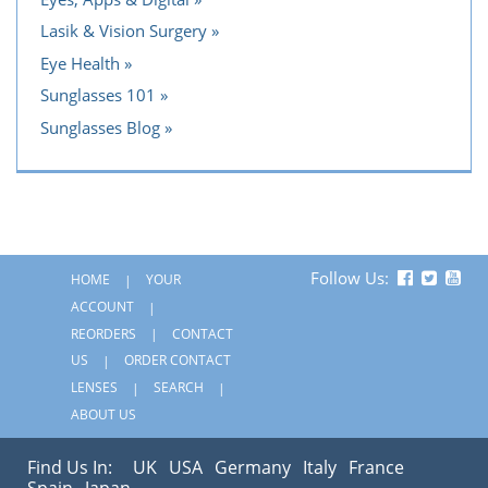
Lasik & Vision Surgery
Eye Health
Sunglasses 101
Sunglasses Blog
Follow Us:
HOME
YOUR
ACCOUNT
REORDERS
CONTACT
US
ORDER CONTACT
LENSES
SEARCH
ABOUT US
Find Us In:
UK
USA
Germany
Italy
France