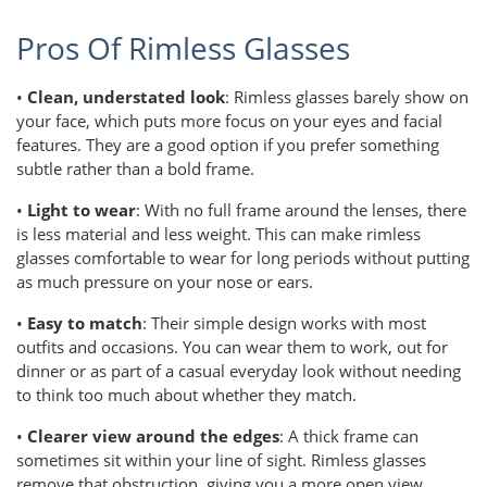
Pros Of Rimless Glasses
•
Clean, understated look
: Rimless glasses barely show on
your face, which puts more focus on your eyes and facial
features. They are a good option if you prefer something
subtle rather than a bold frame.
•
Light to wear
: With no full frame around the lenses, there
is less material and less weight. This can make rimless
glasses comfortable to wear for long periods without putting
as much pressure on your nose or ears.
•
Easy to match
: Their simple design works with most
outfits and occasions. You can wear them to work, out for
dinner or as part of a casual everyday look without needing
to think too much about whether they match.
•
Clearer view around the edges
: A thick frame can
sometimes sit within your line of sight. Rimless glasses
remove that obstruction, giving you a more open view