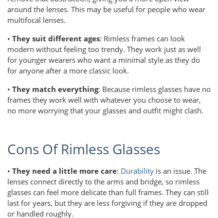
around the lenses. This may be useful for people who wear
multifocal lenses.
•
They suit different ages
: Rimless frames can look
modern without feeling too trendy. They work just as well
for younger wearers who want a minimal style as they do
for anyone after a more classic look.
•
They match everything
: Because rimless glasses have no
frames they work well with whatever you choose to wear,
no more worrying that your glasses and outfit might clash.
Cons Of Rimless Glasses
•
They need a little more care
:
Durability
is an issue. The
lenses connect directly to the arms and bridge, so rimless
glasses can feel more delicate than full frames. They can still
last for years, but they are less forgiving if they are dropped
or handled roughly.