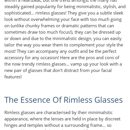
steadily gained popularity for being minimalistic, stylish, and
sophisticated… rimless glasses! They give you a subtle sleek
look without overwhelming your face with too much going
on (unlike chunky frames or dramatic patterns that can
sometimes draw too much focus!), they can be dressed up
or down and due to the minimalistic design, you can easily
tailor the way you wear them to complement your style the
most! They can accompany any outfit and be the perfect
accessory for any occasion! Here are the pros and cons of
the now trendy rimless glasses… vamp up your look with a
new pair of glasses that don't distract from your facial
features!
The Essence Of Rimless Glasses
Rimless glasses are characterised by their minimalistic
appearance, where the lenses are held in place by discreet
hinges and temples without a surrounding frame… so