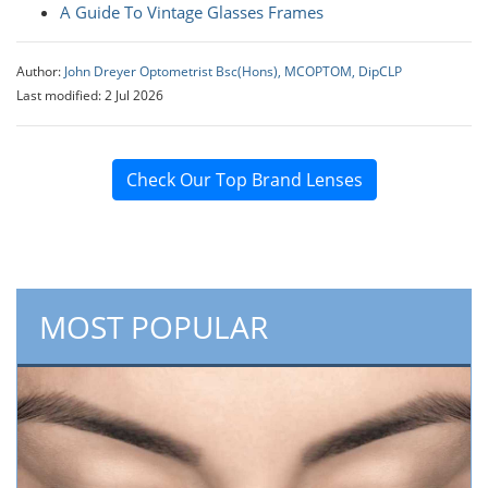
A Guide To Vintage Glasses Frames
Author:
John Dreyer Optometrist Bsc(Hons), MCOPTOM, DipCLP
Last modified: 2 Jul 2026
Check Our Top Brand Lenses
MOST POPULAR