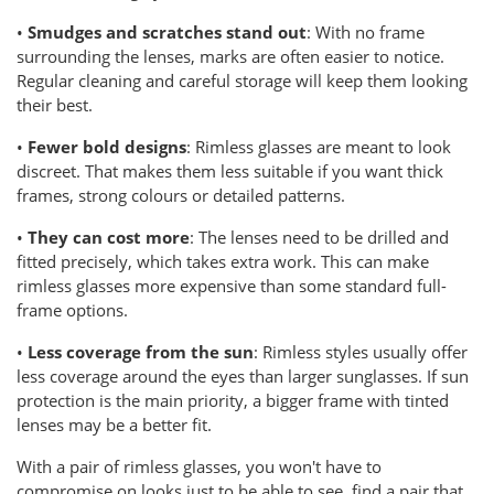
•
Smudges and scratches stand out
: With no frame
surrounding the lenses, marks are often easier to notice.
Regular cleaning and careful storage will keep them looking
their best.
•
Fewer bold designs
: Rimless glasses are meant to look
discreet. That makes them less suitable if you want thick
frames, strong colours or detailed patterns.
•
They can cost more
: The lenses need to be drilled and
fitted precisely, which takes extra work. This can make
rimless glasses more expensive than some standard full-
frame options.
•
Less coverage from the sun
: Rimless styles usually offer
less coverage around the eyes than larger sunglasses. If sun
protection is the main priority, a bigger frame with tinted
lenses may be a better fit.
With a pair of rimless glasses, you won't have to
compromise on looks just to be able to see, find a pair that