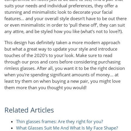
suits your needs and individual preferences, they offer a
stunning and minimalistic look to decorate your facial
features… and your overall style doesn’t have to be out there
or even minimalistic in order to ‘pull these off’, they can suit
any attire, and be styled how you like (what's not to love?!).
This design has definitely taken a more modern approach
but what a great way to update your style and introduce
touches of the 2020's to your look. Make sure to read
through our pros and cons before considering purchasing
rimless glasses. After all, you want it to be the right decision
when you're spending significant amounts of money… at
least try them on when buying a new pair, you might love
them more than you thought you would!
Related Articles
Thin glasses frames: Are they right for you?
What Glasses Suit Me And What Is My Face Shape?