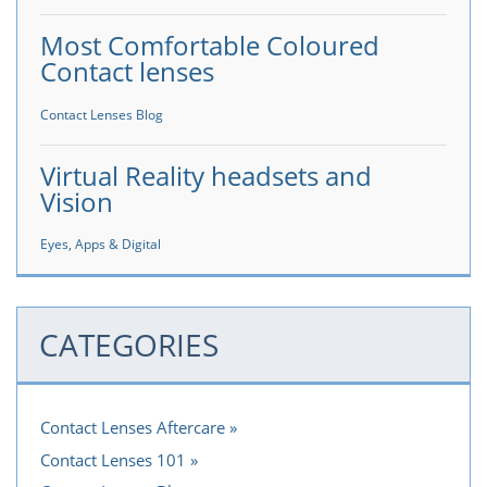
Most Comfortable Coloured
Contact lenses
Contact Lenses Blog
Virtual Reality headsets and
Vision
Eyes, Apps & Digital
CATEGORIES
Contact Lenses Aftercare
Contact Lenses 101