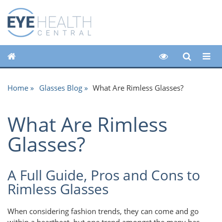
Home
Glasses Blog
What Are Rimless Glasses?
What Are Rimless
Glasses?
A Full Guide, Pros and Cons to
Rimless Glasses
When considering fashion trends, they can come and go
within a heartbeat, but one trend amongst the many has