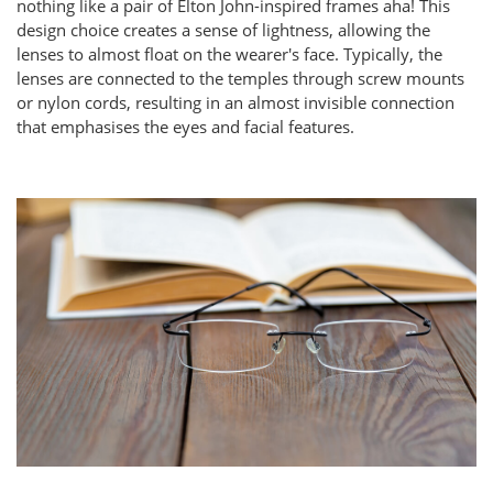
nothing like a pair of Elton John-inspired frames aha! This
design choice creates a sense of lightness, allowing the
lenses to almost float on the wearer's face. Typically, the
lenses are connected to the temples through screw mounts
or nylon cords, resulting in an almost invisible connection
that emphasises the eyes and facial features.