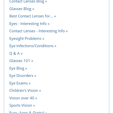
Contact Lenses Blog
Glasses Blog
Best Contact Lenses for...
Eyes - Interesting Info
Contact Lenses - Interesting Info
Eyesight Problems
Eye Infections/Conditions
Q & A
Glasses 101
Eye Blog
Eye Disorders
Eye Exams
Children's Vision
Vision over 40
Sports Vision
Eyes, Apps & Digital