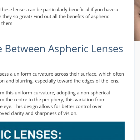
 these lenses can be particularly beneficial if you have a
they so great? Find out all the benefits of aspheric
d them
e Between Aspheric Lenses
ssess a uniform curvature across their surface, which often
tion and blurring, especially toward the edges of the lens.
om this uniform curvature, adopting a non-spherical
om the centre to the periphery, this variation from
he eye. This design allows for better control over
oved clarity and sharpness of vision.