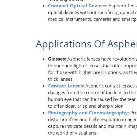
Compact Optical Devices
: Aspheric len
optical devices without sacrificing optical
medical instruments, cameras and smart
Applications Of Asphe
Glasses
: Aspheric lenses have revolution
thinner and lighter lenses that offer improv
for those with higher prescriptions, as t
thick lenses.
Contact Lenses
: Aspheric contact lenses 
changes from the centre of the lens to the
human eye that can be caused by the tear f
to offer clear, crisp and sharp vision
Photography and Cinematography
: Pr
distortion-free and high-resolution imager
capture intricate details and maintain ima
the world of visual arts.