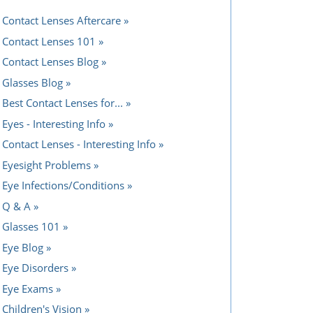
Contact Lenses Aftercare
Contact Lenses 101
Contact Lenses Blog
Glasses Blog
Best Contact Lenses for...
Eyes - Interesting Info
Contact Lenses - Interesting Info
Eyesight Problems
Eye Infections/Conditions
Q & A
Glasses 101
Eye Blog
Eye Disorders
Eye Exams
Children's Vision