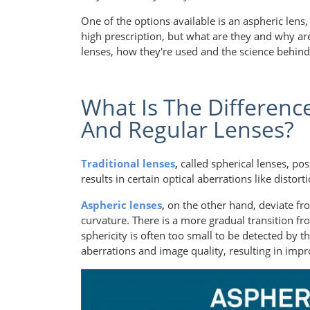
One of the options available is an aspheric lens,
high prescription, but what are they and why are 
lenses, how they're used and the science behin
What Is The Differenc
And Regular Lenses?
Traditional lenses
,
called spherical lenses, po
results in certain optical aberrations like distor
Aspheric lenses
,
on the other hand, deviate fr
curvature. There is a more gradual transition fr
sphericity is often too small to be detected by t
aberrations and image quality, resulting in impr