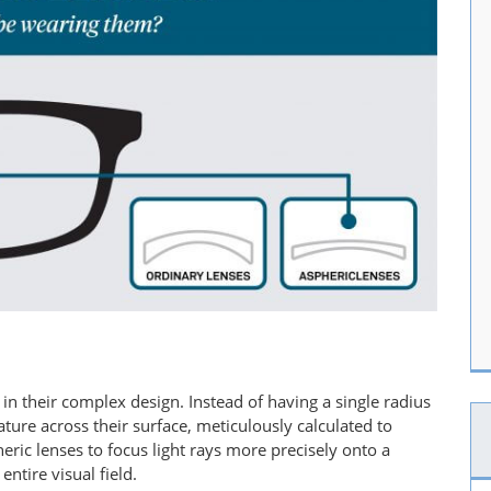
s in their complex design. Instead of having a single radius
ature across their surface, meticulously calculated to
eric lenses to focus light rays more precisely onto a
ntire visual field.