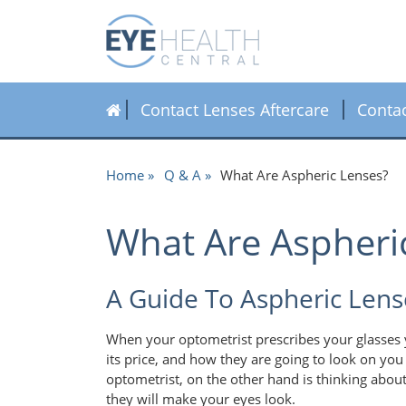
Contact Lenses Aftercare
Conta
Home
Q & A
What Are Aspheric Lenses?
What Are Aspheri
A Guide To Aspheric Lens
When your optometrist prescribes your glasses y
its price, and how they are going to look on you 
optometrist, on the other hand is thinking about
they will make your eyes look.