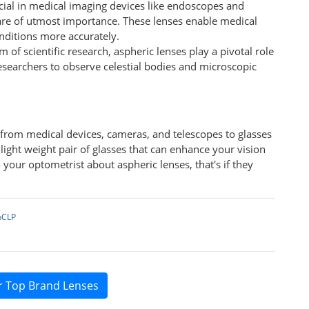
ucial in medical imaging devices like endoscopes and
are of utmost importance. These lenses enable medical
nditions more accurately.
lm of scientific research, aspheric lenses play a pivotal role
esearchers to observe celestial bodies and microscopic
s from medical devices, cameras, and telescopes to glasses
, light weight pair of glasses that can enhance your vision
 your optometrist about aspheric lenses, that's if they
pCLP
r Top Brand Lenses