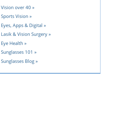
Vision over 40
Sports Vision
Eyes, Apps & Digital
Lasik & Vision Surgery
Eye Health
Sunglasses 101
Sunglasses Blog