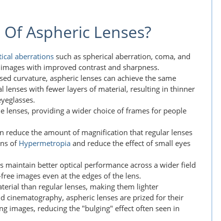
 Of Aspheric Lenses?
tical aberrations
such as spherical aberration, coma, and
er images with improved contrast and sharpness.
ised curvature, aspheric lenses can achieve the same
l lenses with fewer layers of material, resulting in thinner
eyeglasses.
the lenses, providing a wider choice of frames for people
an reduce the amount of magnification that regular lenses
ons of
Hypermetropia
and reduce the effect of small eyes
es maintain better optical performance across a wider field
-free images even at the edges of the lens.
aterial than regular lenses, making them lighter
d cinematography, aspheric lenses are prized for their
ng images, reducing the "bulging" effect often seen in