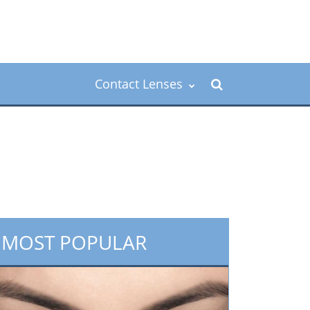
Contact Lenses
MOST POPULAR