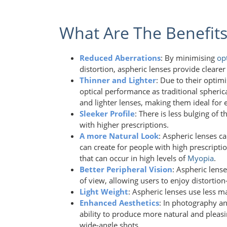
What Are The Benefits
Reduced Aberrations
: By minimising
op
distortion, aspheric lenses provide clear
Thinner and Lighter
: Due to their optim
optical performance as traditional spherica
and lighter lenses, making them ideal for 
Sleeker Profile
: There is less bulging of 
with higher prescriptions.
A more Natural Look
: Aspheric lenses c
can create for people with high prescripti
that can occur in high levels of
Myopia
.
Better Peripheral Vision
: Aspheric lens
of view, allowing users to enjoy distortion
Light Weight
: Aspheric lenses use less m
Enhanced Aesthetics
: In photography an
ability to produce more natural and pleasi
wide-angle shots.