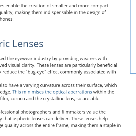
ses enable the creation of smaller and more compact
 quality, making them indispensable in the design of
phones.
ric Lenses
ised the eyewear industry by providing wearers with
ed visual clarity. These lenses are particularly beneficial
hey reduce the "bug-eye" effect commonly associated with
also have a varying curvature across their surface, which
 edge.
This
minimises the optical aberrations
within the
ilm, cornea and the crystalline lens, so are able
ofessional photographers and filmmakers value the
y that aspheric lenses can deliver. These lenses help
ge quality across the entire frame, making them a staple in