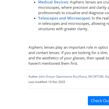
Medical Devices
: Aspheric lenses are cr
microscopes, where precision and clarity 
professionals to visualise and diagnose co
Telescopes and Microscopes
: In the rea
in telescopes and microscopes, allowing r
structures with greater clarity.
Aspheric lenses play an important role in optic
and contact lenses. If you are looking for a slim
and the aesthetics of your glasses, then speak to
haven't mentioned them first.
Author:
John Dreyer Optometrist Bsc(Hons), MCOPTOM, Di
Last modified: 10 Dec 2025
Check Ou