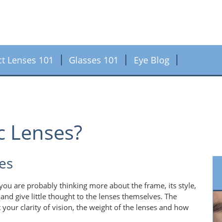
ct Lenses 101
Glasses 101
Eye Blog
c Lenses?
es
ou are probably thinking more about the frame, its style,
and give little thought to the lenses themselves. The
 your clarity of vision, the weight of the lenses and how