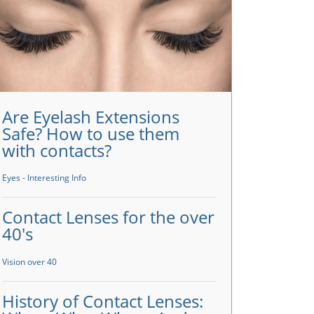
Are Eyelash Extensions
Safe? How to use them
with contacts?
Eyes - Interesting Info
Contact Lenses for the over
40's
Vision over 40
History of Contact Lenses: