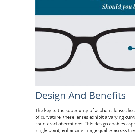
Design And Benefits
The key to the superiority of aspheric lenses lie
of curvature, these lenses exhibit a varying curv
counteract aberrations. This design enables asph
single point, enhancing image quality across the e