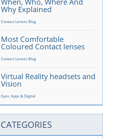
When, Who, Where And
Why Explained
Contact Lenses Blog
Most Comfortable
Coloured Contact lenses
Contact Lenses Blog
Virtual Reality headsets and
Vision
Eyes, Apps & Digital
CATEGORIES